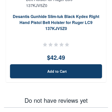
Desantis Gunhide Slim-tuk Black Kydex Right
Hand Pistol Belt Holster for Ruger LC9
137KJV5Z0
$42.49
Add to Cart
Do not have reviews yet