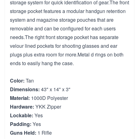
storage system for quick identification of gear.The front
storage pocket features a modular handgun retention
system and magazine storage pouches that are
removable and can be configured for each users
needs.The right front storage pocket has separate
velour lined pockets for shooting glasses and ear
plugs plus extra room for more.Metal d rings on both
ends to easily hang the case.
Color:
Tan
Dimensions:
43" x 14" x 3"
Material:
1000D Polyester
Hardware:
YKK Zipper
Lockable:
Yes
Padding:
Yes
Guns Held:
1 Rifle