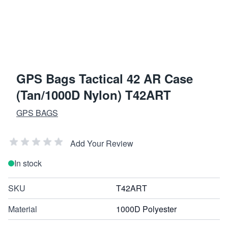
GPS Bags Tactical 42 AR Case
(Tan/1000D Nylon) T42ART
GPS BAGS
Add Your Review
In stock
SKU
T42ART
Material
1000D Polyester