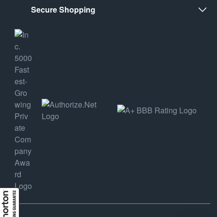
Secure Shopping