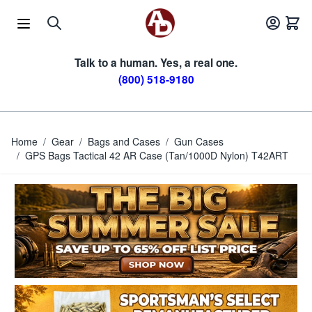
Skip to Content
Talk to a human. Yes, a real one.
(800) 518-9180
Home
/
Gear
/
Bags and Cases
/
Gun Cases
/
GPS Bags Tactical 42 AR Case (Tan/1000D Nylon) T42ART