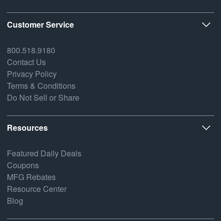
Customer Service
800.518.9180
Contact Us
Privacy Policy
Terms & Conditions
Do Not Sell or Share
Resources
Featured Daily Deals
Coupons
MFG Rebates
Resource Center
Blog