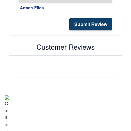
Attach Files
Submit Review
Customer Reviews