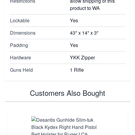
Restrictions
allow shipping of this
product to WA
Lockable
Yes
Dimensions
43" x 14" x 3"
Padding
Yes
Hardware
YKK Zipper
Guns Held
1 Rifle
Customers Also Bought