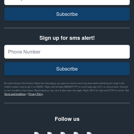
Subscribe
Sign up for sms alert!
Subscribe
By subscribing to Ammunition Depot text messaging, you agree to receive recurring automated marketing text msgs to the
mobile number used at opt-in on #46351. Reply with birthday MM/DD/YYYY to verify legal age of 21+ to receive texts. Consent
is not a condition of purchase. Msg frequency may vary & data rates may apply. Reply HELP for help and STOP to cancel. See
Terms and Conditions
&
Privacy Policy
Follow us