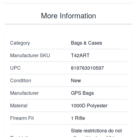
More Information
Category
Bags & Cases
Manufacturer SKU
T42ART
UPC
819763010597
Condition
New
Manufacturer
GPS Bags
Material
1000D Polyester
Firearm Fit
1 Rifle
State restrictions do not