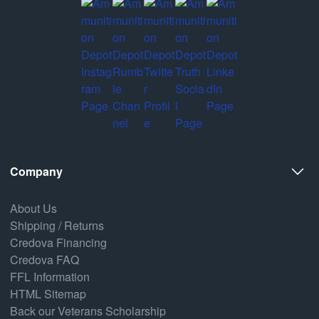
Company
About Us
Shipping / Returns
Credova Financing
Credova FAQ
FFL Information
HTML Sitemap
Back our Veterans Scholarship