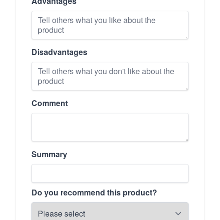
Advantages
Disadvantages
Comment
Summary
Do you recommend this product?