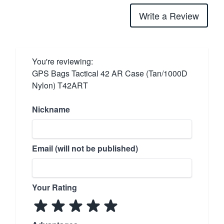
Write a Review
You're reviewing:
GPS Bags Tactical 42 AR Case (Tan/1000D
Nylon) T42ART
Nickname
Email (will not be published)
Your Rating