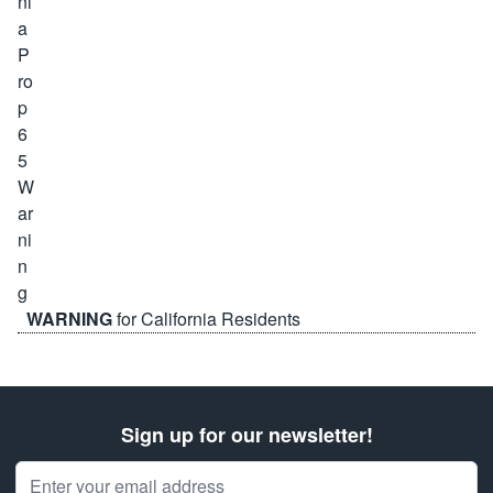
WARNING
for California Residents
Sign up for our newsletter!
Email Address