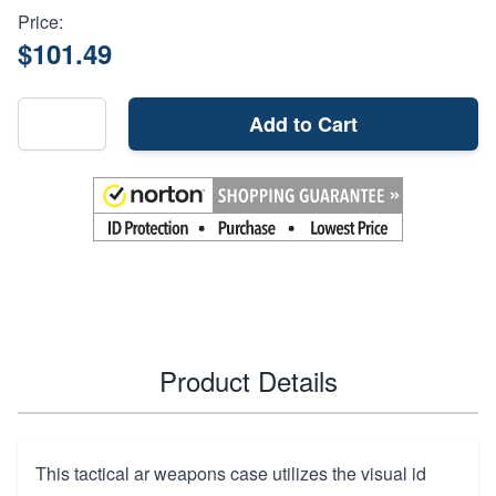
Price:
$101.49
Add to Cart
Product Details
This tactical ar weapons case utilizes the visual id