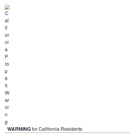
WARNING
for California Residents