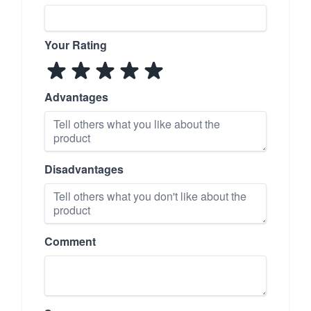
Your Rating
Advantages
Disadvantages
Comment