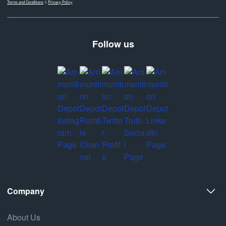
Terms and Conditions
&
Privacy Policy
Follow us
Company
About Us