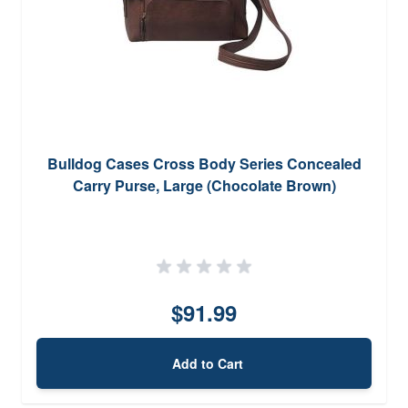
Bulldog Cases Cross Body Series Concealed
Carry Purse, Large (Chocolate Brown)
$91.99
Add to Cart