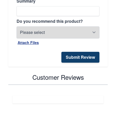
Summary
Do you recommend this product?
Attach Files
Submit Review
Customer Reviews