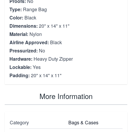
Proofs:
No
Type:
Range Bag
Color:
Black
Dimensions:
20" x 14" x 11"
Material:
Nylon
Airline Approved:
Black
Pressurized:
No
Hardware:
Heavy Duty Zipper
Lockable:
Yes
Padding:
20" x 14" x 11"
More Information
Category
Bags & Cases