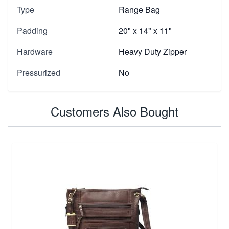
Type
Range Bag
Padding
20" x 14" x 11"
Hardware
Heavy Duty Zipper
Pressurized
No
Customers Also Bought