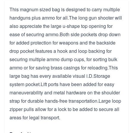
This magnum sized bag is designed to carry multiple
handguns plus ammo for all.The long gun shooter will
also appreciate the large u-shape top opening for
ease of securing ammo.Both side pockets drop down
for added protection for weapons and the backside
drop pocket features a hook and loop backing for
securing multiple ammo dump cups, for sorting bulk
ammo or for saving brass casings for reloading.This
large bag has every available visual i.D.Storage
system pocket.Lift ports have been added for easy
maneuverability and metal hardware on the shoulder
strap for durable hands-free transportation.Large loop
zipper pulls allow for a lock to be added to secure all
areas for legal transport.