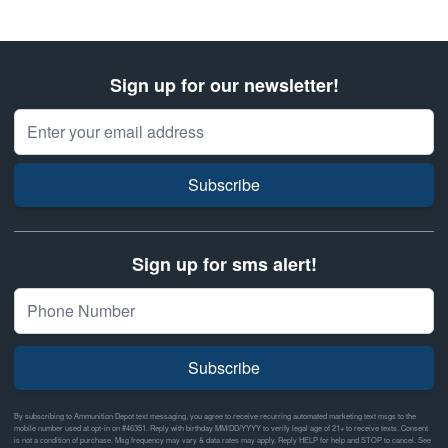
Sign up for our newsletter!
Email Address
Subscribe
Sign up for sms alert!
Subscribe
By subscribing to Ammunition Depot text messaging, you agree to receive recurring automated marketing text msgs to the
mobile number used at opt-in on #46351. Reply with birthday MM/DD/YYYY to verify legal age of 21+ to receive texts. Consent
is not a condition of purchase. Msg frequency may vary & data rates may apply. Reply HELP for help and STOP to cancel. See