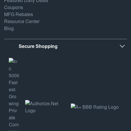
Featured Daily Deals
Coupons
MFG Rebates
Resource Center
Blog
Secure Shopping