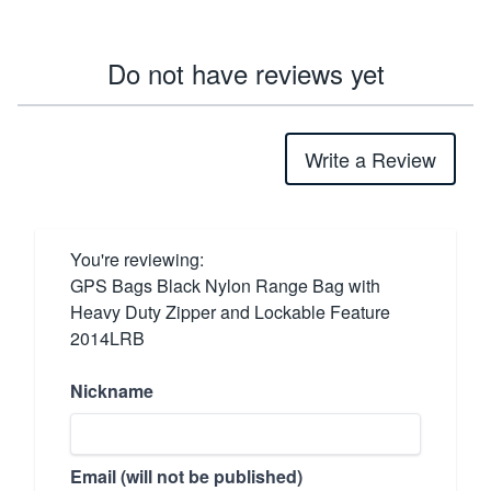
Do not have reviews yet
Write a Review
You're reviewing:
GPS Bags Black Nylon Range Bag with
Heavy Duty Zipper and Lockable Feature
2014LRB
Nickname
Email (will not be published)