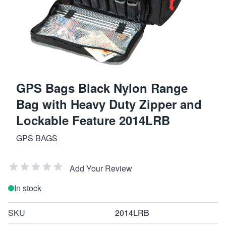
GPS Bags Black Nylon Range
Bag with Heavy Duty Zipper and
Lockable Feature 2014LRB
GPS BAGS
Add Your Review
In stock
SKU
2014LRB