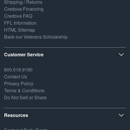
Shipping / Returns
Credova Financing
Credova FAQ
FFL Information
HTML Sitemap
Back our Veterans Scholarship
Customer Service
800.518.9180
Contact Us
Privacy Policy
Terms & Conditions
Do Not Sell or Share
Resources