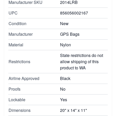
Manufacturer SKU
2014LRB
UPC
856056002167
Condition
New
Manufacturer
GPS Bags
Material
Nylon
State restrictions do not
Restrictions
allow shipping of this
product to WA
Airline Approved
Black
Proofs
No
Lockable
Yes
Dimensions
20" x 14" x 11"