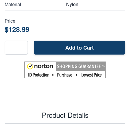
Material
Nylon
Price:
$128.99
Add to Cart
Product Details