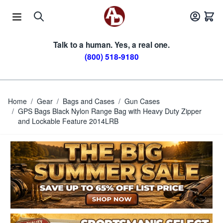
Skip to Content
Talk to a human. Yes, a real one.
(800) 518-9180
Home
/
Gear
/
Bags and Cases
/
Gun Cases
/
GPS Bags Black Nylon Range Bag with Heavy Duty Zipper
and Lockable Feature 2014LRB