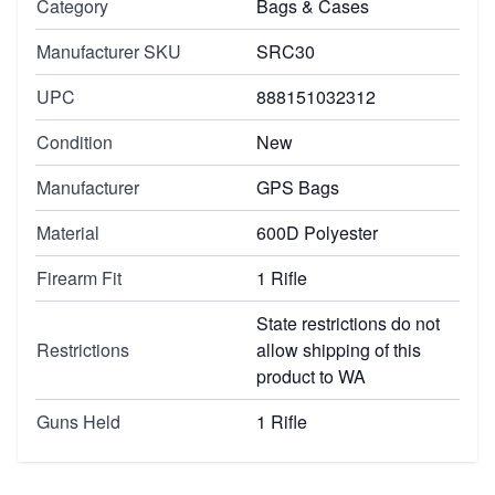
Category
Bags & Cases
Manufacturer SKU
SRC30
UPC
888151032312
Condition
New
Manufacturer
GPS Bags
Material
600D Polyester
Firearm Fit
1 Rifle
State restrictions do not
Restrictions
allow shipping of this
product to WA
Guns Held
1 Rifle