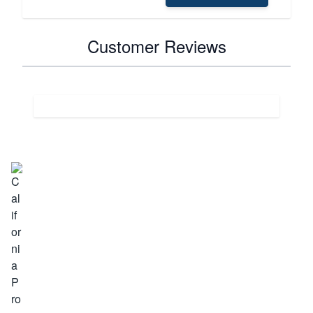
Customer Reviews