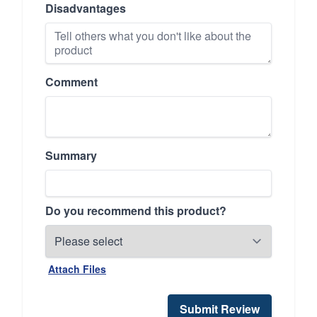
Disadvantages
Comment
Summary
Do you recommend this product?
Attach Files
Submit Review