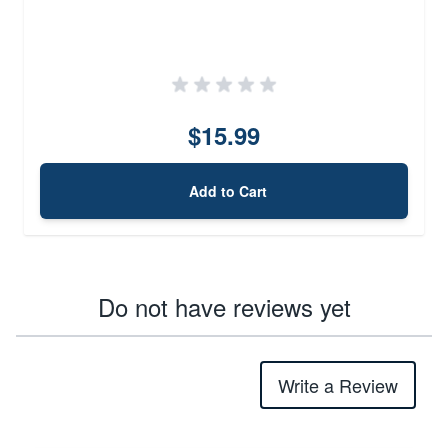
$15.99
Add to Cart
Do not have reviews yet
Write a Review