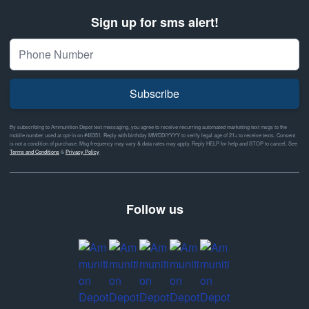
Sign up for sms alert!
Subscribe
By subscribing to Ammunition Depot text messaging, you agree to receive recurring automated marketing text msgs to the
mobile number used at opt-in on #46351. Reply with birthday MM/DD/YYYY to verify legal age of 21+ to receive texts. Consent
is not a condition of purchase. Msg frequency may vary & data rates may apply. Reply HELP for help and STOP to cancel. See
Terms and Conditions
&
Privacy Policy
Follow us