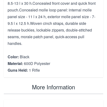
8.5-13 l x 30 h.Concealed front cover and quick front
pouch.Concealed molle loop panel: internal molle
panel size - 11 l x 24 h, exterior molle panel size - 7-
9.5 l x 12.5 h.Woven cinch straps, durable side
release buckles, lockable zippers, double-stitched
seams, morale patch panel, quick-access pull
handles.
Color:
Black
Material:
600D Polyester
Guns Held:
1 Rifle
More Information