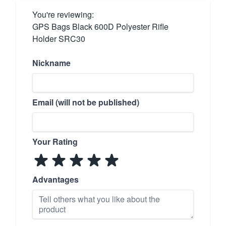
You're reviewing:
GPS Bags Black 600D Polyester Rifle
Holder SRC30
Nickname
Email (will not be published)
Your Rating
Advantages