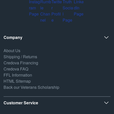
Company
About Us
Shipping / Returns
Credova Financing
Credova FAQ
FFL Information
HTML Sitemap
Back our Veterans Scholarship
Customer Service