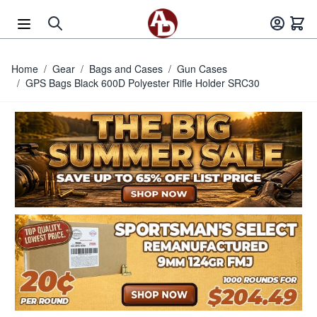
Skip to Content
Home
/
Gear
/
Bags and Cases
/
Gun Cases
/
GPS Bags Black 600D Polyester Rifle Holder SRC30