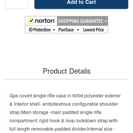
Add to Cart
Product Details
Gps covert single rifle case in 600d polyester exterior
& interior shell- ambidextrous configurable shoulder
strap.Main storage -main padded single rifle
compartment: rigid hook & loop lockdown strap with
full length removable padded divider.Internal size -