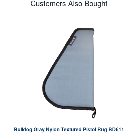
Customers Also Bought
Bulldog Gray Nylon Textured Pistol Rug BD611