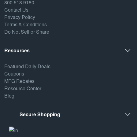
800.518.9180
Contact Us
Privacy Policy
Terms & Conditions
Do Not Sell or Share
Resources
Featured Daily Deals
Coupons
MFG Rebates
Resource Center
Blog
Secure Shopping