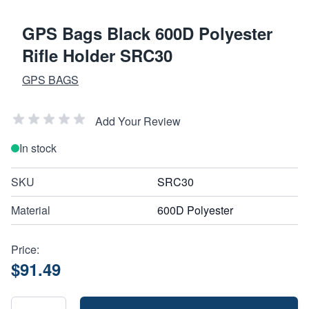
GPS Bags Black 600D Polyester
Rifle Holder SRC30
GPS BAGS
Add Your Review
In stock
SKU
SRC30
Material
600D Polyester
Price:
$91.49