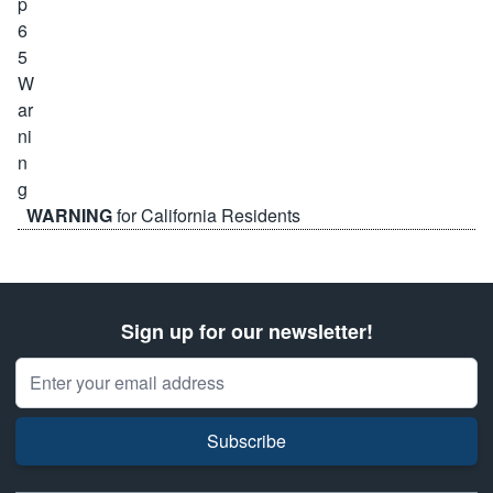
WARNING
for California Residents
Sign up for our newsletter!
Email Address
Subscribe