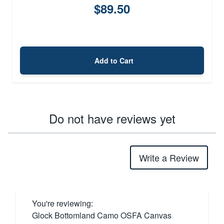
$89.50
Add to Cart
Do not have reviews yet
Write a Review
You're reviewing:
Glock Bottomland Camo OSFA Canvas