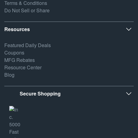
Terms & Conditions
Do Not Sell or Share
Resources
Featured Daily Deals
Coupons
MFG Rebates
Resource Center
Blog
Secure Shopping