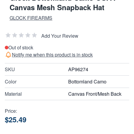
Canvas Mesh Snapback Hat
GLOCK FIREARMS
Add Your Review
Out of stock
Notify me when this product is in stock
SKU
AP96274
Color
Bottomland Camo
Material
Canvas Front/Mesh Back
Price:
$25.49