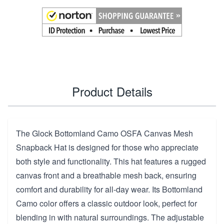
Product Details
The Glock Bottomland Camo OSFA Canvas Mesh
Snapback Hat is designed for those who appreciate
both style and functionality. This hat features a rugged
canvas front and a breathable mesh back, ensuring
comfort and durability for all-day wear. Its Bottomland
Camo color offers a classic outdoor look, perfect for
blending in with natural surroundings. The adjustable