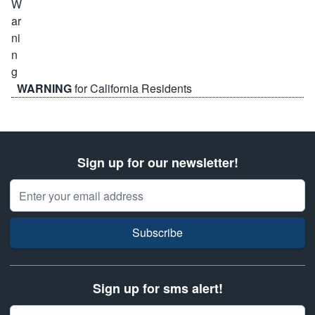
WARNING
for California Residents
Sign up for our newsletter!
Email Address
Subscribe
Sign up for sms alert!