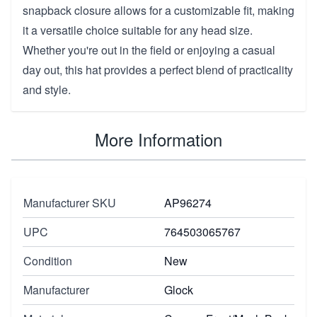
snapback closure allows for a customizable fit, making
it a versatile choice suitable for any head size.
Whether you're out in the field or enjoying a casual
day out, this hat provides a perfect blend of practicality
and style.
More Information
Manufacturer SKU
AP96274
UPC
764503065767
Condition
New
Manufacturer
Glock