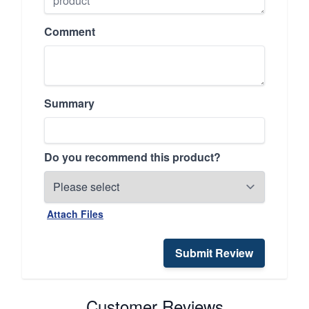
Comment
Summary
Do you recommend this product?
Attach Files
Submit Review
Customer Reviews