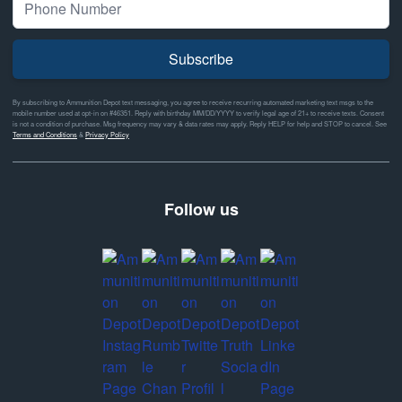
Subscribe
By subscribing to Ammunition Depot text messaging, you agree to receive recurring automated marketing text msgs to the
mobile number used at opt-in on #46351. Reply with birthday MM/DD/YYYY to verify legal age of 21+ to receive texts. Consent
is not a condition of purchase. Msg frequency may vary & data rates may apply. Reply HELP for help and STOP to cancel. See
Terms and Conditions
&
Privacy Policy
Follow us