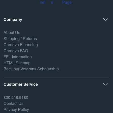
Company
About Us
Shipping / Returns
Credova Financing
Credova FAQ
FFL Information
HTML Sitemap
Back our Veterans Scholarship
Customer Service
800.518.9180
Contact Us
Privacy Policy