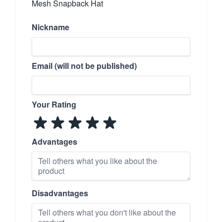
Mesh Snapback Hat
Nickname
Email (will not be published)
Your Rating
Advantages
Disadvantages