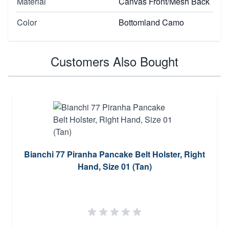
Material
Canvas Front/Mesh Back
Color
Bottomland Camo
Customers Also Bought
Bianchi 77 Piranha Pancake Belt Holster, Right
Hand, Size 01 (Tan)