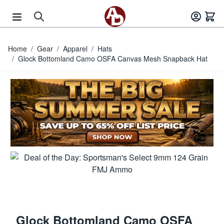
Skip to Content
Home
/
Gear
/
Apparel
/
Hats
/
Glock Bottomland Camo OSFA Canvas Mesh Snapback Hat
Glock Bottomland Camo OSFA