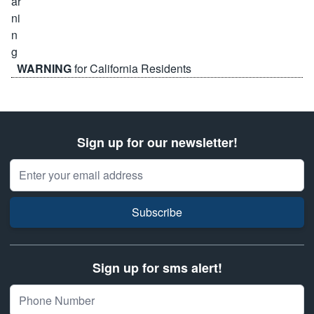
WARNING
for California Residents
Sign up for our newsletter!
Email Address
Subscribe
Sign up for sms alert!