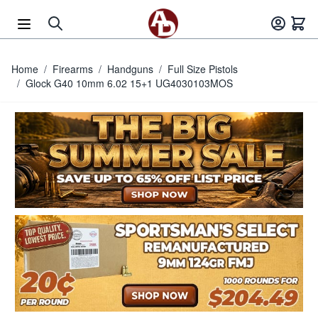
Skip to Content
Home
/
Firearms
/
Handguns
/
Full Size Pistols
/
Glock G40 10mm 6.02 15+1 UG4030103MOS