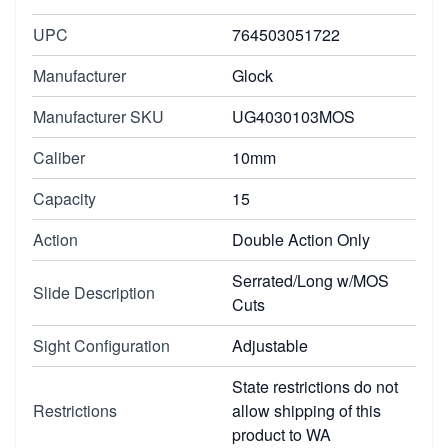
UPC
764503051722
Manufacturer
Glock
Manufacturer SKU
UG4030103MOS
Caliber
10mm
Capacity
15
Action
Double Action Only
Serrated/Long w/MOS
Slide Description
Cuts
Sight Configuration
Adjustable
State restrictions do not
Restrictions
allow shipping of this
product to WA