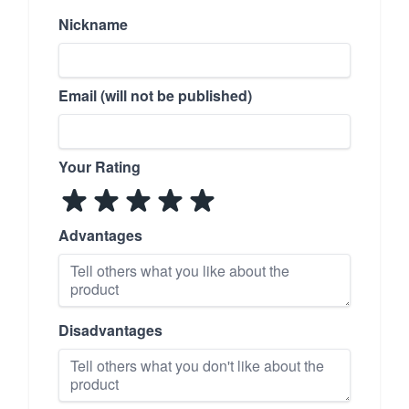
Nickname
Email (will not be published)
Your Rating
Advantages
Disadvantages