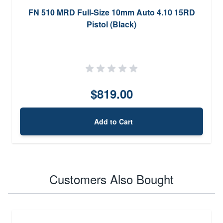
FN 510 MRD Full-Size 10mm Auto 4.10 15RD
Pistol (Black)
$819.00
Add to Cart
Customers Also Bought