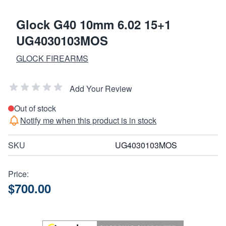
Glock G40 10mm 6.02 15+1
UG4030103MOS
GLOCK FIREARMS
Add Your Review
Out of stock
Notify me when this product is in stock
SKU
UG4030103MOS
Price:
$700.00