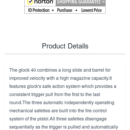
Product Details
The glock 40 combines a long slide and barrel for
improved velocity with a high magazine capacity.It
features glock's safe action system which provides a
consistent trigger pull from the first to the last
round.The three automatic independently operating
mechanical safeties are built into the fire control
system of the pistol.All three safeties disengage
sequentially as the trigger is pulled and automatically