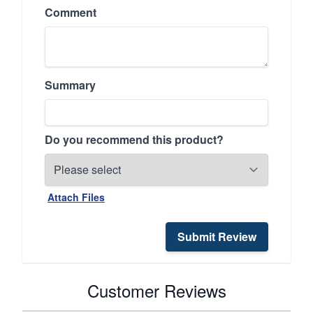
Comment
Summary
Do you recommend this product?
Attach Files
Submit Review
Customer Reviews