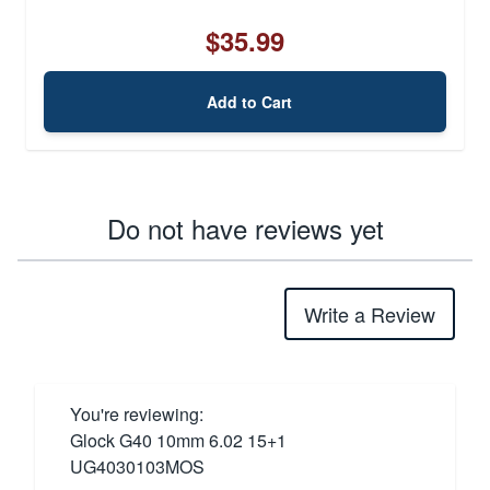
$35.99
Add to Cart
Do not have reviews yet
Write a Review
You're reviewing:
Glock G40 10mm 6.02 15+1
UG4030103MOS