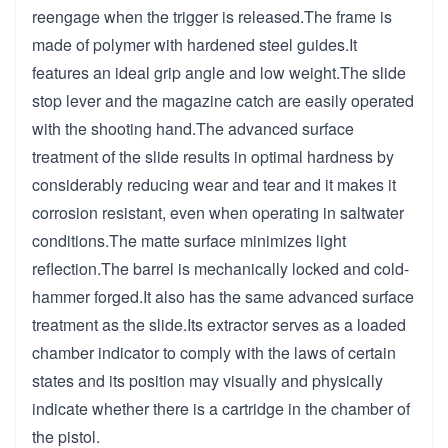
reengage when the trigger is released.The frame is
made of polymer with hardened steel guides.It
features an ideal grip angle and low weight.The slide
stop lever and the magazine catch are easily operated
with the shooting hand.The advanced surface
treatment of the slide results in optimal hardness by
considerably reducing wear and tear and it makes it
corrosion resistant, even when operating in saltwater
conditions.The matte surface minimizes light
reflection.The barrel is mechanically locked and cold-
hammer forged.It also has the same advanced surface
treatment as the slide.Its extractor serves as a loaded
chamber indicator to comply with the laws of certain
states and its position may visually and physically
indicate whether there is a cartridge in the chamber of
the pistol.