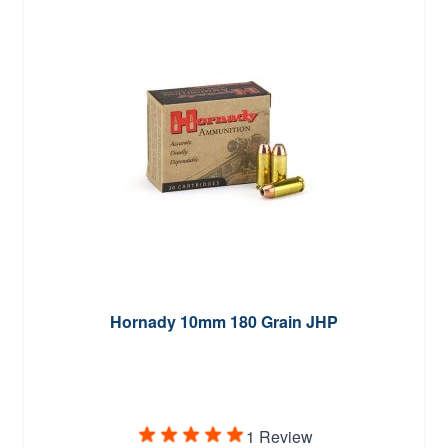
Hornady 10mm 180 Grain JHP
1 Review