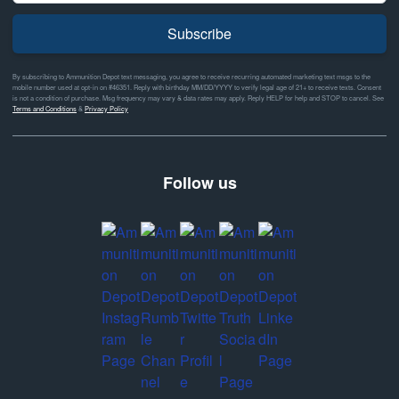
Subscribe
By subscribing to Ammunition Depot text messaging, you agree to receive recurring automated marketing text msgs to the
mobile number used at opt-in on #46351. Reply with birthday MM/DD/YYYY to verify legal age of 21+ to receive texts. Consent
is not a condition of purchase. Msg frequency may vary & data rates may apply. Reply HELP for help and STOP to cancel. See
Terms and Conditions
&
Privacy Policy
Follow us