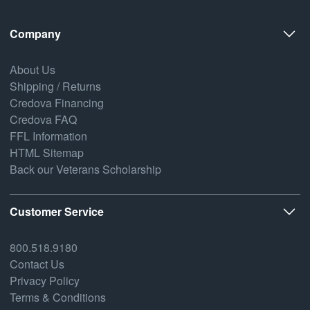
Company
About Us
Shipping / Returns
Credova Financing
Credova FAQ
FFL Information
HTML Sitemap
Back our Veterans Scholarship
Customer Service
800.518.9180
Contact Us
Privacy Policy
Terms & Conditions