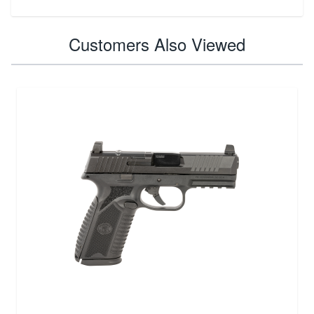
Customers Also Viewed