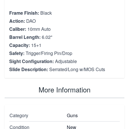
Frame Finish:
Black
Action:
DAO
Caliber:
10mm Auto
Barrel Length:
6.02"
Capacity:
15+1
Safety:
Trigger/Firing Pin/Drop
Sight Configuration:
Adjustable
Slide Description:
Serrated/Long w/MOS Cuts
More Information
Category
Guns
Condition
New