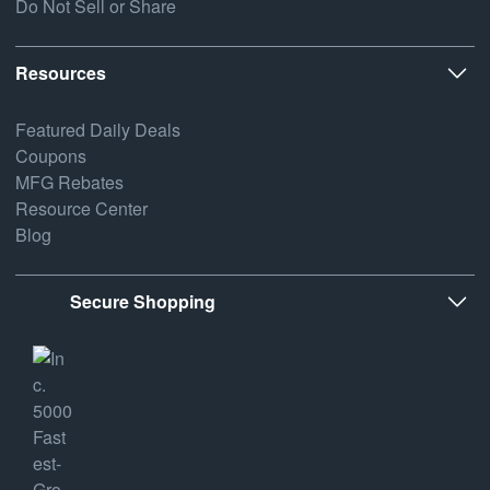
Do Not Sell or Share
Resources
Featured Daily Deals
Coupons
MFG Rebates
Resource Center
Blog
Secure Shopping