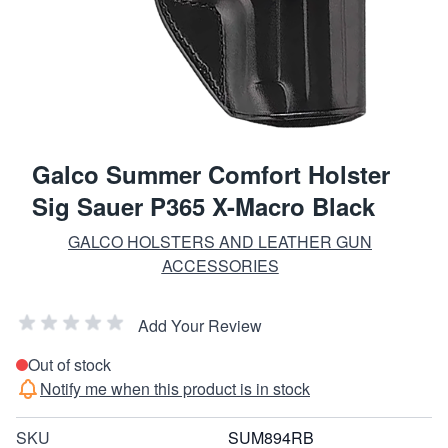
Galco Summer Comfort Holster
Sig Sauer P365 X-Macro Black
GALCO HOLSTERS AND LEATHER GUN
ACCESSORIES
Add Your Review
Out of stock
Notify me when this product is in stock
SKU
SUM894RB