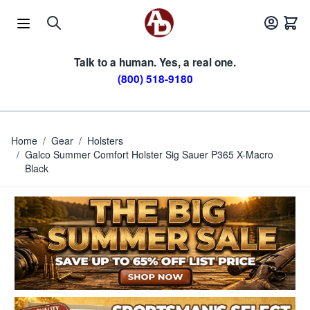
Skip to Content
Talk to a human. Yes, a real one.
(800) 518-9180
Home
/
Gear
/
Holsters
/
Galco Summer Comfort Holster Sig Sauer P365 X-Macro
Black