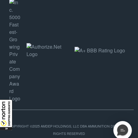
COPYRIGHT ©2025 AMDEP HOLDINGS, LLC DBA AMMUNITION DEPOT, ALL
RIGHTS RESERVED