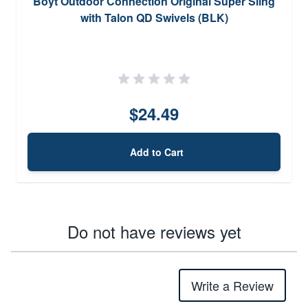
Boyt Outdoor Connection Original Super Sling
with Talon QD Swivels (BLK)
$24.49
Add to Cart
Do not have reviews yet
Write a Review