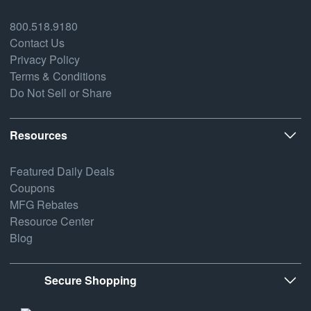
800.518.9180
Contact Us
Privacy Policy
Terms & Conditions
Do Not Sell or Share
Resources
Featured Daily Deals
Coupons
MFG Rebates
Resource Center
Blog
Secure Shopping