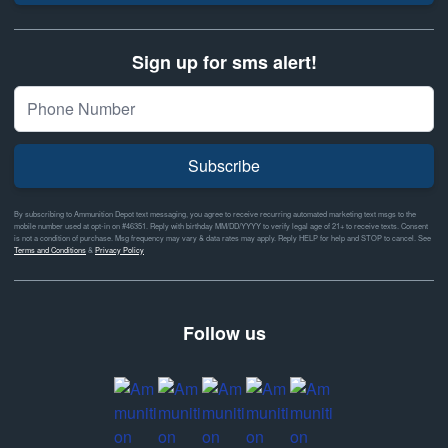
Sign up for sms alert!
Subscribe
By subscribing to Ammunition Depot text messaging, you agree to receive recurring automated marketing text msgs to the
mobile number used at opt-in on #46351. Reply with birthday MM/DD/YYYY to verify legal age of 21+ to receive texts. Consent
is not a condition of purchase. Msg frequency may vary & data rates may apply. Reply HELP for help and STOP to cancel. See
Terms and Conditions
&
Privacy Policy
Follow us