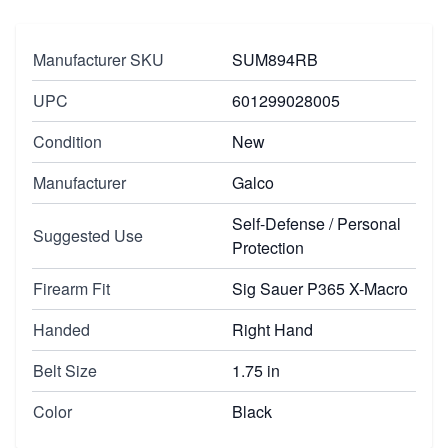
Manufacturer SKU
SUM894RB
UPC
601299028005
Condition
New
Manufacturer
Galco
Self-Defense / Personal
Suggested Use
Protection
Firearm Fit
Sig Sauer P365 X-Macro
Handed
Right Hand
Belt Size
1.75 in
Color
Black