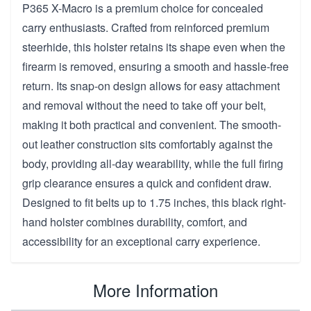
P365 X-Macro is a premium choice for concealed
carry enthusiasts. Crafted from reinforced premium
steerhide, this holster retains its shape even when the
firearm is removed, ensuring a smooth and hassle-free
return. Its snap-on design allows for easy attachment
and removal without the need to take off your belt,
making it both practical and convenient. The smooth-
out leather construction sits comfortably against the
body, providing all-day wearability, while the full firing
grip clearance ensures a quick and confident draw.
Designed to fit belts up to 1.75 inches, this black right-
hand holster combines durability, comfort, and
accessibility for an exceptional carry experience.
More Information