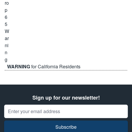
WARNING
for California Residents
Sign up for our newsletter!
Email Address
Subscribe