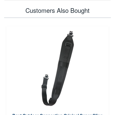
Customers Also Bought