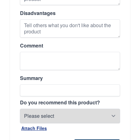
Disadvantages
Comment
Summary
Do you recommend this product?
Attach Files