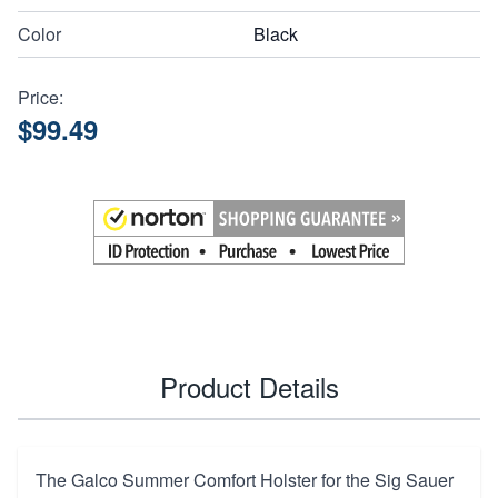
Color
Black
Price:
$99.49
Product Details
The Galco Summer Comfort Holster for the Sig Sauer