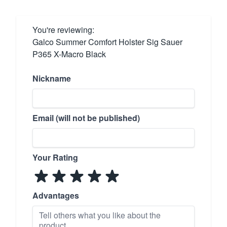
You're reviewing:
Galco Summer Comfort Holster Sig Sauer
P365 X-Macro Black
Nickname
Email (will not be published)
Your Rating
Advantages