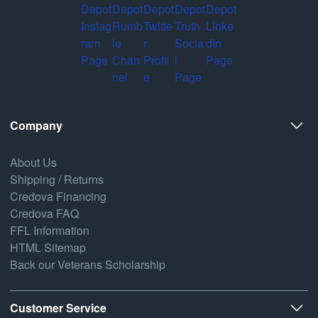
Company
About Us
Shipping / Returns
Credova Financing
Credova FAQ
FFL Information
HTML Sitemap
Back our Veterans Scholarship
Customer Service