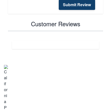
Submit Review
Customer Reviews