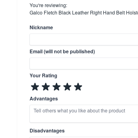
You're reviewing:
Galco Fletch Black Leather Right Hand Belt Hol
Nickname
Email (will not be published)
Your Rating
Advantages
Disadvantages