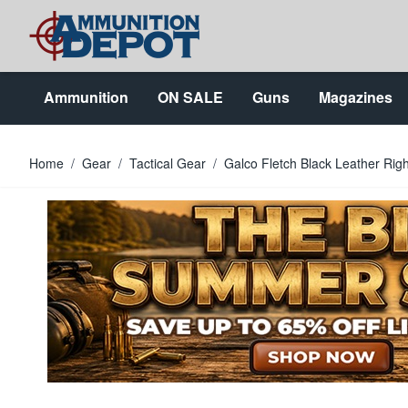
Skip to Content
Ammunition
ON SALE
Guns
Magazines
Home
/
Gear
/
Tactical Gear
/
Galco Fletch Black Leather Rig