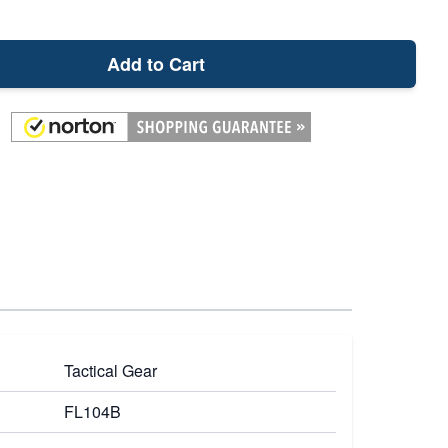
Add to Cart
Tactical Gear
FL104B