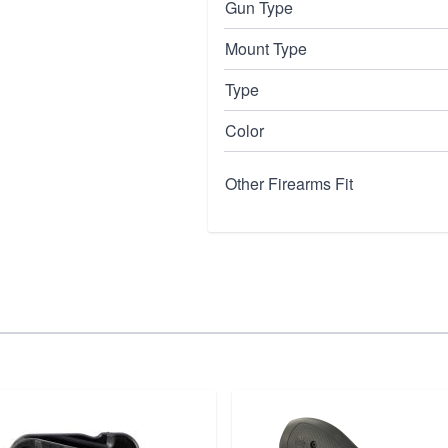
Gun Type
Mount Type
Type
Color
Other Firearms Fit