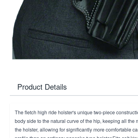
Product Details
The fletch high ride holster's unique two-piece construct
body side to the natural curve of the hip, keeping all the 
the holster, allowing for significantly more comfortable c