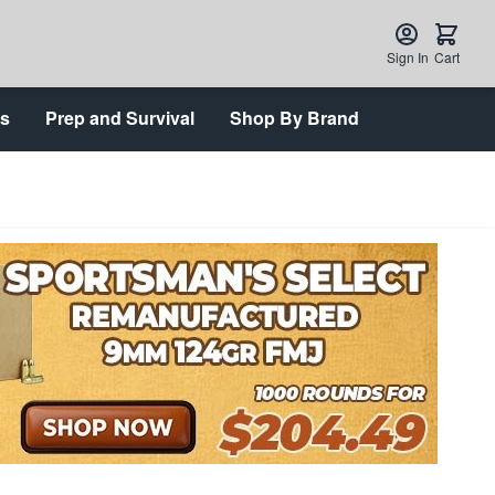
Sign In
Cart
ts
Prep and Survival
Shop By Brand