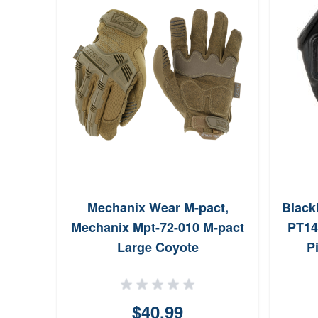
Mechanix Wear M-pact,
Black
Mechanix Mpt-72-010 M-pact
PT14
Large Coyote
P
$40.99