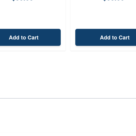
Add to Cart
Add to Cart