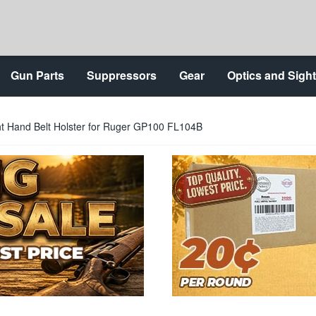
Gun Parts
Suppressors
Gear
Optics and Sigh
ht Hand Belt Holster for Ruger GP100 FL104B