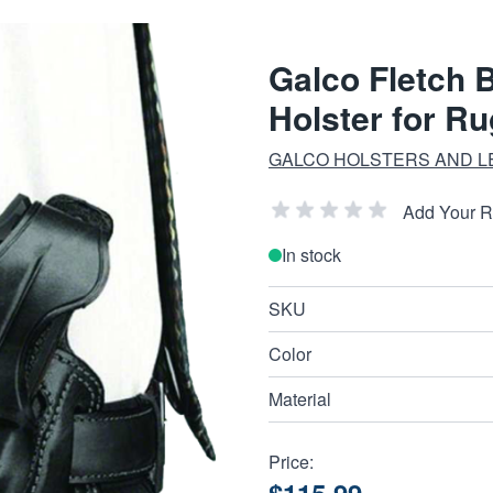
Galco Fletch 
Holster for R
GALCO HOLSTERS AND L
Add Your 
In stock
SKU
Color
Material
Price: