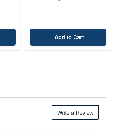
Add to Cart
Write a Review