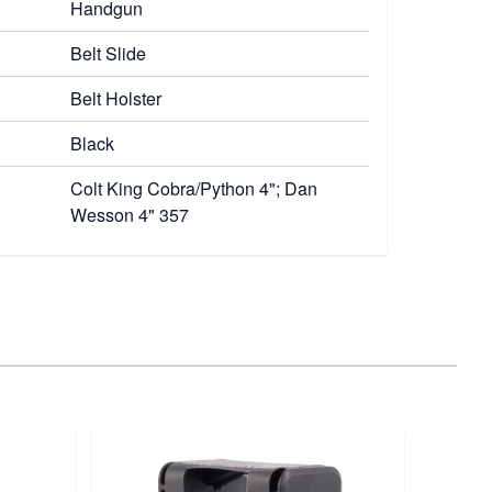
Handgun
Belt Slide
Belt Holster
Black
Colt King Cobra/Python 4"; Dan
Wesson 4" 357