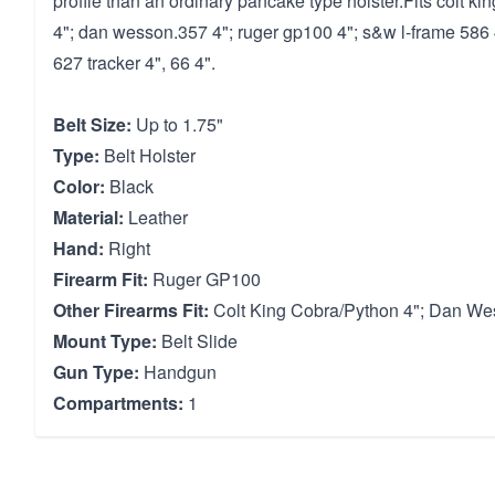
profile than an ordinary pancake type holster.Fits colt ki
4"; dan wesson.357 4"; ruger gp100 4"; s&w l-frame 586 4
627 tracker 4", 66 4".
Belt Size:
Up to 1.75"
Type:
Belt Holster
Color:
Black
Material:
Leather
Hand:
Right
Firearm Fit:
Ruger GP100
Other Firearms Fit:
Colt King Cobra/Python 4"; Dan We
Mount Type:
Belt Slide
Gun Type:
Handgun
Compartments:
1