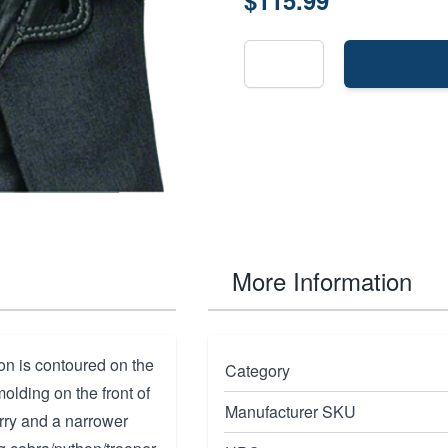
$115.99
More Information
ion is contoured on the
Category
molding on the front of
Manufacturer SKU
arry and a narrower