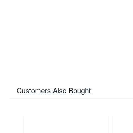
Customers Also Bought