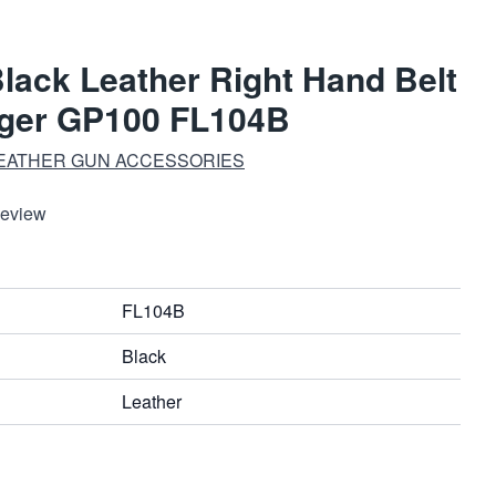
Black Leather Right Hand Belt
uger GP100 FL104B
EATHER GUN ACCESSORIES
Review
FL104B
Black
Leather