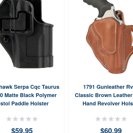
hawk Serpa Cqc Taurus
1791 Gunleather R
0 Matte Black Polymer
Classic Brown Leather
istol Paddle Holster
Hand Revolver Hols
410583BKR
RVH3CBRR
$59.95
$60.99