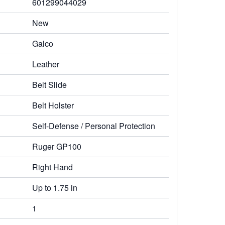
601299044029
New
Galco
Leather
Belt Slide
Belt Holster
Self-Defense / Personal Protection
Ruger GP100
Right Hand
Up to 1.75 in
1