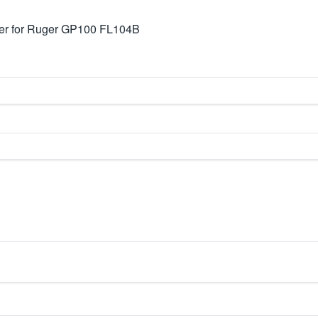
ster for Ruger GP100 FL104B