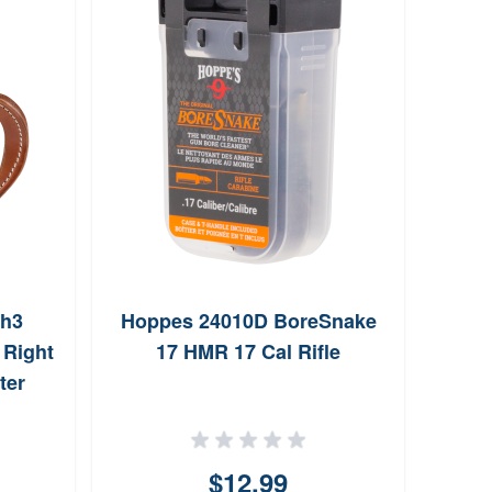
vh3
Hoppes 24010D BoreSnake
Triu
 Right
17 HMR 17 Cal Rifle
Gau
ter
0.
$12.99