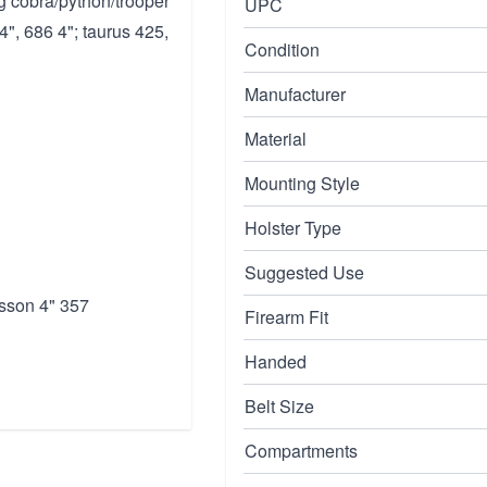
ng cobra/python/trooper
UPC
", 686 4"; taurus 425,
Condition
Manufacturer
Material
Mounting Style
Holster Type
Suggested Use
sson 4" 357
Firearm Fit
Handed
Belt Size
Compartments