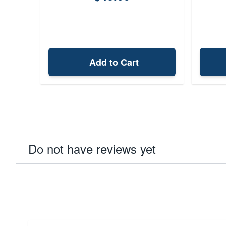
Add to Cart
Do not have reviews yet