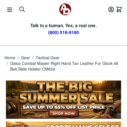
Skip to Content
Talk to a human. Yes, a real one.
(800) 518-9180
Home
/
Gear
/
Tactical Gear
/
Galco Combat Master Right Hand Tan Leather For Glock 48
Belt Slide Holster CM834