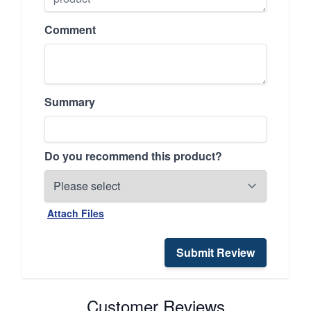
Comment
Summary
Do you recommend this product?
Attach Files
Submit Review
Customer Reviews