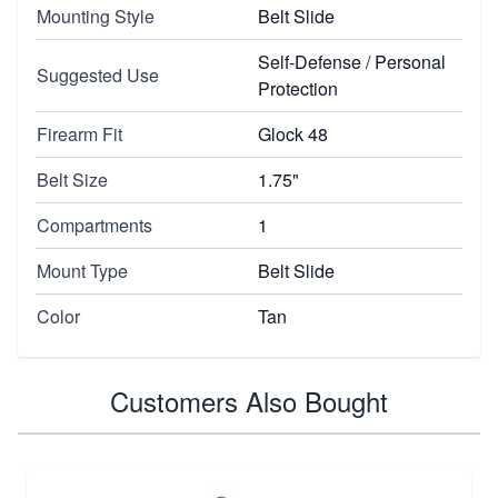
Mounting Style
Belt Slide
Self-Defense / Personal
Suggested Use
Protection
Firearm Fit
Glock 48
Belt Size
1.75"
Compartments
1
Mount Type
Belt Slide
Color
Tan
Customers Also Bought