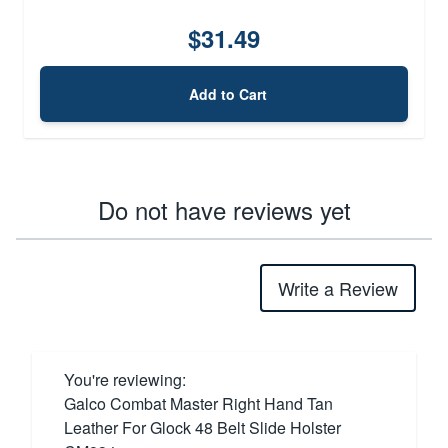
$31.49
Add to Cart
Do not have reviews yet
Write a Review
You're reviewing:
Galco Combat Master Right Hand Tan
Leather For Glock 48 Belt Slide Holster