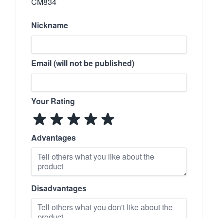
CM834
Nickname
Email (will not be published)
Your Rating
Advantages
Disadvantages