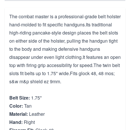
The combat master is a professional-grade belt holster
hand-molded to fit specific handguns.Its traditional
high-riding pancake-style design places the belt slots
on either side of the holster, pulling the handgun tight
to the body and making defensive handguns
disappear under even light clothing.It features an open
top with firing grip accessibility for speed.The twin belt
slots fit belts up to 1.75" wide.Fits glock 48, 48 mos;
s&w m&p shield ez 9mm.
Belt Size:
1.75"
Color:
Tan
Material:
Leather
Hand:
Right