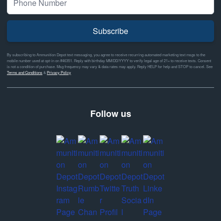
Subscribe
By subscribing to Ammunition Depot text messaging, you agree to receive recurring automated marketing text msgs to the
mobile number used at opt-in on #46351. Reply with birthday MM/DD/YYYY to verify legal age of 21+ to receive texts. Consent
is not a condition of purchase. Msg frequency may vary & data rates may apply. Reply HELP for help and STOP to cancel. See
Terms and Conditions
&
Privacy Policy
Follow us