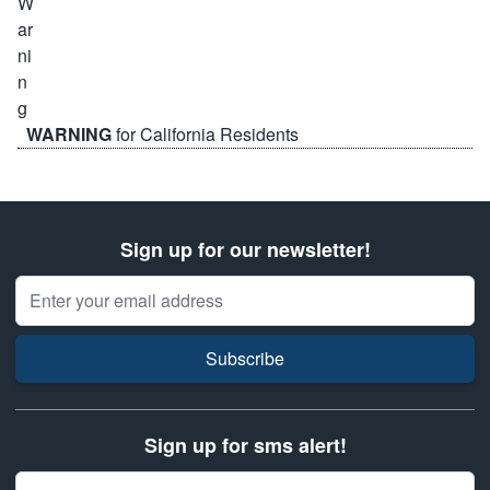
WARNING
for California Residents
Sign up for our newsletter!
Email Address
Subscribe
Sign up for sms alert!