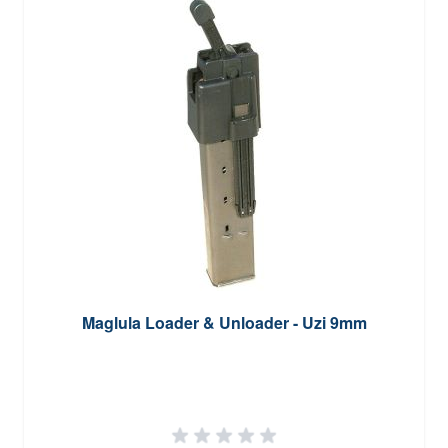
Maglula Loader & Unloader - Uzi 9mm