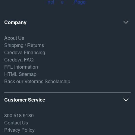
Company
About Us
Shipping / Returns
Credova Financing
Credova FAQ
FFL Information
HTML Sitemap
Back our Veterans Scholarship
Customer Service
800.518.9180
Contact Us
Privacy Policy