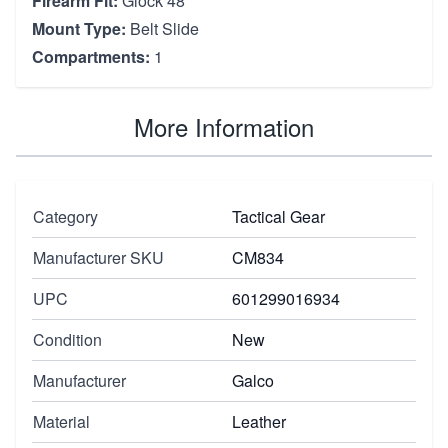
Firearm Fit:
Glock 48
Mount Type:
Belt Slide
Compartments:
1
More Information
Category
Tactical Gear
Manufacturer SKU
CM834
UPC
601299016934
Condition
New
Manufacturer
Galco
Material
Leather