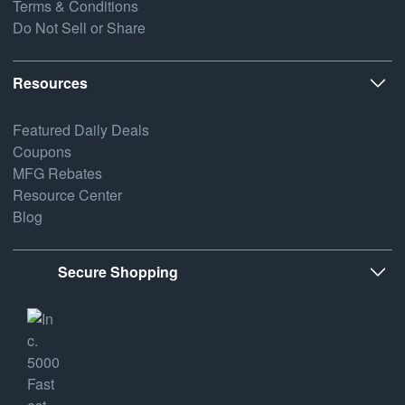
Terms & Conditions
Do Not Sell or Share
Resources
Featured Daily Deals
Coupons
MFG Rebates
Resource Center
Blog
Secure Shopping