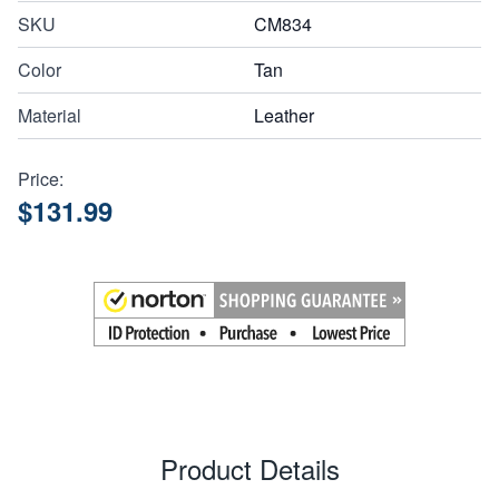
SKU
CM834
Color
Tan
Material
Leather
Price:
$131.99
Product Details