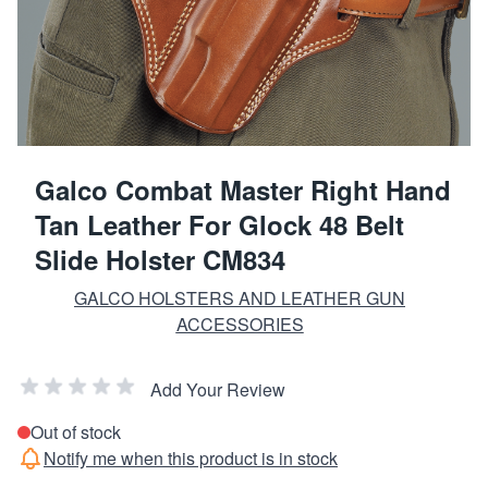
Galco Combat Master Right Hand
Tan Leather For Glock 48 Belt
Slide Holster CM834
GALCO HOLSTERS AND LEATHER GUN
ACCESSORIES
Add Your Review
Out of stock
Notify me when this product is in stock