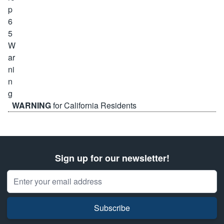
WARNING
for California Residents
Sign up for our newsletter!
Email Address
Subscribe