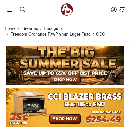
Skip to Content
Home
/
Firearms
/
Handguns
/
Freedom Ordnance FX9P 9mm Luger Pistol 4 ODG