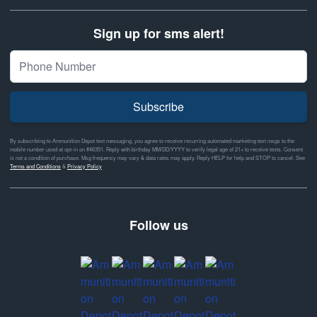
Sign up for sms alert!
Subscribe
By subscribing to Ammunition Depot text messaging, you agree to receive recurring automated marketing text msgs to the
mobile number used at opt-in on #46351. Reply with birthday MM/DD/YYYY to verify legal age of 21+ to receive texts. Consent
is not a condition of purchase. Msg frequency may vary & data rates may apply. Reply HELP for help and STOP to cancel. See
Terms and Conditions
&
Privacy Policy
Follow us