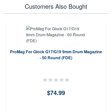
Customers Also Bought
ProMag For Glock G17/G19 9mm Drum Magazine
- 50 Round (FDE)
$74.99