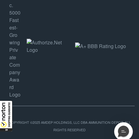
COPYRIGHT ©2025 AMDEP HOLDINGS, LLC DBA AMMUNITION DEPOT, ALL
RIGHTS RESERVED