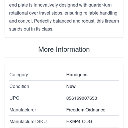
end plate is innovatively designed with quarter-turn
rotational over travel stops, ensuring reliable handling
and control. Perfectly balanced and robust, this firearm
stands out in its class.
More Information
Category
Handguns
Condition
New
UPC
856169007653
Manufacturer
Freedom Ordnance
Manufacturer SKU
FX9P4-ODG