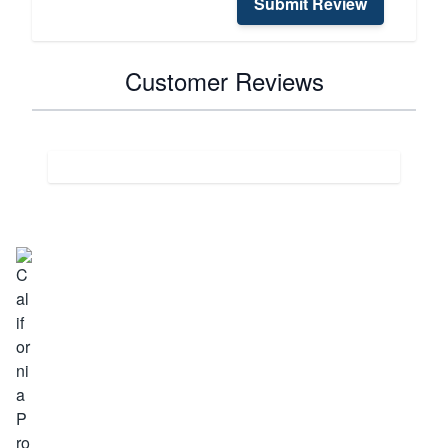
Submit Review
Customer Reviews