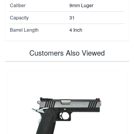
Caliber
9mm Luger
Capacity
31
Barrel Length
4 Inch
Customers Also Viewed