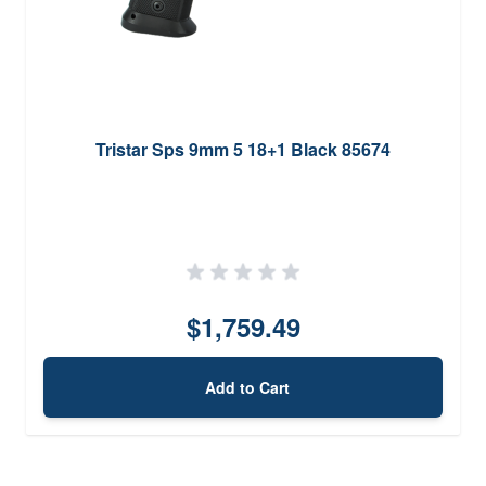
Tristar Sps 9mm 5 18+1 Black 85674
$1,759.49
Add to Cart