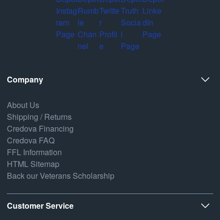
Company
About Us
Shipping / Returns
Credova Financing
Credova FAQ
FFL Information
HTML Sitemap
Back our Veterans Scholarship
Customer Service