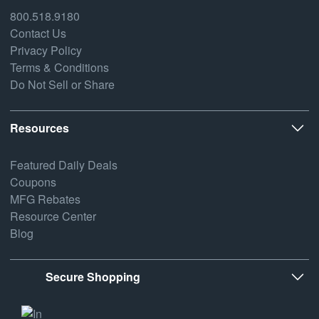
800.518.9180
Contact Us
Privacy Policy
Terms & Conditions
Do Not Sell or Share
Resources
Featured Daily Deals
Coupons
MFG Rebates
Resource Center
Blog
Secure Shopping