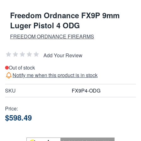
Freedom Ordnance FX9P 9mm
Luger Pistol 4 ODG
FREEDOM ORDNANCE FIREARMS
Add Your Review
Out of stock
Notify me when this product is in stock
SKU
FX9P4-ODG
Price:
$598.49