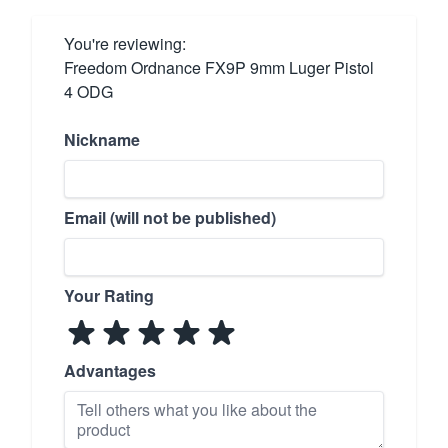
You're reviewing:
Freedom Ordnance FX9P 9mm Luger Pistol
4 ODG
Nickname
Email (will not be published)
Your Rating
Advantages