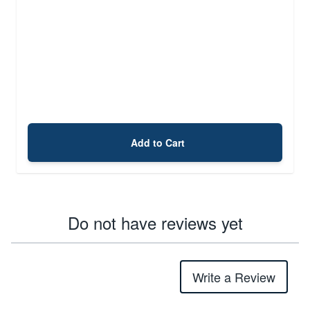
Add to Cart
Do not have reviews yet
Write a Review