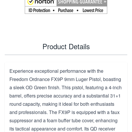
Product Details
Experience exceptional performance with the
Freedom Ordnance FX9P 9mm Luger Pistol, boasting
a sleek OD Green finish. This pistol, featuring a 4-inch
barrel, offers precise accuracy and a substantial 31+1
round capacity, making it ideal for both enthusiasts
and professionals. The FX9P is equipped with a faux
suppressor and a foam buffer tube cover, enhancing
its tactical appearance and comfort. Its QD receiver