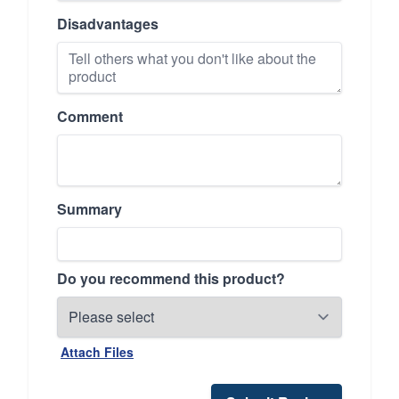
Disadvantages
Comment
Summary
Do you recommend this product?
Attach Files