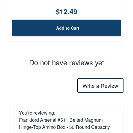
$12.49
Add to Cart
Do not have reviews yet
Write a Review
You're reviewing:
Frankford Arsenal #511 Belted Magnum
Hinge-Top Ammo Box - 50 Round Capacity