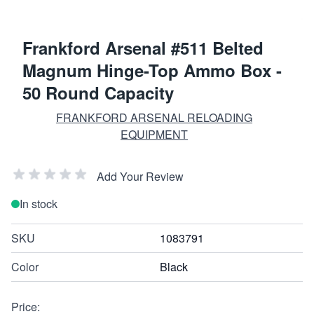
Frankford Arsenal #511 Belted
Magnum Hinge-Top Ammo Box -
50 Round Capacity
FRANKFORD ARSENAL RELOADING
EQUIPMENT
Add Your Review
In stock
SKU
1083791
Color
Black
Price: