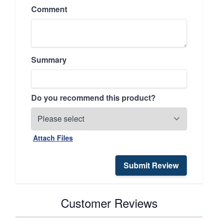
Comment
Summary
Do you recommend this product?
Attach Files
Submit Review
Customer Reviews