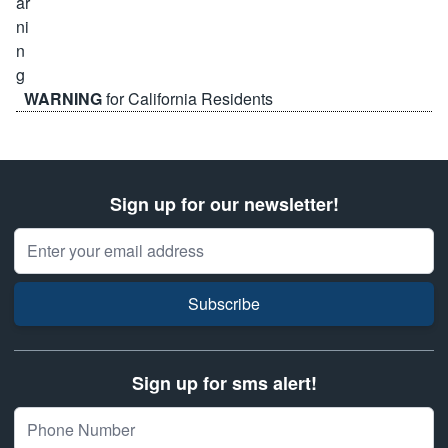
WARNING
for California Residents
Sign up for our newsletter!
Email Address
Subscribe
Sign up for sms alert!