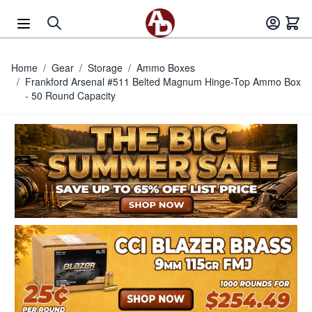
Skip to Content
Home
/
Gear
/
Storage
/
Ammo Boxes
/
Frankford Arsenal #511 Belted Magnum Hinge-Top Ammo Box
- 50 Round Capacity