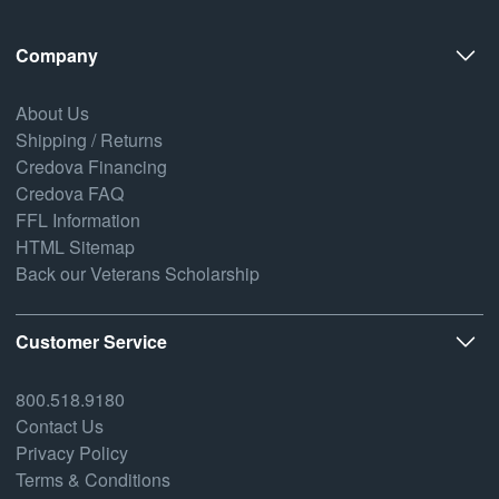
Company
About Us
Shipping / Returns
Credova Financing
Credova FAQ
FFL Information
HTML Sitemap
Back our Veterans Scholarship
Customer Service
800.518.9180
Contact Us
Privacy Policy
Terms & Conditions