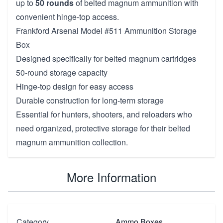
up to
50 rounds
of belted magnum ammunition with
convenient hinge-top access.
Frankford Arsenal Model #511 Ammunition Storage
Box
Designed specifically for belted magnum cartridges
50-round storage capacity
Hinge-top design for easy access
Durable construction for long-term storage
Essential for hunters, shooters, and reloaders who
need organized, protective storage for their belted
magnum ammunition collection.
More Information
Category
Ammo Boxes