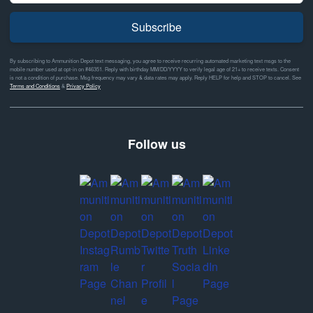
Subscribe
By subscribing to Ammunition Depot text messaging, you agree to receive recurring automated marketing text msgs to the
mobile number used at opt-in on #46351. Reply with birthday MM/DD/YYYY to verify legal age of 21+ to receive texts. Consent
is not a condition of purchase. Msg frequency may vary & data rates may apply. Reply HELP for help and STOP to cancel. See
Terms and Conditions
&
Privacy Policy
Follow us