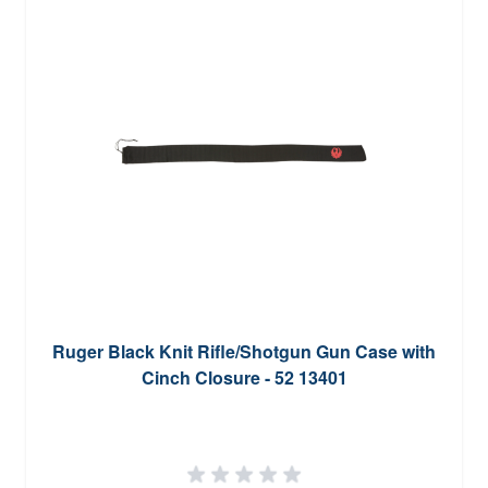
Ruger Black Knit Rifle/Shotgun Gun Case with
Cinch Closure - 52 13401