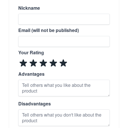
Nickname
Email (will not be published)
Your Rating
Advantages
Disadvantages