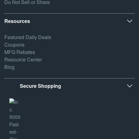
Do Not Sell or Share
Resources
Featured Daily Deals
Coupons
MFG Rebates
Resource Center
Blog
Secure Shopping