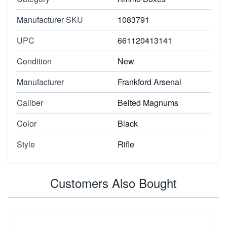
Manufacturer SKU
1083791
UPC
661120413141
Condition
New
Manufacturer
Frankford Arsenal
Caliber
Belted Magnums
Color
Black
Style
Rifle
Customers Also Bought