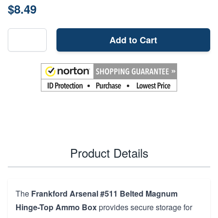
$8.49
Add to Cart
Product Details
The
Frankford Arsenal #511 Belted Magnum
Hinge-Top Ammo Box
provides secure storage for