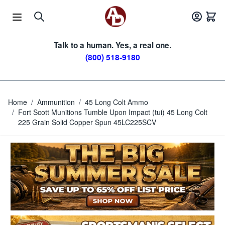
Skip to Content
Talk to a human. Yes, a real one.
(800) 518-9180
Home
/
Ammunition
/
45 Long Colt Ammo
/
Fort Scott Munitions Tumble Upon Impact (tui) 45 Long Colt
225 Grain Solid Copper Spun 45LC225SCV