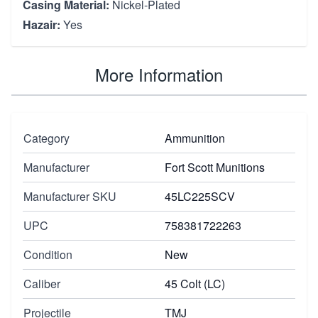
Casing Material:
Nickel-Plated
Hazair:
Yes
More Information
Category
Ammunition
Manufacturer
Fort Scott Munitions
Manufacturer SKU
45LC225SCV
UPC
758381722263
Condition
New
Caliber
45 Colt (LC)
Projectile
TMJ