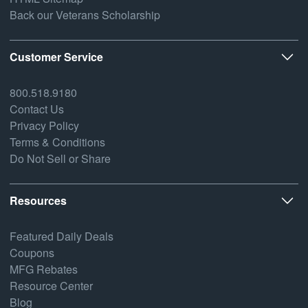
Back our Veterans Scholarship
Customer Service
800.518.9180
Contact Us
Privacy Policy
Terms & Conditions
Do Not Sell or Share
Resources
Featured Daily Deals
Coupons
MFG Rebates
Resource Center
Blog