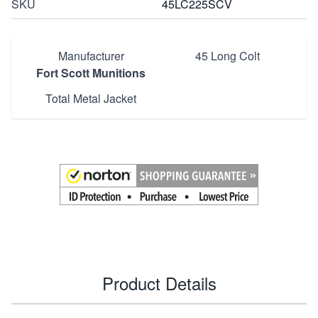
SKU
45LC225SCV
Manufacturer
45 Long Colt
Fort Scott Munitions
Total Metal Jacket
Product Details