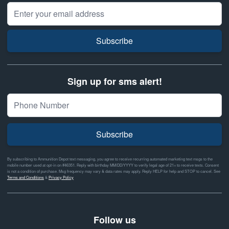
Email Address
Subscribe
Sign up for sms alert!
Subscribe
By subscribing to Ammunition Depot text messaging, you agree to receive recurring automated marketing text msgs to the
mobile number used at opt-in on #46351. Reply with birthday MM/DD/YYYY to verify legal age of 21+ to receive texts. Consent
is not a condition of purchase. Msg frequency may vary & data rates may apply. Reply HELP for help and STOP to cancel. See
Terms and Conditions
&
Privacy Policy
Follow us