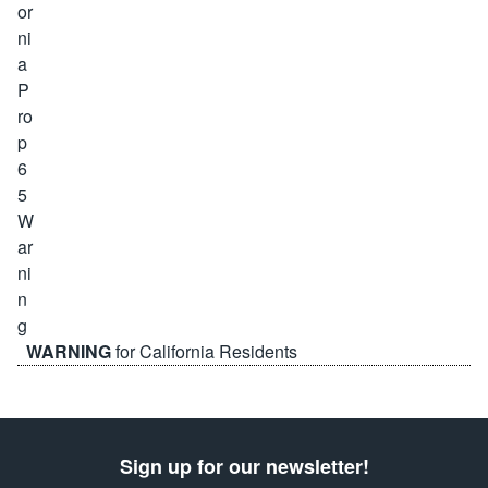
WARNING
for California Residents
Sign up for our newsletter!