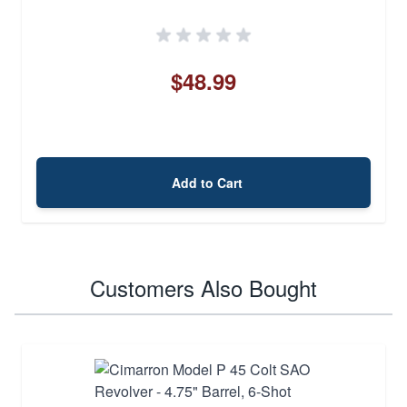
$48.99
Add to Cart
Customers Also Bought