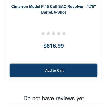
Cimarron Model P 45 Colt SAO Revolver - 4.75"
Barrel, 6-Shot
$616.99
Add to Cart
Do not have reviews yet