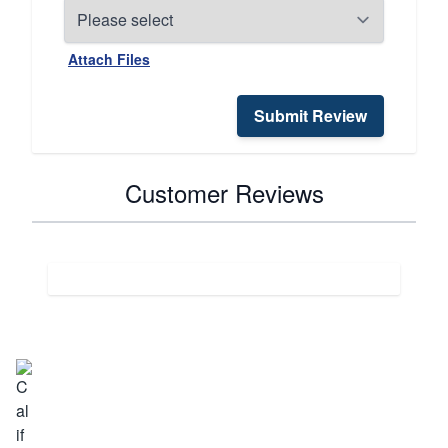
Attach Files
Submit Review
Customer Reviews