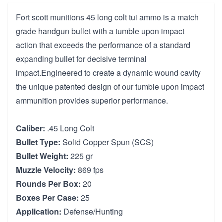
Fort scott munitions 45 long colt tui ammo is a match
grade handgun bullet with a tumble upon impact
action that exceeds the performance of a standard
expanding bullet for decisive terminal
impact.Engineered to create a dynamic wound cavity
the unique patented design of our tumble upon impact
ammunition provides superior performance.
Caliber:
.45 Long Colt
Bullet Type:
Solid Copper Spun (SCS)
Bullet Weight:
225 gr
Muzzle Velocity:
869 fps
Rounds Per Box:
20
Boxes Per Case:
25
Application:
Defense/Hunting