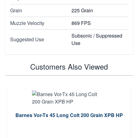
Grain
225 Grain
Muzzle Velocity
869 FPS
Subsonic / Suppressed
Suggested Use
Use
Customers Also Viewed
Barnes Vor-Tx 45 Long Colt 200 Grain XPB HP