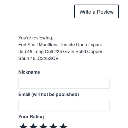
Write a Review
You're reviewing:
Fort Scott Munitions Tumble Upon Impact
(tui) 45 Long Colt 225 Grain Solid Copper
Spun 45LC225SCV
Nickname
Email (will not be published)
Your Rating