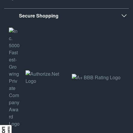
Secure Shopping