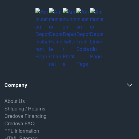
Company
About Us
Shipping / Returns
Credova Financing
Credova FAQ
FFL Information
HTML Sitemap