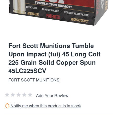
Fort Scott Munitions Tumble
Upon Impact (tui) 45 Long Colt
225 Grain Solid Copper Spun
45LC225SCV
FORT SCOTT MUNITIONS
Add Your Review
Notify me when this product is in stock