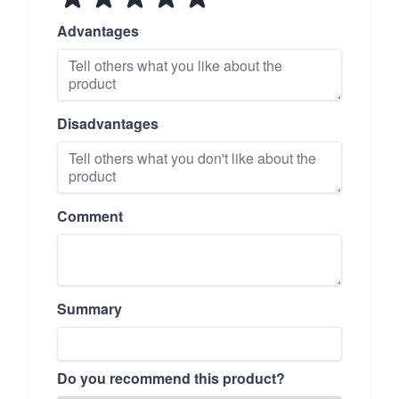
Advantages
Disadvantages
Comment
Summary
Do you recommend this product?