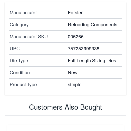
Manufacturer
Forster
Category
Reloading Components
Manufacturer SKU
005266
UPC
757253999338
Die Type
Full Length Sizing Dies
Condition
New
Product Type
simple
Customers Also Bought