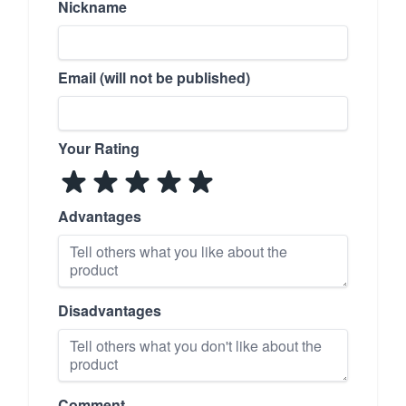
Nickname
Email (will not be published)
Your Rating
Advantages
Disadvantages
Comment