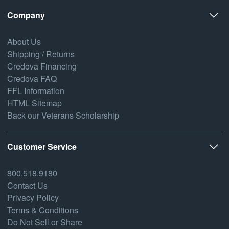
Company
About Us
Shipping / Returns
Credova Financing
Credova FAQ
FFL Information
HTML Sitemap
Back our Veterans Scholarship
Customer Service
800.518.9180
Contact Us
Privacy Policy
Terms & Conditions
Do Not Sell or Share