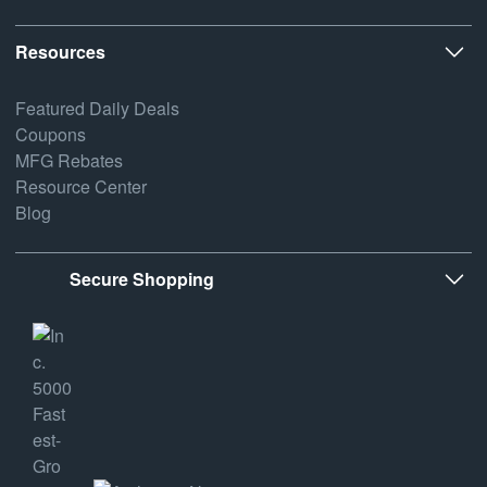
Resources
Featured Daily Deals
Coupons
MFG Rebates
Resource Center
Blog
Secure Shopping