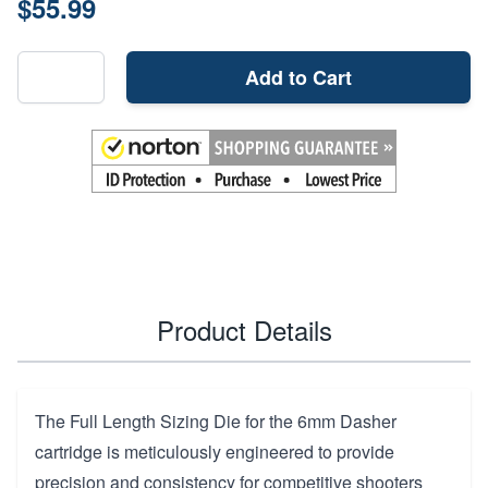
$55.99
Add to Cart
Product Details
The Full Length Sizing Die for the 6mm Dasher
cartridge is meticulously engineered to provide
precision and consistency for competitive shooters