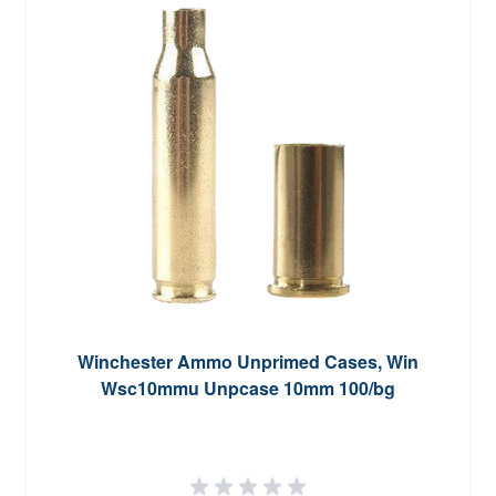
Winchester Ammo Unprimed Cases, Win
Wsc10mmu Unpcase 10mm 100/bg