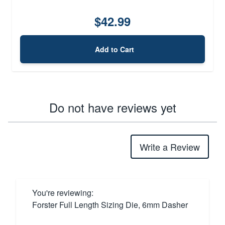
$42.99
Add to Cart
Do not have reviews yet
Write a Review
You're reviewing:
Forster Full Length Sizing Die, 6mm Dasher