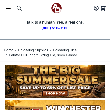
Skip to Content
Talk to a human. Yes, a real one.
(800) 518-9180
Home
/
Reloading Supplies
/
Reloading Dies
/
Forster Full Length Sizing Die, 6mm Dasher