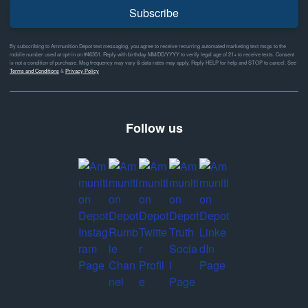
Subscribe
By subscribing to Ammunition Depot text messaging, you agree to receive recurring automated marketing text msgs to the
mobile number used at opt-in on #46351. Reply with birthday MM/DD/YYYY to verify legal age of 21+ to receive texts. Consent
is not a condition of purchase. Msg frequency may vary & data rates may apply. Reply HELP for help and STOP to cancel. See
Terms and Conditions
&
Privacy Policy
Follow us