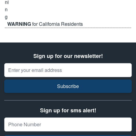
WARNING
for California Residents
Sign up for our newsletter!
Email Address
Subscribe
Sign up for sms alert!