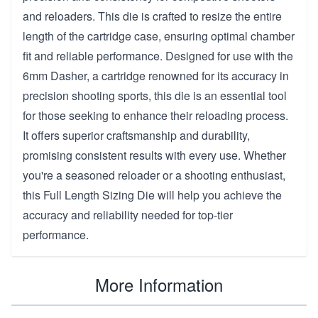
and reloaders. This die is crafted to resize the entire
length of the cartridge case, ensuring optimal chamber
fit and reliable performance. Designed for use with the
6mm Dasher, a cartridge renowned for its accuracy in
precision shooting sports, this die is an essential tool
for those seeking to enhance their reloading process.
It offers superior craftsmanship and durability,
promising consistent results with every use. Whether
you're a seasoned reloader or a shooting enthusiast,
this Full Length Sizing Die will help you achieve the
accuracy and reliability needed for top-tier
performance.
More Information