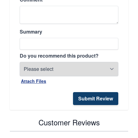
Summary
Do you recommend this product?
Attach Files
Submit Review
Customer Reviews