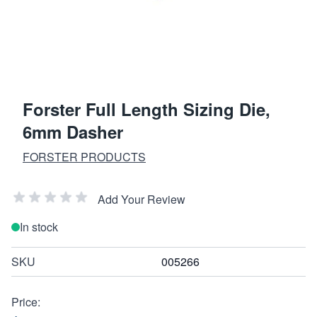
Forster Full Length Sizing Die,
6mm Dasher
FORSTER PRODUCTS
Add Your Review
In stock
SKU
005266
Price: