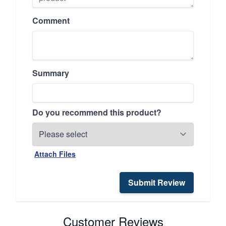
Comment
Summary
Do you recommend this product?
Attach Files
Submit Review
Customer Reviews