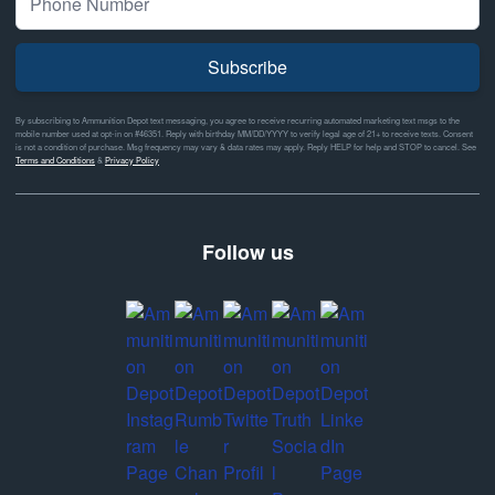
Subscribe
By subscribing to Ammunition Depot text messaging, you agree to receive recurring automated marketing text msgs to the
mobile number used at opt-in on #46351. Reply with birthday MM/DD/YYYY to verify legal age of 21+ to receive texts. Consent
is not a condition of purchase. Msg frequency may vary & data rates may apply. Reply HELP for help and STOP to cancel. See
Terms and Conditions
&
Privacy Policy
Follow us