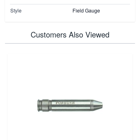
Style
Field Gauge
Customers Also Viewed