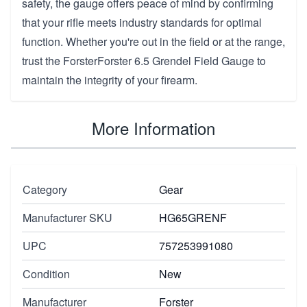
safety, the gauge offers peace of mind by confirming
that your rifle meets industry standards for optimal
function. Whether you're out in the field or at the range,
trust the ForsterForster 6.5 Grendel Field Gauge to
maintain the integrity of your firearm.
More Information
Category
Gear
Manufacturer SKU
HG65GRENF
UPC
757253991080
Condition
New
Manufacturer
Forster