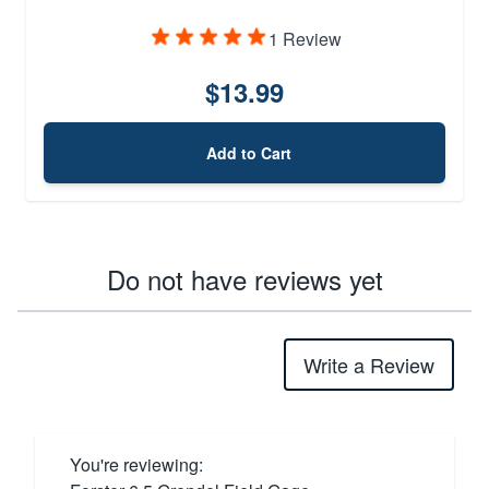
1 Review
$13.99
Add to Cart
Do not have reviews yet
Write a Review
You're reviewing: