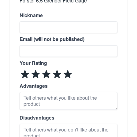
Forster 6.5 Grendel Field Gage
Nickname
Email (will not be published)
Your Rating
Advantages
Disadvantages