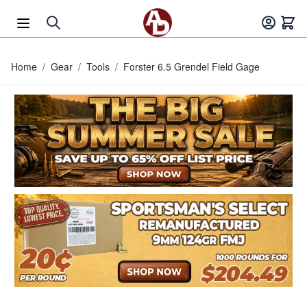
Skip to Content
Home
/
Gear
/
Tools
/
Forster 6.5 Grendel Field Gage