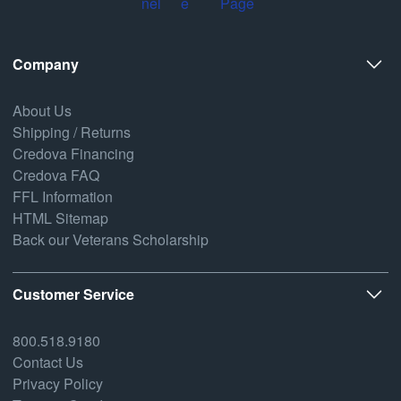
Company
About Us
Shipping / Returns
Credova Financing
Credova FAQ
FFL Information
HTML Sitemap
Back our Veterans Scholarship
Customer Service
800.518.9180
Contact Us
Privacy Policy