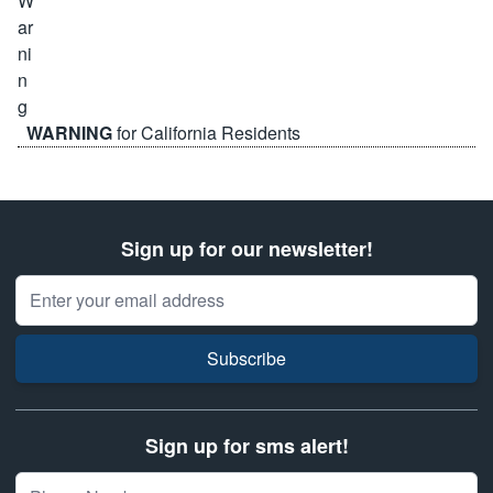
WARNING
for California Residents
Sign up for our newsletter!
Email Address
Subscribe
Sign up for sms alert!