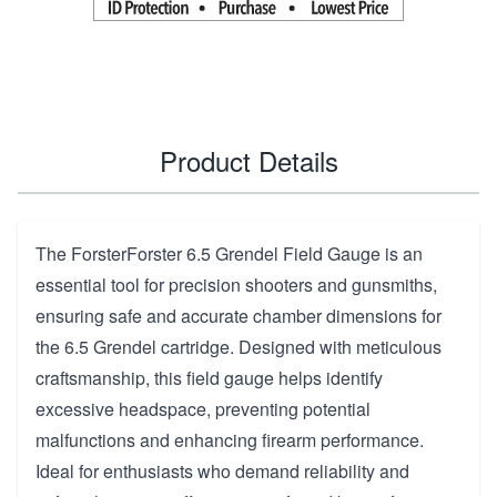
Product Details
The ForsterForster 6.5 Grendel Field Gauge is an
essential tool for precision shooters and gunsmiths,
ensuring safe and accurate chamber dimensions for
the 6.5 Grendel cartridge. Designed with meticulous
craftsmanship, this field gauge helps identify
excessive headspace, preventing potential
malfunctions and enhancing firearm performance.
Ideal for enthusiasts who demand reliability and