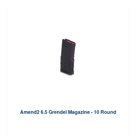
Amend2 6.5 Grendel Magazine - 10 Round