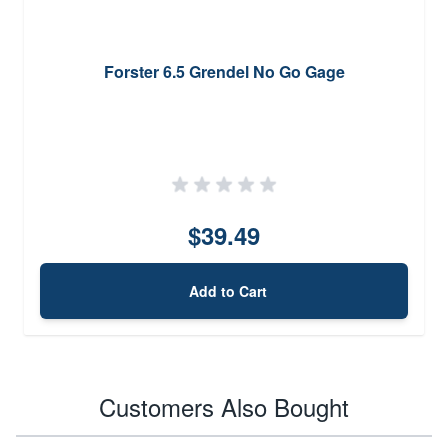
Forster 6.5 Grendel No Go Gage
$39.49
Add to Cart
Customers Also Bought