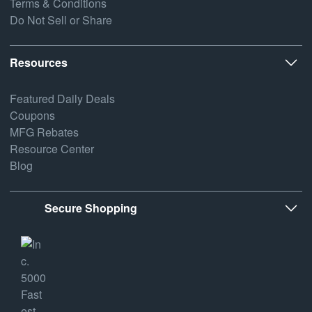
Terms & Conditions
Do Not Sell or Share
Resources
Featured Daily Deals
Coupons
MFG Rebates
Resource Center
Blog
Secure Shopping