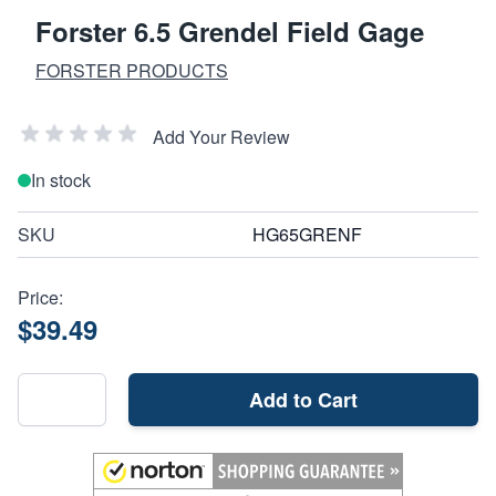
Forster 6.5 Grendel Field Gage
FORSTER PRODUCTS
Add Your Review
In stock
SKU
HG65GRENF
Price:
$39.49
Add to Cart