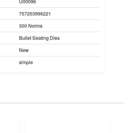
U00096
757253996221
300 Norma
Bullet Seating Dies
New
simple