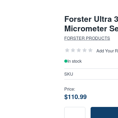
Forster Ultr
Micrometer Se
FORSTER PRODUCTS
Add Your 
In stock
SKU
Price:
$110.99