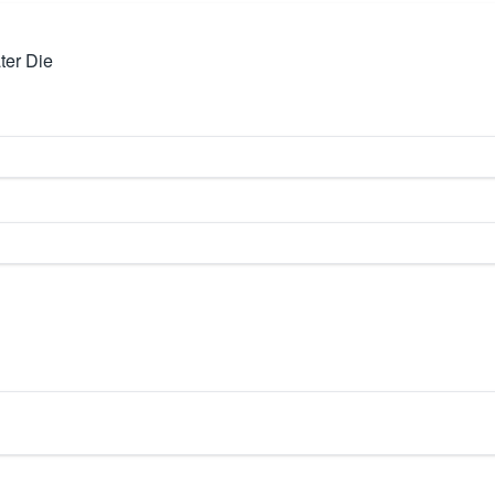
ter Die