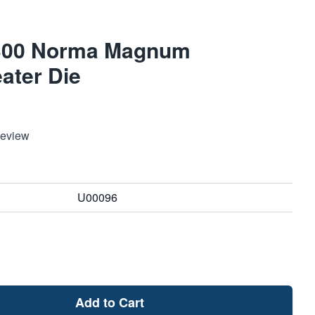
a 300 Norma Magnum
ater Die
Review
U00096
Add to Cart