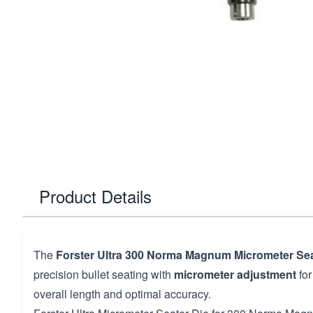
Product Details
The
Forster Ultra 300 Norma Magnum Micrometer Sea
precision bullet seating with
micrometer adjustment
for
overall length and optimal accuracy.