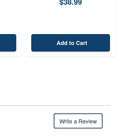
$38.99
Add to Cart
Write a Review