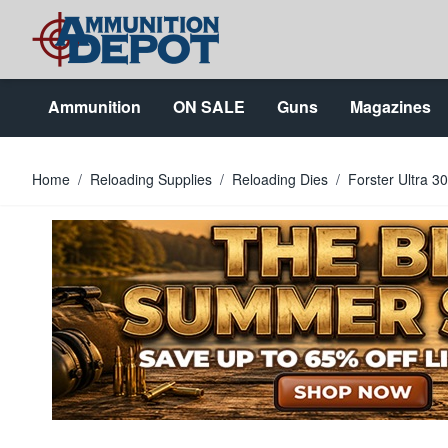
Skip to Content
Ammunition
ON SALE
Guns
Magazines
Home
/
Reloading Supplies
/
Reloading Dies
/
Forster Ultra 