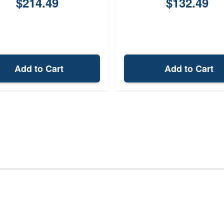
$214.49
$132.49
Add to Cart
Add to Cart