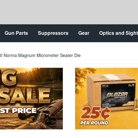
Gun Parts
Suppressors
Gear
Optics and Sigh
300 Norma Magnum Micrometer Seater Die