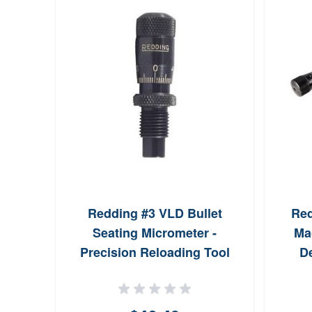
Redding #3 VLD Bullet
Red
Seating Micrometer -
Ma
Precision Reloading Tool
De