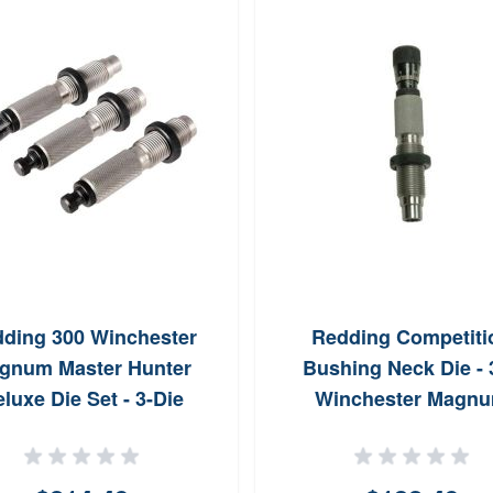
ding 300 Winchester
Redding Competiti
gnum Master Hunter
Bushing Neck Die - 
luxe Die Set - 3-Die
Winchester Magn
System