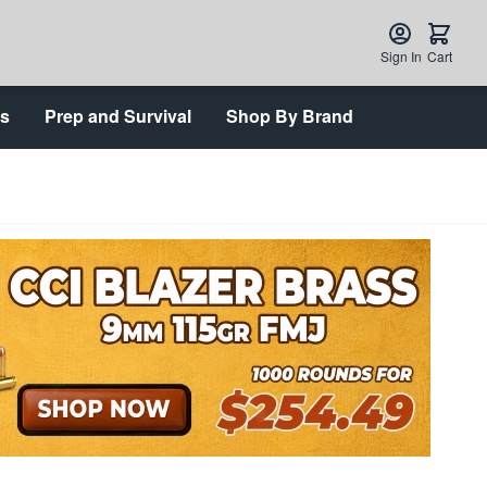
Sign In
Cart
ts
Prep and Survival
Shop By Brand