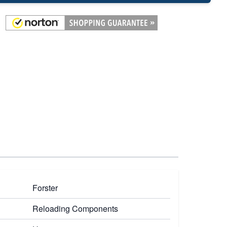
Forster
Reloading Components