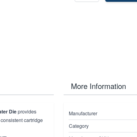
More Information
ter Die
provides
Manufacturer
 consistent cartridge
Category