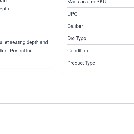
num
Manufacturer SKU
depth
UPC
Caliber
Die Type
ullet seating depth and
n. Perfect for
Condition
Product Type