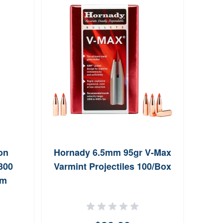
on
Hornady 6.5mm 95gr V-Max
Lee
300
Varmint Projectiles 100/Box
Sh
um