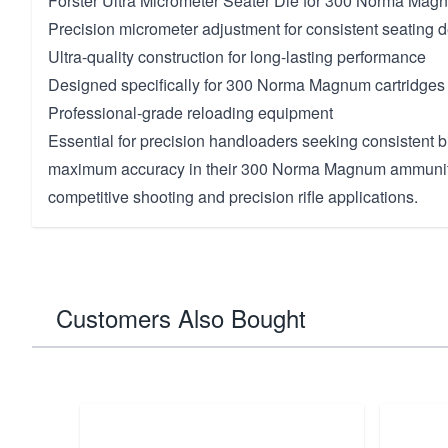
Forster Ultra Micrometer Seater Die for 300 Norma Mag
Precision micrometer adjustment for consistent seating 
Ultra-quality construction for long-lasting performance
Designed specifically for 300 Norma Magnum cartridges
Professional-grade reloading equipment
Essential for precision handloaders seeking consistent b
maximum accuracy in their 300 Norma Magnum ammunitio
competitive shooting and precision rifle applications.
Customers Also Bought