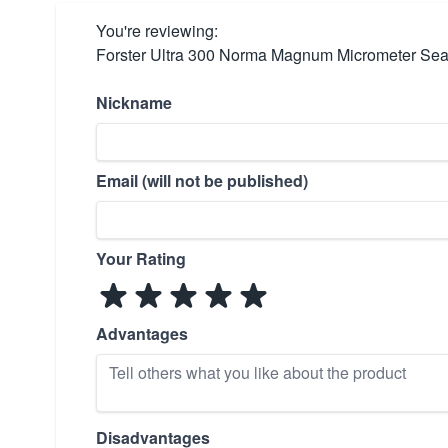
You're reviewing:
Forster Ultra 300 Norma Magnum Micrometer Sea
Nickname
Email (will not be published)
Your Rating
Advantages
Disadvantages