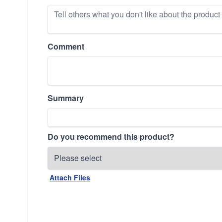
Comment
Summary
Do you recommend this product?
Attach Files