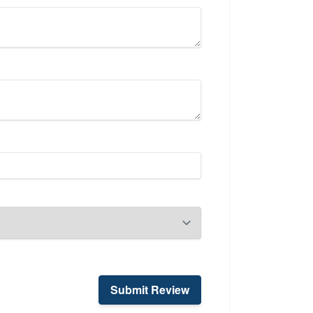
Submit Review