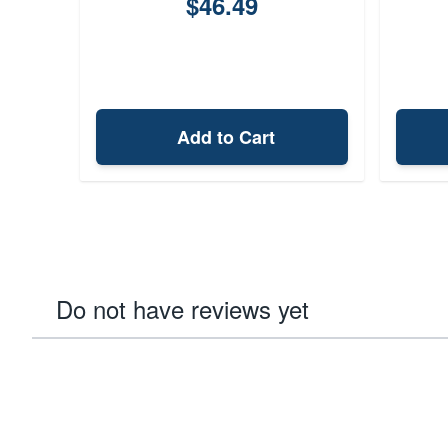
$46.49
Add to Cart
Do not have reviews yet