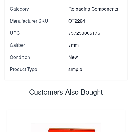
Category
Reloading Components
Manufacturer SKU
OT2284
UPC
757253005176
Caliber
7mm
Condition
New
Product Type
simple
Customers Also Bought