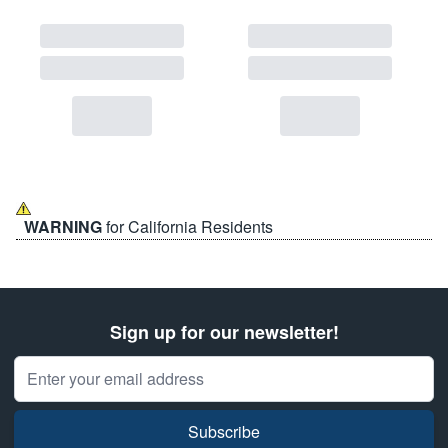
WARNING
for California Residents
Sign up for our newsletter!
Email Address
Subscribe