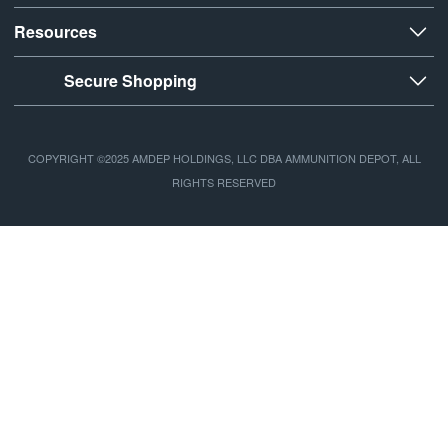
Resources
Secure Shopping
COPYRIGHT ©2025 AMDEP HOLDINGS, LLC DBA AMMUNITION DEPOT, ALL
RIGHTS RESERVED