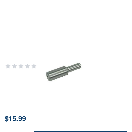
Forster #284 Neck Turner Pilot for
.284" Bullets - Precision
Reloading Tool
FORSTER PRODUCTS
Add Your Review
In stock
SKU
OT2284
Price:
$15.99