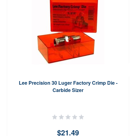
Lee Precision 30 Luger Factory Crimp Die -
Carbide Sizer
$21.49