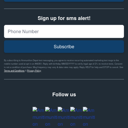
Sign up for sms alert!
Subscribe
By subscribing to Ammunition Depot text messaging, you agree to receive recurring automated marketing text msgs to the
mobile number used at opt-in on #46351. Reply with birthday MM/DD/YYYY to verify legal age of 21+ to receive texts. Consent
is not a condition of purchase. Msg frequency may vary & data rates may apply. Reply HELP for help and STOP to cancel. See
Terms and Conditions
&
Privacy Policy
Follow us