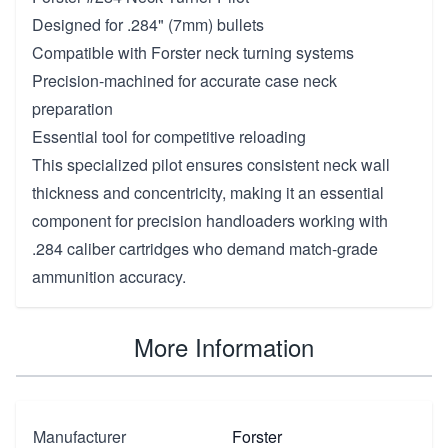
Designed for .284" (7mm) bullets
Compatible with Forster neck turning systems
Precision-machined for accurate case neck
preparation
Essential tool for competitive reloading
This specialized pilot ensures consistent neck wall
thickness and concentricity, making it an essential
component for precision handloaders working with
.284 caliber cartridges who demand match-grade
ammunition accuracy.
More Information
Manufacturer
Forster