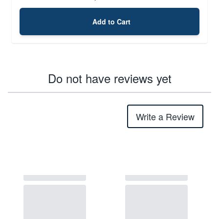
Add to Cart
Do not have reviews yet
Write a Review