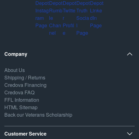
Company
About Us
Shipping / Returns
Credova Financing
Credova FAQ
FFL Information
HTML Sitemap
Back our Veterans Scholarship
Customer Service