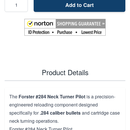
Add to Cart
Product Details
The
Forster #284 Neck Turner Pilot
is a precision-
engineered reloading component designed
specifically for
.284 caliber bullets
and cartridge case
neck turning operations.
Forster #284 Neck Turner Pilot