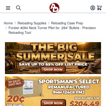
Skip to Content
Home
/
Reloading Supplies
/
Reloading Case Prep
/
Forster #284 Neck Turner Pilot for .284" Bullets - Precision
Reloading Tool