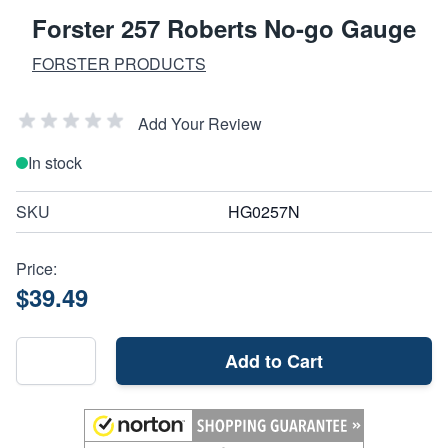
Forster 257 Roberts No-go Gauge
FORSTER PRODUCTS
Add Your Review
In stock
SKU
HG0257N
Price:
$39.49
Add to Cart