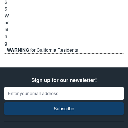
WARNING
for California Residents
Sign up for our newsletter!
Email Address
Subscribe