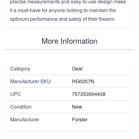
precise measurements and easy-to-use design make
it a must-have for anyone looking to maintain the
optimum performance and safety of their firearm.
More Information
Category
Gear
Manufacturer SKU
HG0257N
UPC
757253004438
Condition
New
Manufacturer
Forster