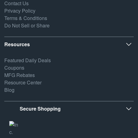
Contact Us
Privacy Policy
Terms & Conditions
Do Not Sell or Share
Resources
Featured Daily Deals
Coupons
MFG Rebates
Resource Center
Blog
Secure Shopping