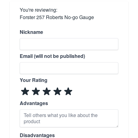
You're reviewing:
Forster 257 Roberts No-go Gauge
Nickname
Email (will not be published)
Your Rating
Advantages
Disadvantages