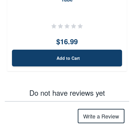
$16.99
Add to Cart
Do not have reviews yet
Write a Review