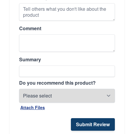
Comment
Summary
Do you recommend this product?
Attach Files
Submit Review