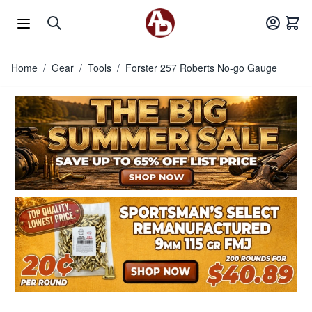
Skip to Content
Home
/
Gear
/
Tools
/
Forster 257 Roberts No-go Gauge