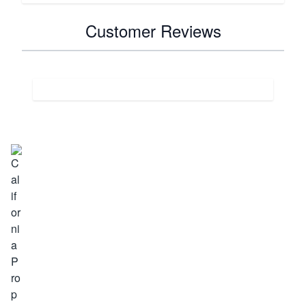
Customer Reviews