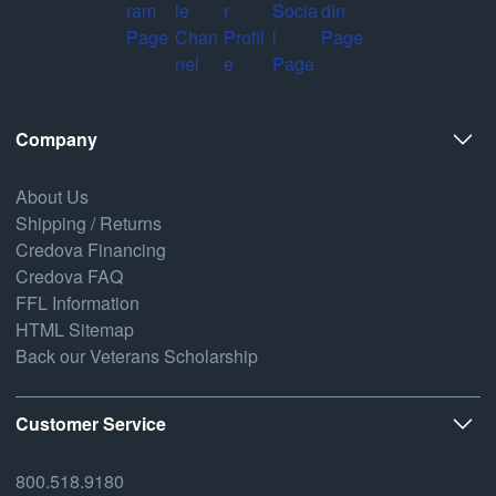
Company
About Us
Shipping / Returns
Credova Financing
Credova FAQ
FFL Information
HTML Sitemap
Back our Veterans Scholarship
Customer Service
800.518.9180