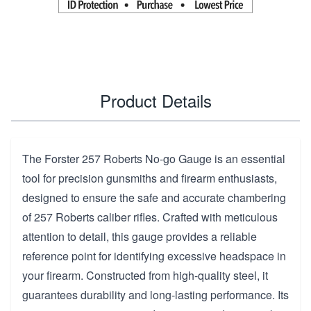
Product Details
The Forster 257 Roberts No-go Gauge is an essential
tool for precision gunsmiths and firearm enthusiasts,
designed to ensure the safe and accurate chambering
of 257 Roberts caliber rifles. Crafted with meticulous
attention to detail, this gauge provides a reliable
reference point for identifying excessive headspace in
your firearm. Constructed from high-quality steel, it
guarantees durability and long-lasting performance. Its