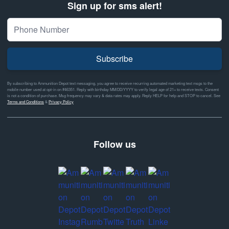
Sign up for sms alert!
Subscribe
By subscribing to Ammunition Depot text messaging, you agree to receive recurring automated marketing text msgs to the
mobile number used at opt-in on #46351. Reply with birthday MM/DD/YYYY to verify legal age of 21+ to receive texts. Consent
is not a condition of purchase. Msg frequency may vary & data rates may apply. Reply HELP for help and STOP to cancel. See
Terms and Conditions
&
Privacy Policy
Follow us