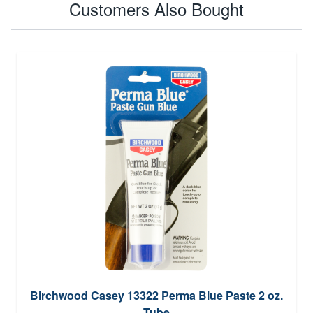
Customers Also Bought
Birchwood Casey 13322 Perma Blue Paste 2 oz.
Tube