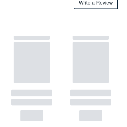
Write a Review