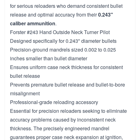
for serious reloaders who demand consistent bullet
release and optimal accuracy from their
0.243"
caliber ammunition
.
Forster #243 Hand Outside Neck Turner Pilot
Designed specifically for 0.243" diameter bullets
Precision-ground mandrels sized 0.002 to 0.025
inches smaller than bullet diameter
Ensures uniform case neck thickness for consistent
bullet release
Prevents premature bullet release and bullet-to-bore
misalignment
Professional-grade reloading accessory
Essential for precision reloaders seeking to eliminate
accuracy problems caused by inconsistent neck
thickness. The precisely engineered mandrel
guarantees proper case neck expansion at ignition,