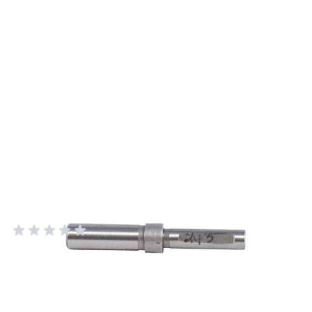
Forster #243 Neck Turner Pilot for
0.243" Bullets - Precision
Reloading Tool
FORSTER PRODUCTS
Add Your Review
In stock
SKU
HOT2243