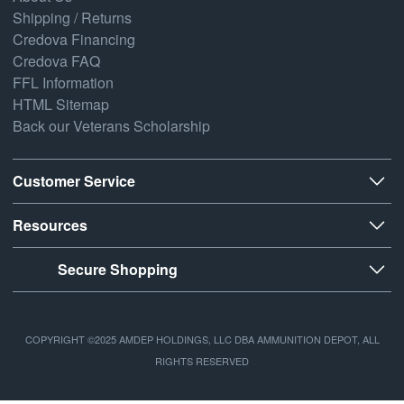
Shipping / Returns
Credova Financing
Credova FAQ
FFL Information
HTML Sitemap
Back our Veterans Scholarship
Customer Service
Resources
Secure Shopping
COPYRIGHT ©2025 AMDEP HOLDINGS, LLC DBA AMMUNITION DEPOT, ALL
RIGHTS RESERVED