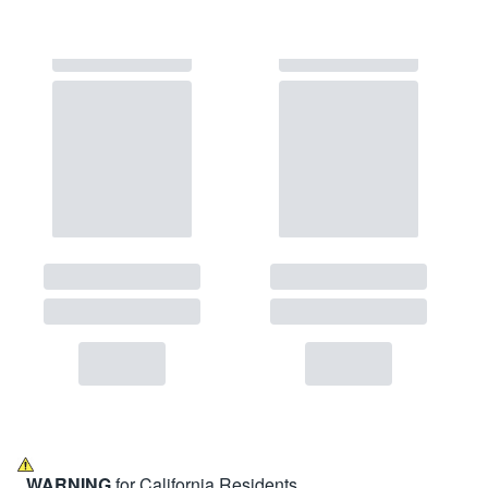
WARNING
for California Residents