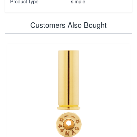
Product Type
simple
Customers Also Bought