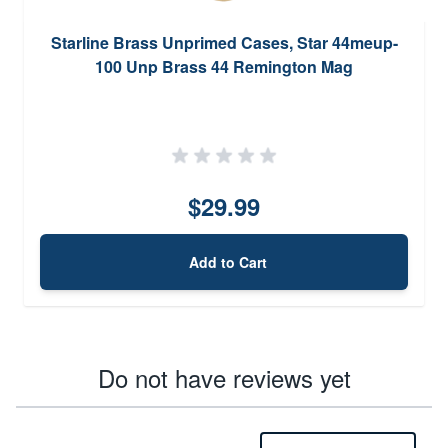
Starline Brass Unprimed Cases, Star 44meup-
100 Unp Brass 44 Remington Mag
$29.99
Add to Cart
Do not have reviews yet