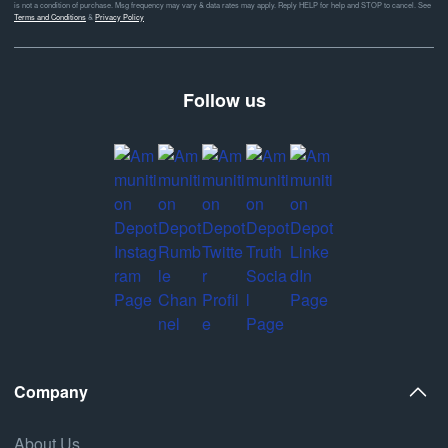
is not a condition of purchase. Msg frequency may vary & data rates may apply. Reply HELP for help and STOP to cancel. See
Terms and Conditions
&
Privacy Policy
Follow us
Company
About Us