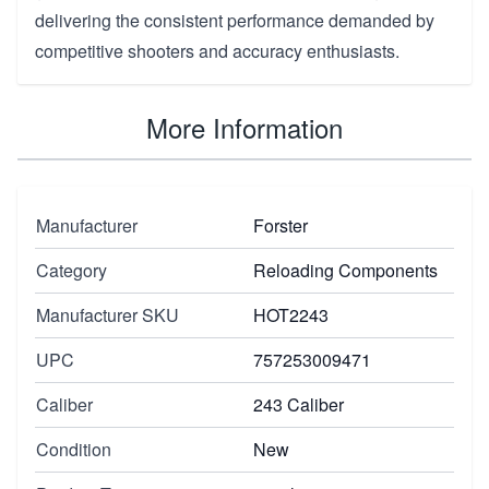
delivering the consistent performance demanded by
competitive shooters and accuracy enthusiasts.
More Information
Manufacturer
Forster
Category
Reloading Components
Manufacturer SKU
HOT2243
UPC
757253009471
Caliber
243 Caliber
Condition
New