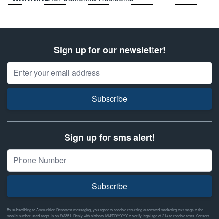
Sign up for our newsletter!
Email Address
Subscribe
Sign up for sms alert!
Subscribe
By subscribing to Ammunition Depot text messaging, you agree to receive recurring automated marketing text msgs to the
mobile number used at opt-in on #46351. Reply with birthday MM/DD/YYYY to verify legal age of 21+ to receive texts. Consent