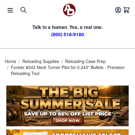
Skip to Content
Talk to a human. Yes, a real one.
(800) 518-9180
Home
/
Reloading Supplies
/
Reloading Case Prep
/
Forster #243 Neck Turner Pilot for 0.243" Bullets - Precision
Reloading Tool