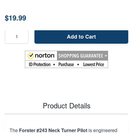
Price:
$19.99
Add to Cart
Product Details
The
Forster #243 Neck Turner Pilot
is engineered