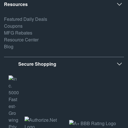
Resources
Featured Daily Deals
Coupons
MFG Rebates
Resource Center
Blog
Secure Shopping