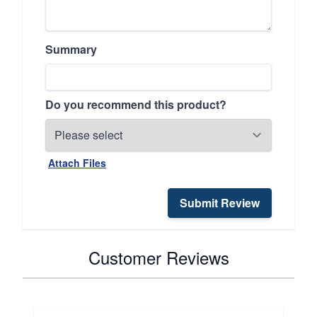
Summary
Do you recommend this product?
Attach Files
Submit Review
Customer Reviews