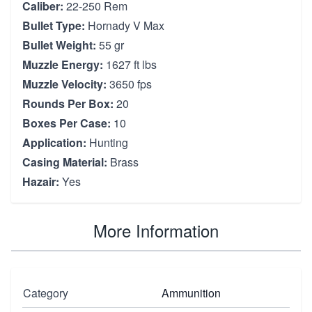
Caliber:
22-250 Rem
Bullet Type:
Hornady V Max
Bullet Weight:
55 gr
Muzzle Energy:
1627 ft lbs
Muzzle Velocity:
3650 fps
Rounds Per Box:
20
Boxes Per Case:
10
Application:
Hunting
Casing Material:
Brass
Hazair:
Yes
More Information
Category
Ammunition