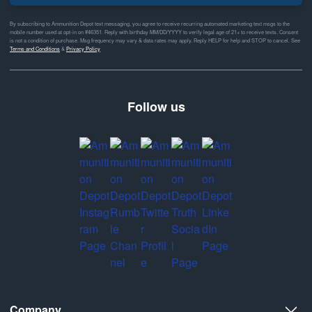
By subscribing to Ammunition Depot text messaging, you agree to receive recurring automated marketing text msgs to the
mobile number used at opt-in on #46351. Reply with birthday MM/DD/YYYY to verify legal age of 21+ to receive texts. Consent
is not a condition of purchase. Msg frequency may vary & data rates may apply. Reply HELP for help and STOP to cancel. See
Terms and Conditions
&
Privacy Policy
Follow us
Company