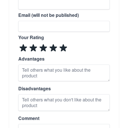
Email (will not be published)
Your Rating
Advantages
Disadvantages
Comment