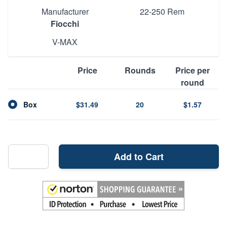
Manufacturer
22-250 Rem
Fiocchi
V-MAX
Price
Rounds
Price per
round
Box
$31.49
20
$1.57
Add to Cart