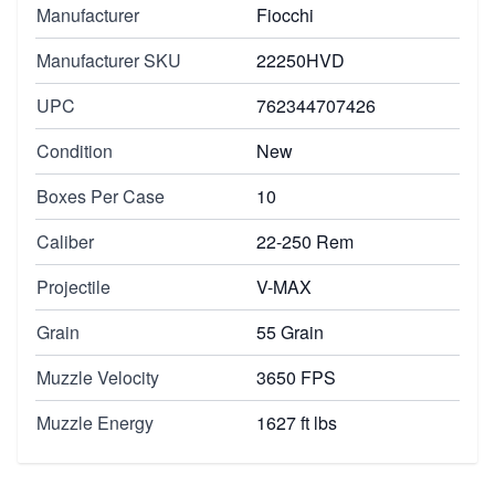
Manufacturer
Fiocchi
Manufacturer SKU
22250HVD
UPC
762344707426
Condition
New
Boxes Per Case
10
Caliber
22-250 Rem
Projectile
V-MAX
Grain
55 Grain
Muzzle Velocity
3650 FPS
Muzzle Energy
1627 ft lbs