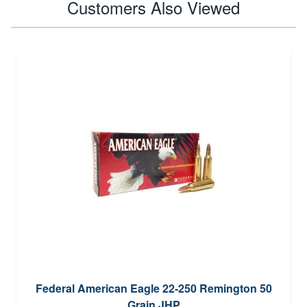
Customers Also Viewed
Federal American Eagle 22-250 Remington 50
Grain JHP