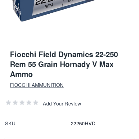
Fiocchi Field Dynamics 22-250
Rem 55 Grain Hornady V Max
Ammo
FIOCCHI AMMUNITION
Add Your Review
SKU
22250HVD