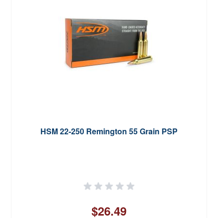
HSM 22-250 Remington 55 Grain PSP
$26.49