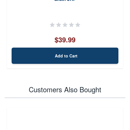
$39.99
Add to Cart
Customers Also Bought