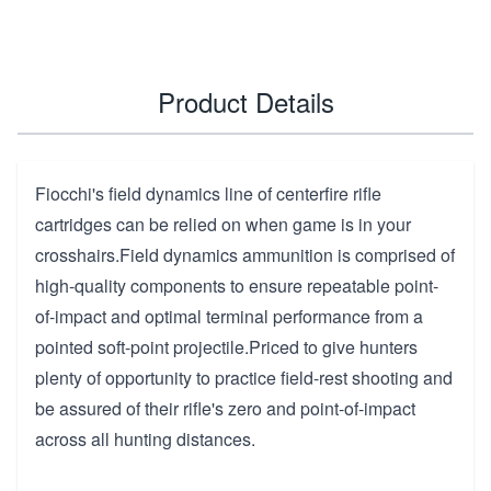
Product Details
Fiocchi's field dynamics line of centerfire rifle
cartridges can be relied on when game is in your
crosshairs.Field dynamics ammunition is comprised of
high-quality components to ensure repeatable point-
of-impact and optimal terminal performance from a
pointed soft-point projectile.Priced to give hunters
plenty of opportunity to practice field-rest shooting and
be assured of their rifle's zero and point-of-impact
across all hunting distances.