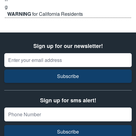
WARNING
for California Residents
Sign up for our newsletter!
Email Address
Subscribe
Sign up for sms alert!
Subscribe