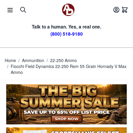
Skip to Content
Talk to a human. Yes, a real one.
(800) 518-9180
Home
/
Ammunition
/
22-250 Ammo
/
Fiocchi Field Dynamics 22-250 Rem 55 Grain Hornady V Max
Ammo