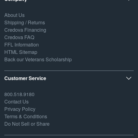
About Us
Shipping / Returns
Credova Financing
Credova FAQ
FFL Information
HTML Sitemap
Back our Veterans Scholarship
Customer Service
800.518.9180
Contact Us
Privacy Policy
Terms & Conditions
Do Not Sell or Share