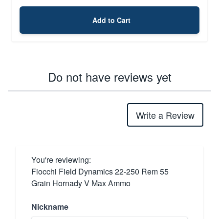
Add to Cart
Do not have reviews yet
Write a Review
You're reviewing:
Fiocchi Field Dynamics 22-250 Rem 55
Grain Hornady V Max Ammo
Nickname