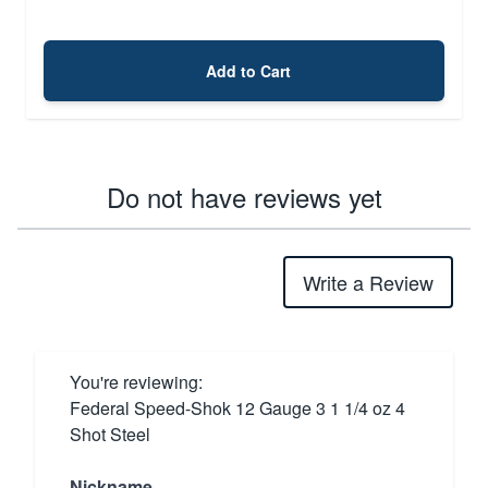
Add to Cart
Do not have reviews yet
Write a Review
You're reviewing:
Federal Speed-Shok 12 Gauge 3 1 1/4 oz 4
Shot Steel
Nickname