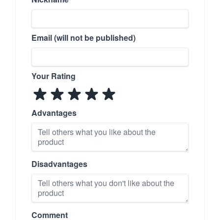
Email (will not be published)
Your Rating
Advantages
Disadvantages
Comment