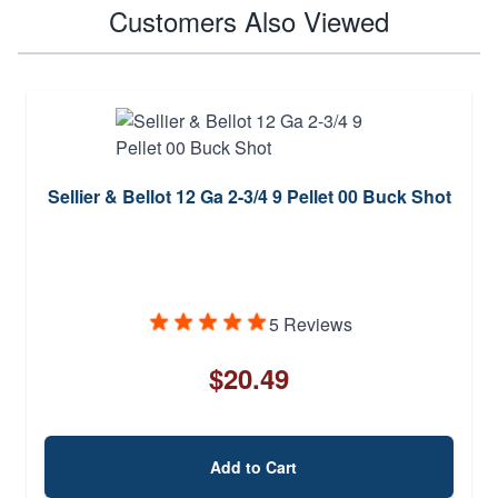
Customers Also Viewed
Sellier & Bellot 12 Ga 2-3/4 9 Pellet 00 Buck Shot
5 Reviews
$20.49
Add to Cart