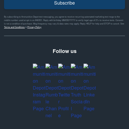
Subscribe
By subscribing to Ammunition Depot text messaging, you agree to receive recurring automated marketing text msgs to the
mobile number used at opt-in on #46351. Reply with birthday MM/DD/YYYY to verify legal age of 21+ to receive texts. Consent
is not a condition of purchase. Msg frequency may vary & data rates may apply. Reply HELP for help and STOP to cancel. See
Terms and Conditions
&
Privacy Policy
Follow us