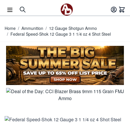
Skip to Content
Home
/
Ammunition
/
12 Gauge Shotgun Ammo
/
Federal Speed-Shok 12 Gauge 3 1 1/4 oz 4 Shot Steel