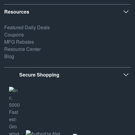
Resources
Featured Daily Deals
Coupons
MFG Rebates
Resource Center
Blog
Secure Shopping