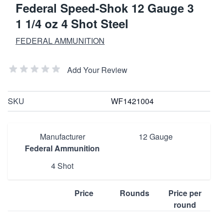
Federal Speed-Shok 12 Gauge 3
1 1/4 oz 4 Shot Steel
FEDERAL AMMUNITION
Add Your Review
SKU
WF1421004
Manufacturer
12 Gauge
Federal Ammunition
4 Shot
Price
Rounds
Price per
round