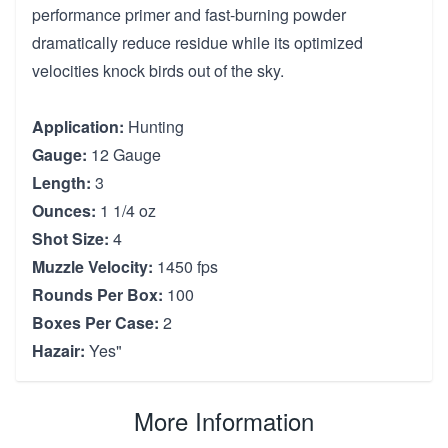
performance primer and fast-burning powder
dramatically reduce residue while its optimized
velocities knock birds out of the sky.
Application:
Hunting
Gauge:
12 Gauge
Length:
3
Ounces:
1 1/4 oz
Shot Size:
4
Muzzle Velocity:
1450 fps
Rounds Per Box:
100
Boxes Per Case:
2
Hazair:
Yes"
More Information