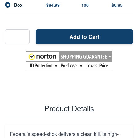
Box
$84.99
100
$0.85
Add to Cart
Product Details
Federal's speed-shok delivers a clean kill.Its high-