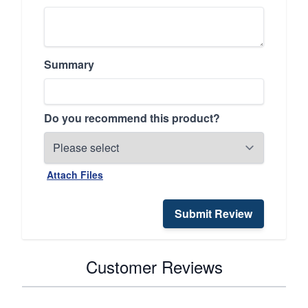
Summary
Do you recommend this product?
Attach Files
Submit Review
Customer Reviews