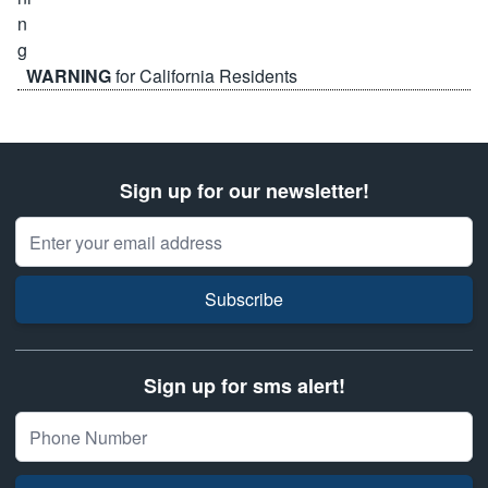
WARNING
for California Residents
Sign up for our newsletter!
Email Address
Subscribe
Sign up for sms alert!