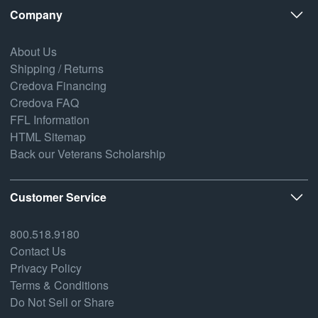
Company
About Us
Shipping / Returns
Credova Financing
Credova FAQ
FFL Information
HTML Sitemap
Back our Veterans Scholarship
Customer Service
800.518.9180
Contact Us
Privacy Policy
Terms & Conditions
Do Not Sell or Share