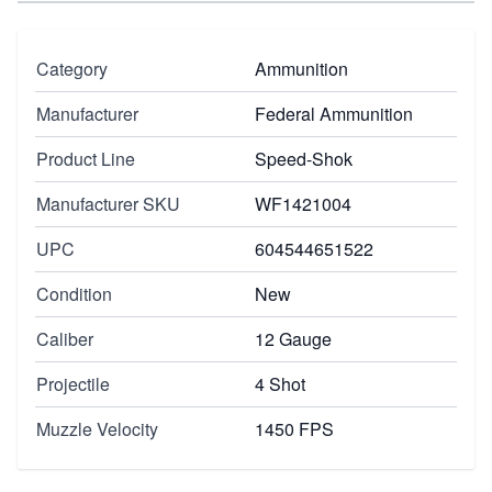
Category
Ammunition
Manufacturer
Federal Ammunition
Product Line
Speed-Shok
Manufacturer SKU
WF1421004
UPC
604544651522
Condition
New
Caliber
12 Gauge
Projectile
4 Shot
Muzzle Velocity
1450 FPS