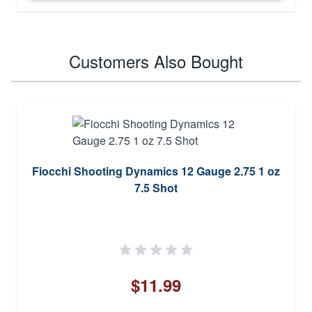
Customers Also Bought
Fiocchi Shooting Dynamics 12 Gauge 2.75 1 oz
7.5 Shot
$11.99