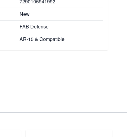
7290105941992
New
FAB Defense
AR-15 & Compatible