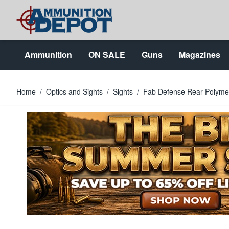
Skip to Content
Ammunition
ON SALE
Guns
Magazines
Home
/
Optics and Sights
/
Sights
/
Fab Defense Rear Polymer 