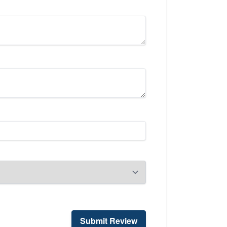
Submit Review