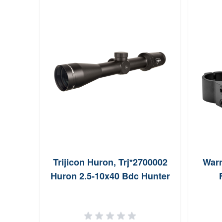
Trijicon Huron, Trj*2700002
Warn
Huron 2.5-10x40 Bdc Hunter