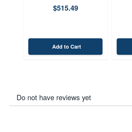
$515.49
Add to Cart
Do not have reviews yet