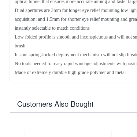
optical tunnel that ensures more accurate aiming and faster targe
Dual apertures are 3mm for longer eye relief mounting low light
acquisition; and 1.5mm for shorter eye relief mounting and grea
instantly selectable to match conditions
Low folded profile is smooth and inconspicuous and will not s
brush
Instant spring-locked deployment mechanism will not slip brea
No tools needed for easy rapid windage adjustments with positi
Made of extremely durable high-grade polymer and metal
Customers Also Bought