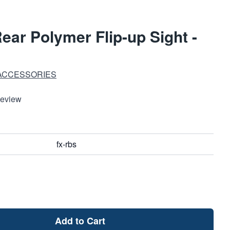
ear Polymer Flip-up Sight -
 ACCESSORIES
Review
fx-rbs
Add to Cart