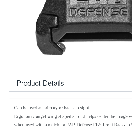
Product Details
Can be used as primary or back-up sight
Ergonomic angel-wing-shaped shroud helps center the image wi
when used with a matching FAB Defense FBS Front Back-up Sig