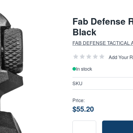
Fab Defense R
Black
FAB DEFENSE TACTICAL
Add Your 
In stock
SKU
Price:
$55.20