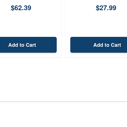
$62.39
$27.99
Add to Cart
Add to Cart