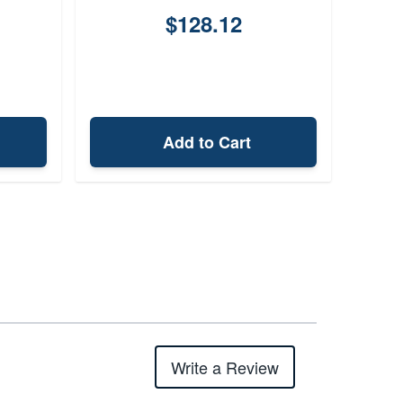
$128.12
Add to Cart
Write a Review