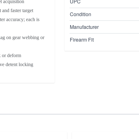
UPC
t acquisition
 and faster target
Condition
ter accuracy; each is
Manufacturer
nag on gear webbing or
Firearm Fit
k or deform
ve detent locking