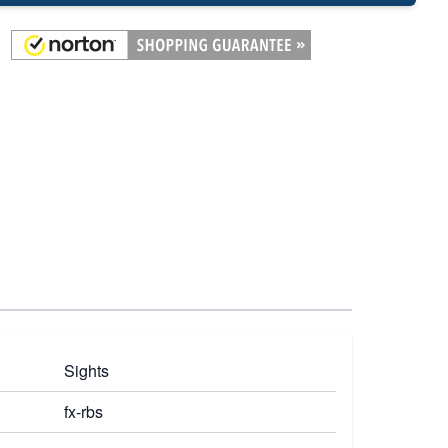
Sights
fx-rbs