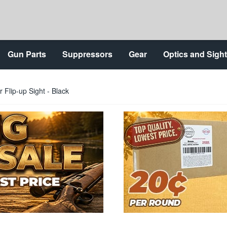
Gun Parts
Suppressors
Gear
Optics and Sigh
Flip-up Sight - Black