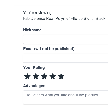
You're reviewing:
Fab Defense Rear Polymer Flip-up Sight - Black
Nickname
Email (will not be published)
Your Rating
Advantages