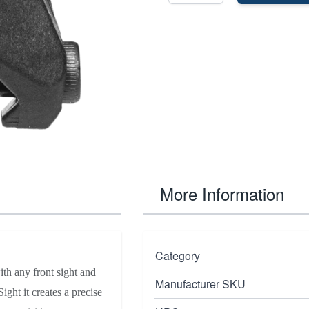
More Information
Category
th any front sight and
Manufacturer SKU
ht it creates a precise