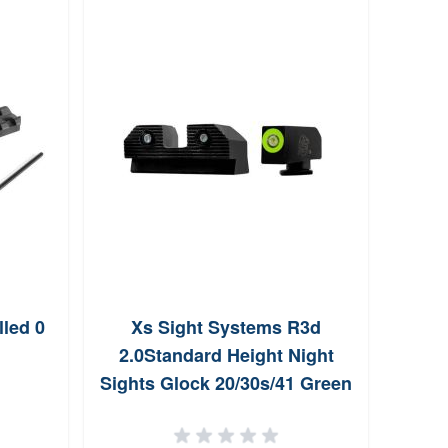
lled 0
Xs Sight Systems R3d
Xs S
2.0Standard Height Night
Sight
Sights Glock 20/30s/41 Green
O