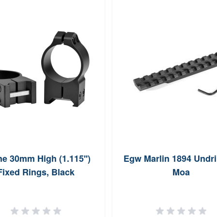
e 30mm High (1.115'')
Egw Marlin 1894 Undri
Fixed Rings, Black
Moa