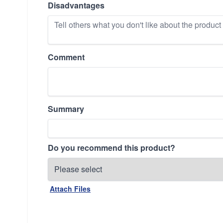
Disadvantages
Comment
Summary
Do you recommend this product?
Attach Files