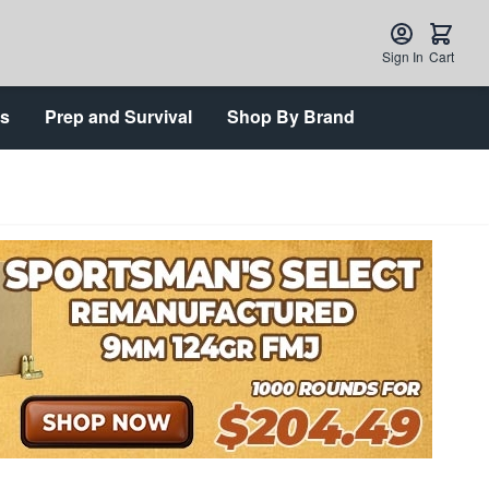
Sign In
Cart
ts
Prep and Survival
Shop By Brand