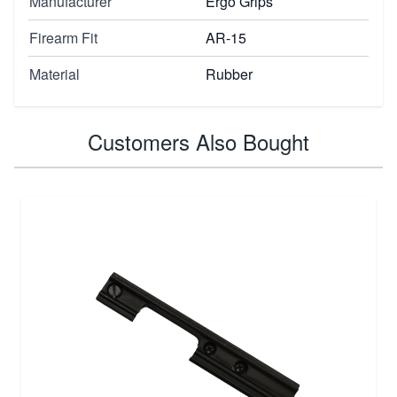
Manufacturer
Ergo Grips
Firearm Fit
AR-15
Material
Rubber
Customers Also Bought