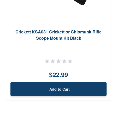
Crickett KSA031 Crickett or Chipmunk Rifle
Scope Mount Kit Black
$22.99
Add to Cart