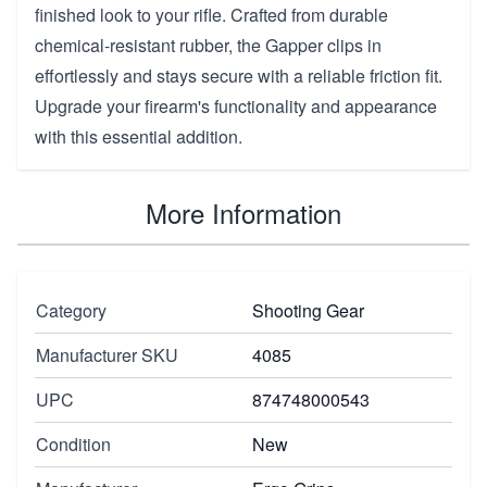
finished look to your rifle. Crafted from durable
chemical-resistant rubber, the Gapper clips in
effortlessly and stays secure with a reliable friction fit.
Upgrade your firearm's functionality and appearance
with this essential addition.
More Information
Category
Shooting Gear
Manufacturer SKU
4085
UPC
874748000543
Condition
New