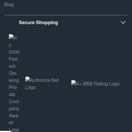
Blog
Secure Shopping