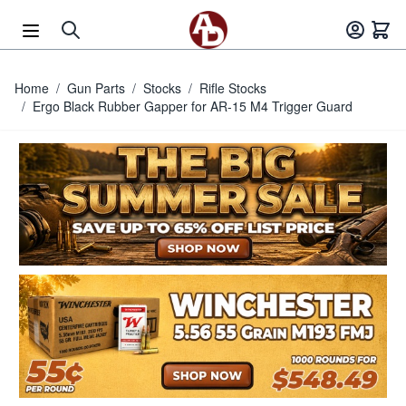
Skip to Content
Home
/
Gun Parts
/
Stocks
/
Rifle Stocks
/
Ergo Black Rubber Gapper for AR-15 M4 Trigger Guard