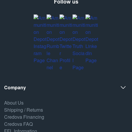
Follow us
Company
About Us
Shipping / Returns
Credova Financing
Credova FAQ
FFL Information