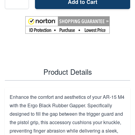
Add to Cart
Product Details
Enhance the comfort and aesthetics of your AR-15 M4
with the Ergo Black Rubber Gapper. Specifically
designed to fill the gap between the trigger guard and
the pistol grip, this accessory cushions your knuckle,
preventing finger abrasion while delivering a sleek,