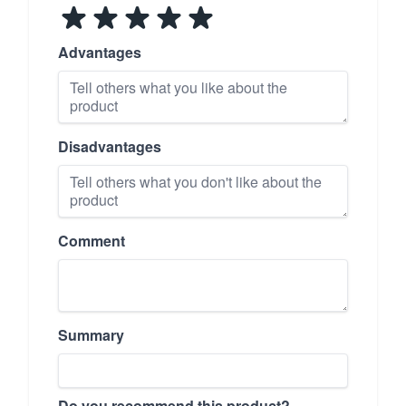
Advantages
Disadvantages
Comment
Summary
Do you recommend this product?