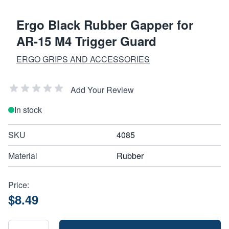
Ergo Black Rubber Gapper for
AR-15 M4 Trigger Guard
ERGO GRIPS AND ACCESSORIES
Add Your Review
In stock
SKU
4085
Material
Rubber
Price:
$8.49