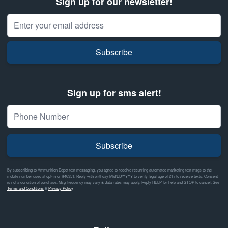
Sign up for our newsletter!
Email Address
Subscribe
Sign up for sms alert!
Subscribe
By subscribing to Ammunition Depot text messaging, you agree to receive recurring automated marketing text msgs to the
mobile number used at opt-in on #46351. Reply with birthday MM/DD/YYYY to verify legal age of 21+ to receive texts. Consent
is not a condition of purchase. Msg frequency may vary & data rates may apply. Reply HELP for help and STOP to cancel. See
Terms and Conditions
&
Privacy Policy