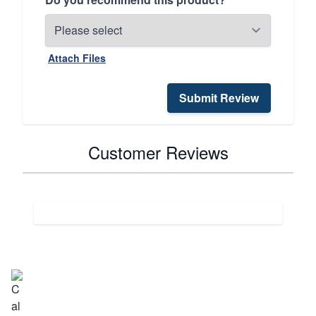
Attach Files
Submit Review
Customer Reviews