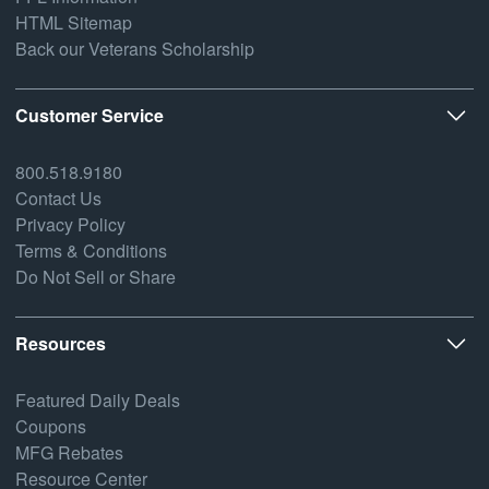
HTML Sitemap
Back our Veterans Scholarship
Customer Service
800.518.9180
Contact Us
Privacy Policy
Terms & Conditions
Do Not Sell or Share
Resources
Featured Daily Deals
Coupons
MFG Rebates
Resource Center