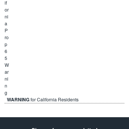
WARNING
for California Residents