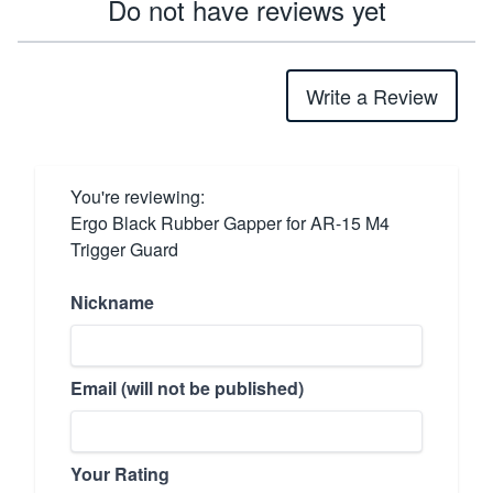
Do not have reviews yet
Write a Review
You're reviewing:
Ergo Black Rubber Gapper for AR-15 M4
Trigger Guard
Nickname
Email (will not be published)
Your Rating