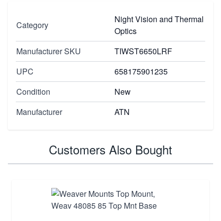
Night Vision and Thermal
Category
Optics
Manufacturer SKU
TIWST6650LRF
UPC
658175901235
Condition
New
Manufacturer
ATN
Customers Also Bought