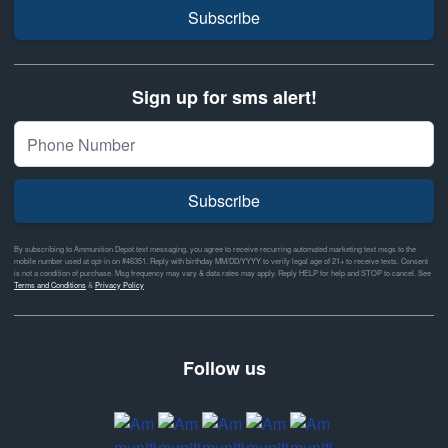
Subscribe
Sign up for sms alert!
Subscribe
By subscribing to Ammunition Depot text messaging, you agree to receive recurring automated marketing text msgs to the
mobile number used at opt-in on #46351. Reply with birthday MM/DD/YYYY to verify legal age of 21+ to receive texts. Consent
is not a condition of purchase. Msg frequency may vary & data rates may apply. Reply HELP for help and STOP to cancel. See
Terms and Conditions
&
Privacy Policy
Follow us