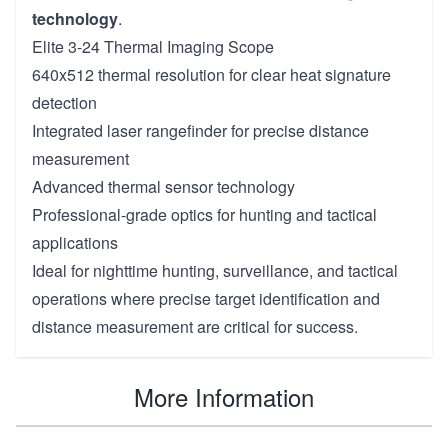
technology
.
Elite 3-24 Thermal Imaging Scope
640x512 thermal resolution for clear heat signature
detection
Integrated laser rangefinder for precise distance
measurement
Advanced thermal sensor technology
Professional-grade optics for hunting and tactical
applications
Ideal for nighttime hunting, surveillance, and tactical
operations where precise target identification and
distance measurement are critical for success.
More Information