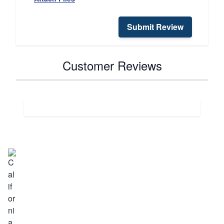
Submit Review
Customer Reviews