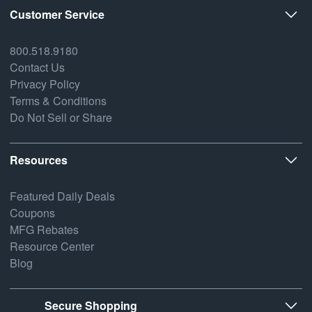
Customer Service
800.518.9180
Contact Us
Privacy Policy
Terms & Conditions
Do Not Sell or Share
Resources
Featured Daily Deals
Coupons
MFG Rebates
Resource Center
Blog
Secure Shopping