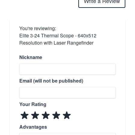
Write a Review
You're reviewing:
Elite 3-24 Thermal Scope - 640x512
Resolution with Laser Rangefinder
Nickname
Email (will not be published)
Your Rating
Advantages