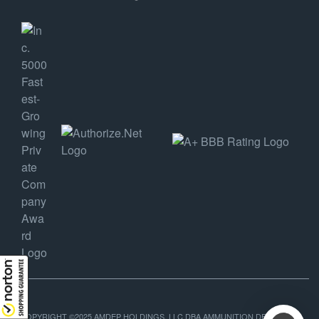
COPYRIGHT ©2025 AMDEP HOLDINGS, LLC DBA AMMUNITION DEPOT, ALL