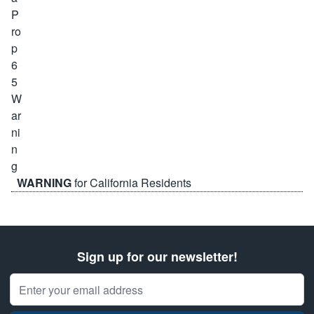
WARNING
for California Residents
Sign up for our newsletter!
Email Address