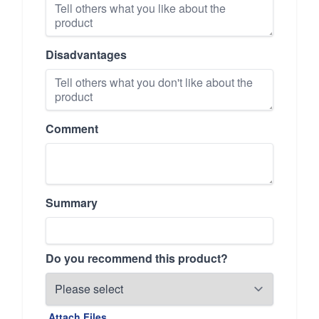
Disadvantages
Comment
Summary
Do you recommend this product?
Attach Files