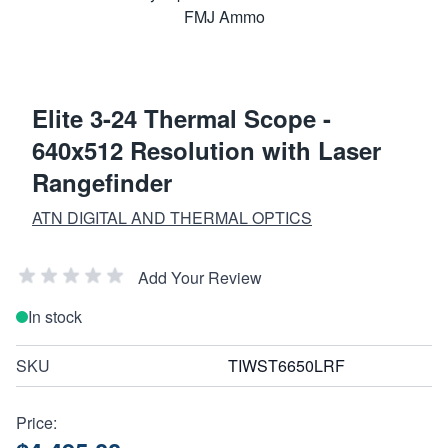
Elite 3-24 Thermal Scope -
640x512 Resolution with Laser
Rangefinder
ATN DIGITAL AND THERMAL OPTICS
Add Your Review
In stock
SKU
TIWST6650LRF
Price: