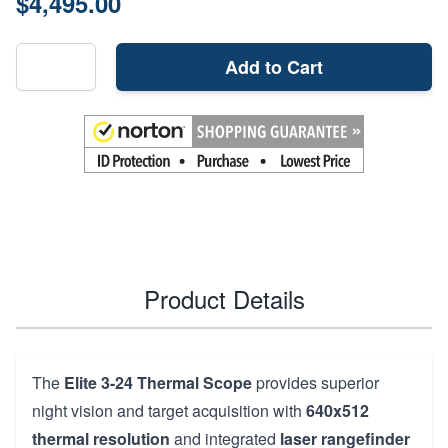
$4,495.00
Add to Cart
Product Details
The
Elite 3-24 Thermal Scope
provides superior
night vision and target acquisition with
640x512
thermal resolution
and integrated
laser rangefinder