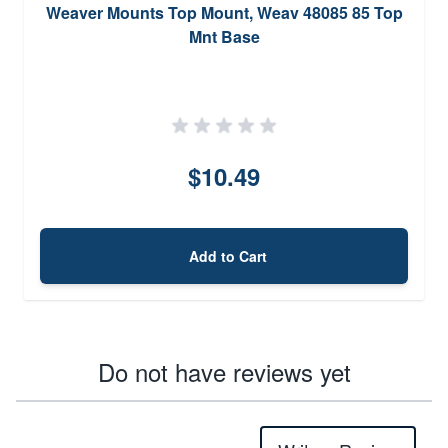
Weaver Mounts Top Mount, Weav 48085 85 Top
Mnt Base
$10.49
Add to Cart
Do not have reviews yet