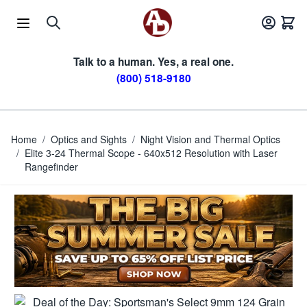
Skip to Content
Talk to a human. Yes, a real one.
(800) 518-9180
Home
/
Optics and Sights
/
Night Vision and Thermal Optics
/
Elite 3-24 Thermal Scope - 640x512 Resolution with Laser
Rangefinder