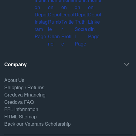
Company
About Us
Shipping / Returns
Credova Financing
Credova FAQ
FFL Information
HTML Sitemap
Back our Veterans Scholarship