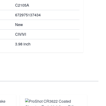
C2105A
672975137434
New
CIVIVI
3.98 inch