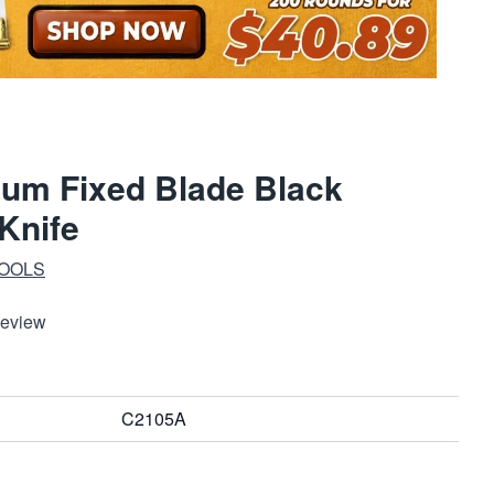
tum Fixed Blade Black
Knife
TOOLS
Review
C2105A