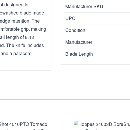
ol designed for
Manufacturer SKU
stonewashed blade made
UPC
d edge retention. The
omfortable grip, making
Condition
all length of 8.48
Manufacturer
nd. The knife includes
y and a paracord
Blade Length