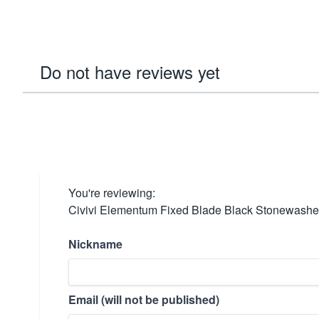
Do not have reviews yet
You're reviewing:
Civivi Elementum Fixed Blade Black Stonewashe
Nickname
Email (will not be published)