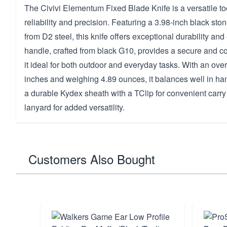
The Civivi Elementum Fixed Blade Knife is a versatile to
reliability and precision. Featuring a 3.98-inch black 
from D2 steel, this knife offers exceptional durability an
handle, crafted from black G10, provides a secure and c
it ideal for both outdoor and everyday tasks. With an over
inches and weighing 4.89 ounces, it balances well in ha
a durable Kydex sheath with a TClip for convenient carr
lanyard for added versatility.
Customers Also Bought