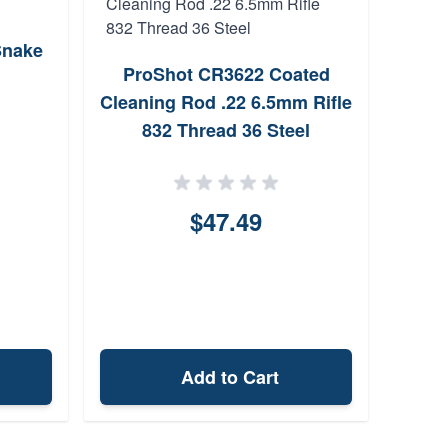
Snake
Shil
ProShot CR3622 Coated
Cleaning Rod .22 6.5mm Rifle
832 Thread 36 Steel
$47.49
Add to Cart