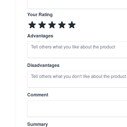
Your Rating
Advantages
Disadvantages
Comment
Summary