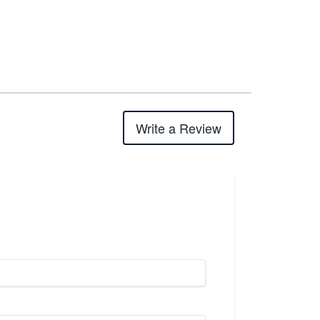
Write a Review