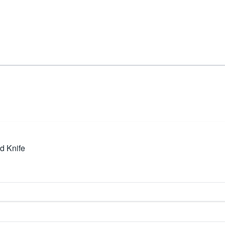
d Knife