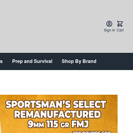
Sign In
Cart
ts
Prep and Survival
Shop By Brand