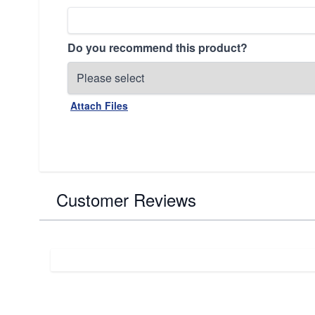
Do you recommend this product?
Attach Files
Customer Reviews