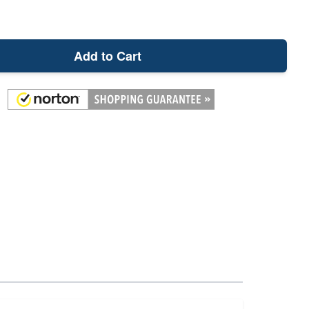
Add to Cart