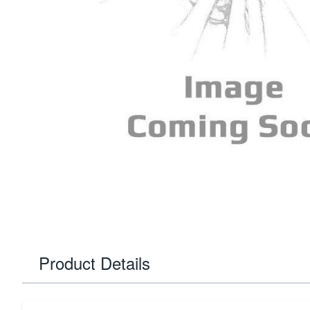
Product Details