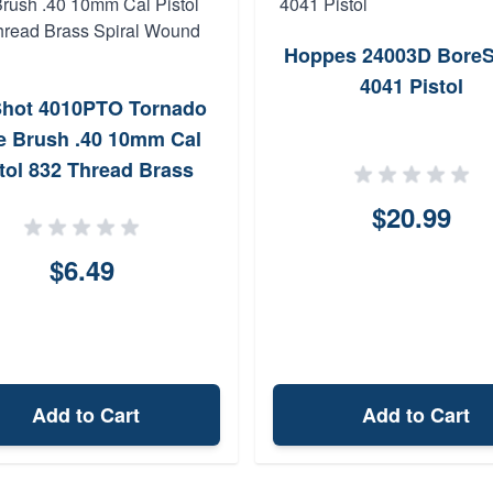
Hoppes 24003D Bore
4041 Pistol
hot 4010PTO Tornado
e Brush .40 10mm Cal
tol 832 Thread Brass
Spiral Wound Loop
$20.99
$6.49
Add to Cart
Add to Cart