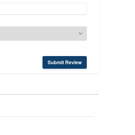
Submit Review