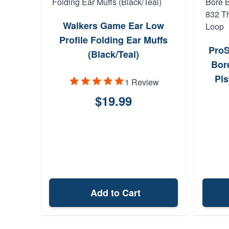
Walkers Game Ear Low
Profile Folding Ear Muffs
ProS
(Black/Teal)
Bor
Pis
1 Review
$19.99
Add to Cart