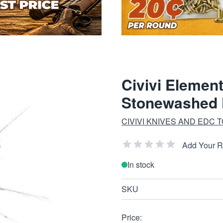
Civivi Elemen
Stonewashed 
CIVIVI KNIVES AND EDC 
Add Your 
In stock
SKU
Price: