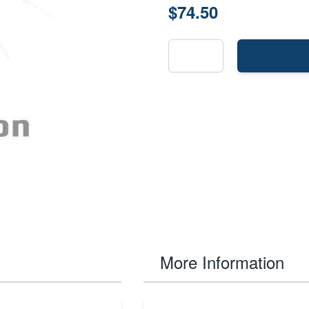
$74.50
More Information