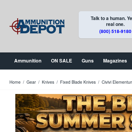
Skip to Content
Talk to a human. Ye
real one.
(800) 518-9180
Ammunition
ON SALE
Guns
Magazines
Home
/
Gear
/
Knives
/
Fixed Blade Knives
/
Civivi Elementu