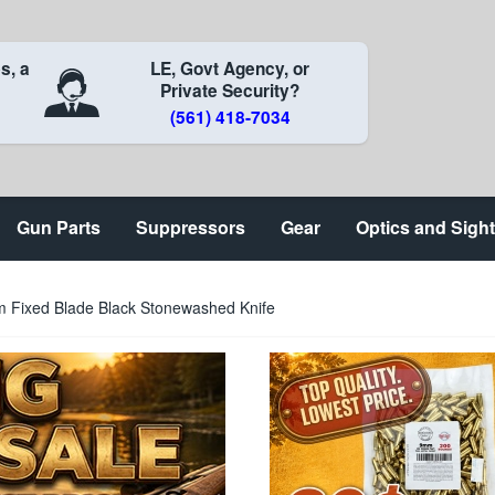
s, a
LE, Govt Agency, or
Private Security?
(561) 418-7034
Gun Parts
Suppressors
Gear
Optics and Sigh
m Fixed Blade Black Stonewashed Knife