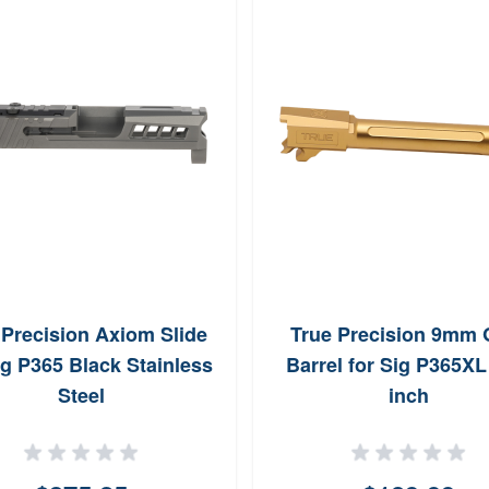
 Precision Axiom Slide
True Precision 9mm 
ig P365 Black Stainless
Barrel for Sig P365XL
Steel
inch