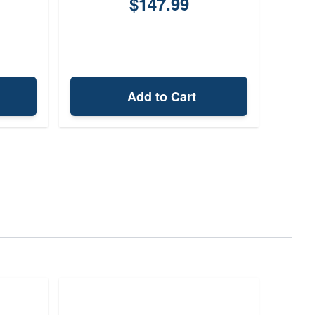
$147.99
Add to Cart