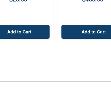
Add to Cart
Add to Cart