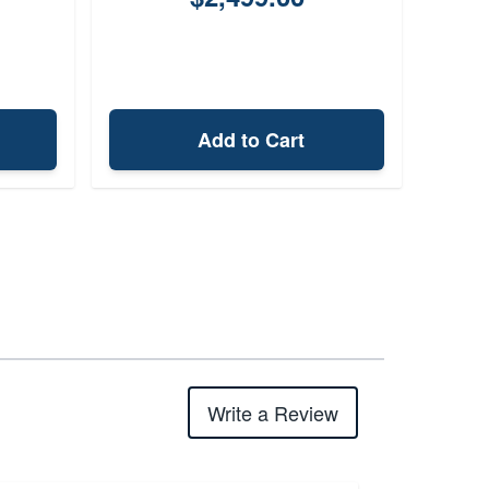
Add to Cart
Write a Review