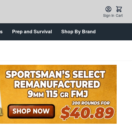
Sign In
Cart
ts
Prep and Survival
Shop By Brand