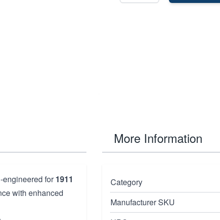
More Information
n-engineered for
1911
Category
mance with enhanced
Manufacturer SKU