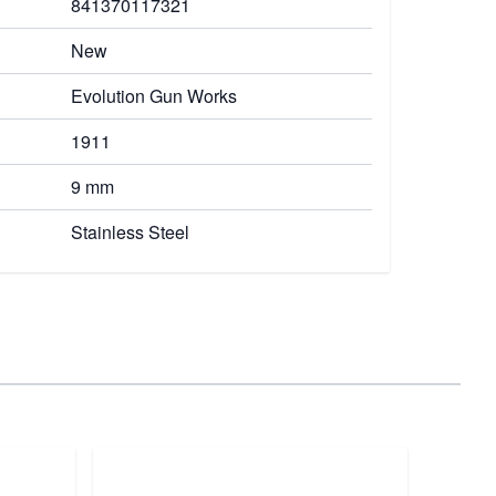
841370117321
New
Evolution Gun Works
1911
9 mm
Stainless Steel