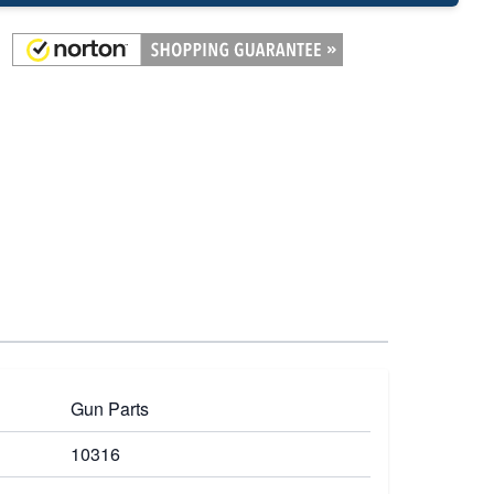
Gun Parts
10316