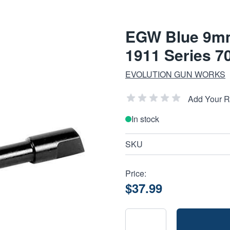
EGW Blue 9mm
1911 Series 7
EVOLUTION GUN WORKS
Add Your 
In stock
SKU
Price:
$37.99