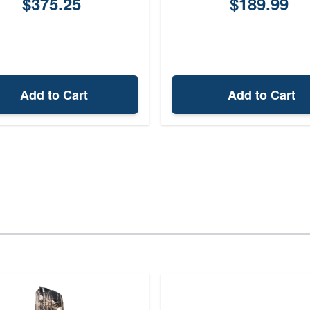
$375.25
$189.99
Add to Cart
Add to Cart