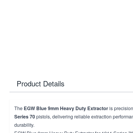
Product Details
The
EGW Blue 9mm Heavy Duty Extractor
is precisio
Series 70
pistols, delivering reliable extraction perfor
durability.