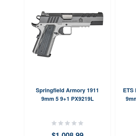
m
Springfield Armory 1911
ETS 
nd
9mm 5 9+1 PX9219L
9mm
9
$1,008.99