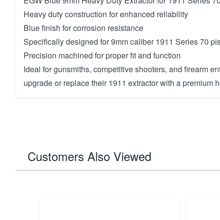
EGW Blue 9mm Heavy Duty Extractor for 1911 Series 7
Heavy duty construction for enhanced reliability
Blue finish for corrosion resistance
Specifically designed for 9mm caliber 1911 Series 70 pis
Precision machined for proper fit and function
Ideal for gunsmiths, competitive shooters, and firearm en
upgrade or replace their 1911 extractor with a premium
Customers Also Viewed