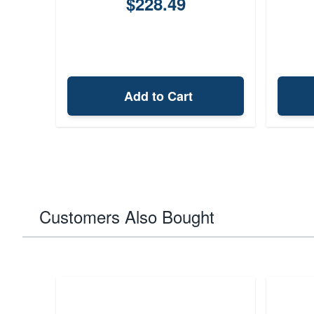
$228.49
Add to Cart
Customers Also Bought