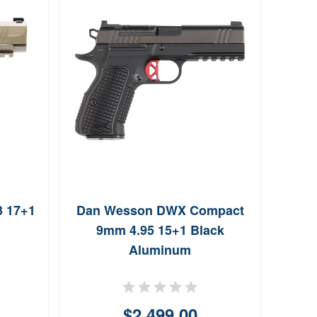
MecG
9m
3 17+1
Dan Wesson DWX Compact
9mm 4.95 15+1 Black
Aluminum
$2,499.00