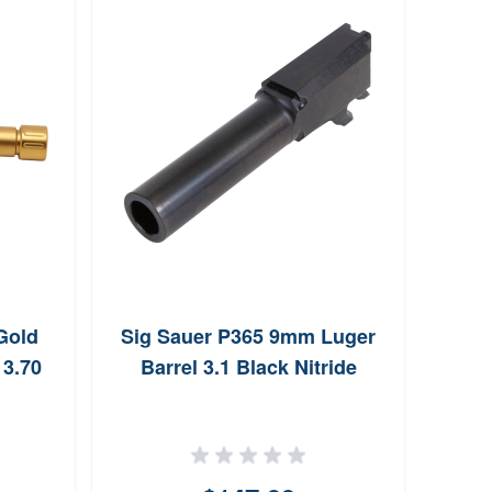
Gold
Sig Sauer P365 9mm Luger
Riva
 3.70
Barrel 3.1 Black Nitride
PVD