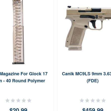
Magazine For Glock 17
Canik MC9LS 9mm 3.6
 - 40 Round Polymer
(FDE)
$20.99
$459.99