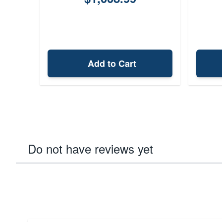
Add to Cart
Do not have reviews yet