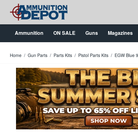
Skip to Content
Ammunition
ON SALE
Guns
Magazines
Home
/
Gun Parts
/
Parts Kits
/
Pistol Parts Kits
/
EGW Blue 9