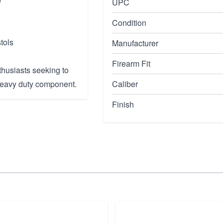
0
UPC
Condition
tols
Manufacturer
Firearm Fit
thusiasts seeking to
 heavy duty component.
Caliber
Finish