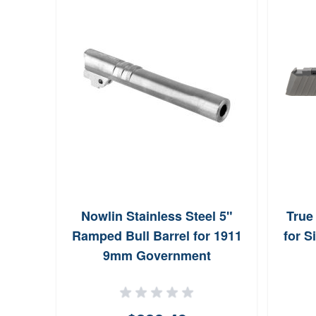
xiom
Nowlin Stainless Steel 5"
True
ck DLC
Ramped Bull Barrel for 1911
for S
9mm Government