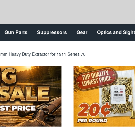
Gun Parts
Suppressors
Gear
Optics and Sigh
mm Heavy Duty Extractor for 1911 Series 70