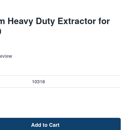
 Heavy Duty Extractor for
0
Review
10316
Add to Cart