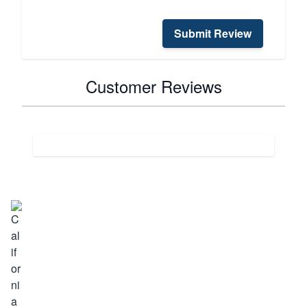
Submit Review
Customer Reviews