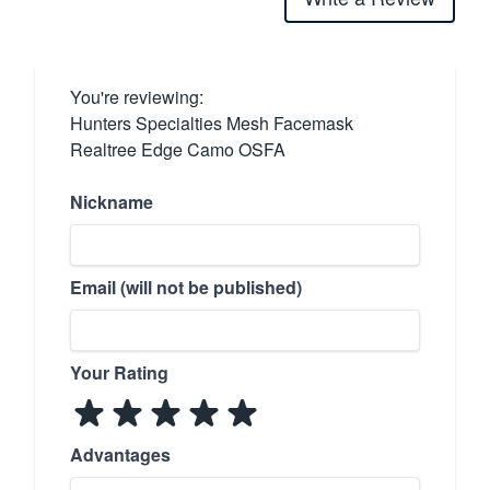
You're reviewing:
Hunters Specialties Mesh Facemask
Realtree Edge Camo OSFA
Nickname
Email (will not be published)
Your Rating
Advantages