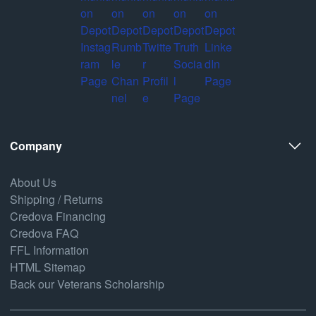
Company
About Us
Shipping / Returns
Credova Financing
Credova FAQ
FFL Information
HTML Sitemap
Back our Veterans Scholarship