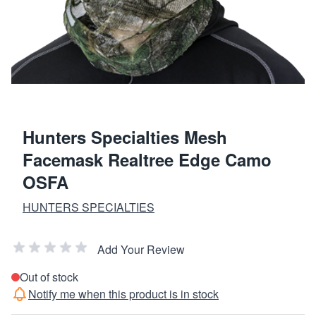
Hunters Specialties Mesh
Facemask Realtree Edge Camo
OSFA
HUNTERS SPECIALTIES
Add Your Review
Out of stock
Notify me when this product is in stock