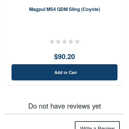
Magpul MS4 QDM Sling (Coyote)
$90.20
Add to Cart
Do not have reviews yet
Write a Review