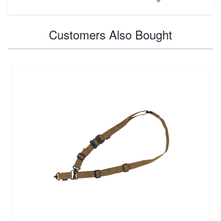
Customers Also Bought