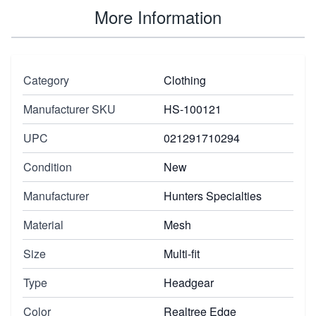
More Information
Category
Clothing
Manufacturer SKU
HS-100121
UPC
021291710294
Condition
New
Manufacturer
Hunters Specialties
Material
Mesh
Size
Multi-fit
Type
Headgear
Color
Realtree Edge