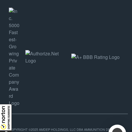
COPYRIGHT ©2025 AMDEP HOLDINGS, LLC DBA AMMUNITION DEPOT, ALL