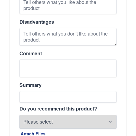
Disadvantages
Comment
Summary
Do you recommend this product?
Attach Files