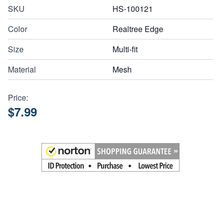
SKU
HS-100121
Color
Realtree Edge
Size
Multi-fit
Material
Mesh
Price:
$7.99