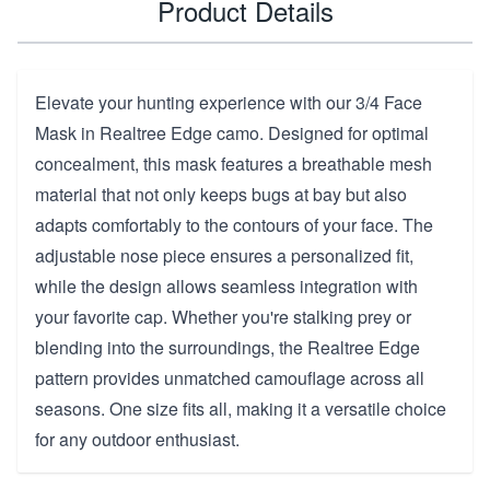
Product Details
Elevate your hunting experience with our 3/4 Face
Mask in Realtree Edge camo. Designed for optimal
concealment, this mask features a breathable mesh
material that not only keeps bugs at bay but also
adapts comfortably to the contours of your face. The
adjustable nose piece ensures a personalized fit,
while the design allows seamless integration with
your favorite cap. Whether you're stalking prey or
blending into the surroundings, the Realtree Edge
pattern provides unmatched camouflage across all
seasons. One size fits all, making it a versatile choice
for any outdoor enthusiast.