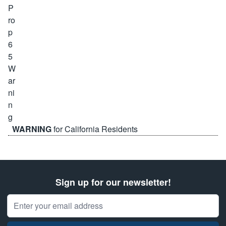
WARNING
for California Residents
Sign up for our newsletter!
Email Address