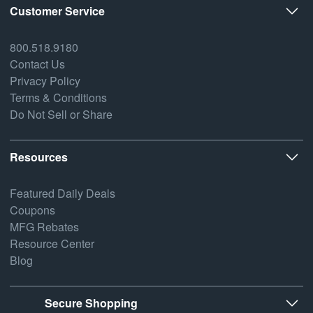
Customer Service
800.518.9180
Contact Us
Privacy Policy
Terms & Conditions
Do Not Sell or Share
Resources
Featured Daily Deals
Coupons
MFG Rebates
Resource Center
Blog
Secure Shopping