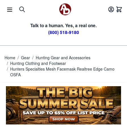
Skip to Content
Talk to a human. Yes, a real one.
(800) 518-9180
Home
/
Gear
/
Hunting Gear and Accessories
/
Hunting Clothing and Footwear
/
Hunters Specialties Mesh Facemask Realtree Edge Camo
OSFA