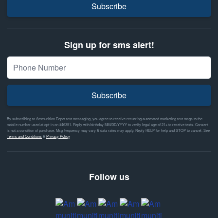
Subscribe
Sign up for sms alert!
Subscribe
By subscribing to Ammunition Depot text messaging, you agree to receive recurring automated marketing text msgs to the
mobile number used at opt-in on #46351. Reply with birthday MM/DD/YYYY to verify legal age of 21+ to receive texts. Consent
is not a condition of purchase. Msg frequency may vary & data rates may apply. Reply HELP for help and STOP to cancel. See
Terms and Conditions
&
Privacy Policy
Follow us