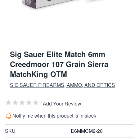
Sig Sauer Elite Match 6mm
Creedmoor 107 Grain Sierra
MatchKing OTM
SIG SAUER FIREARMS, AMMO, AND OPTICS
Add Your Review
Notify me when this product is in stock
SKU
E6MMCM2-20