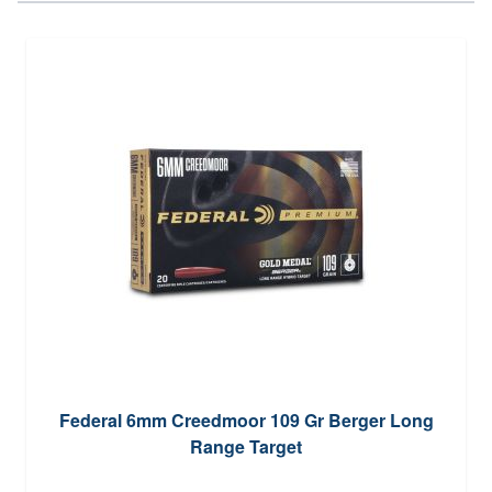
Federal 6mm Creedmoor 109 Gr Berger Long
Range Target