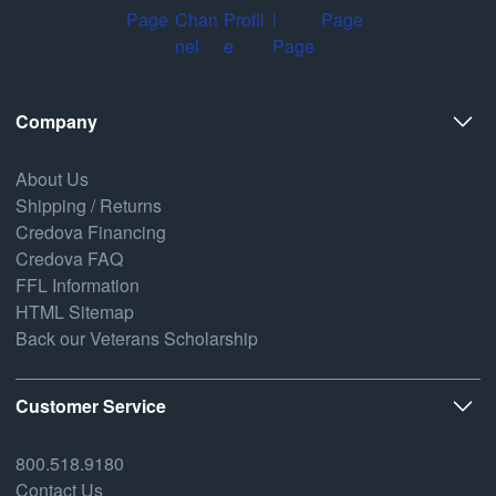
Company
About Us
Shipping / Returns
Credova Financing
Credova FAQ
FFL Information
HTML Sitemap
Back our Veterans Scholarship
Customer Service
800.518.9180
Contact Us