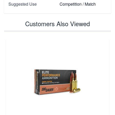
Suggested Use
Competition / Match
Customers Also Viewed