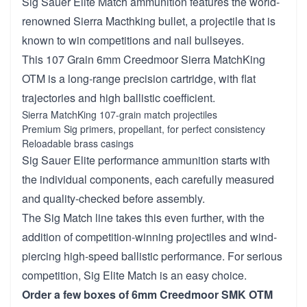
Sig Sauer Elite Match ammunition features the world-
renowned Sierra Macthking bullet, a projectile that is
known to win competitions and nail bullseyes.
This 107 Grain 6mm Creedmoor Sierra MatchKing
OTM is a long-range precision cartridge, with flat
trajectories and high ballistic coefficient.
Sierra MatchKing 107-grain match projectiles
Premium Sig primers, propellant, for perfect consistency
Reloadable brass casings
Sig Sauer Elite performance ammunition starts with
the individual components, each carefully measured
and quality-checked before assembly.
The Sig Match line takes this even further, with the
addition of competition-winning projectiles and wind-
piercing high-speed ballistic performance. For serious
competition, Sig Elite Match is an easy choice.
Order a few boxes of 6mm Creedmoor SMK OTM