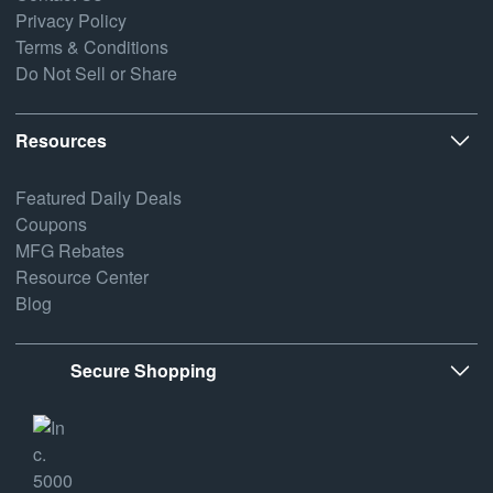
Privacy Policy
Terms & Conditions
Do Not Sell or Share
Resources
Featured Daily Deals
Coupons
MFG Rebates
Resource Center
Blog
Secure Shopping