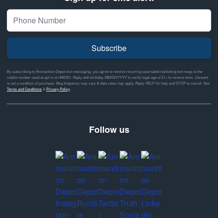
Subscribe
By subscribing to Ammunition Depot text messaging, you agree to receive recurring automated marketing text msgs to the
mobile number used at opt-in on #46351. Reply with birthday MM/DD/YYYY to verify legal age of 21+ to receive texts. Consent
is not a condition of purchase. Msg frequency may vary & data rates may apply. Reply HELP for help and STOP to cancel. See
Terms and Conditions
&
Privacy Policy
Follow us