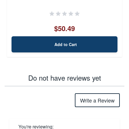
$50.49
Add to Cart
Do not have reviews yet
Write a Review
You're reviewing: