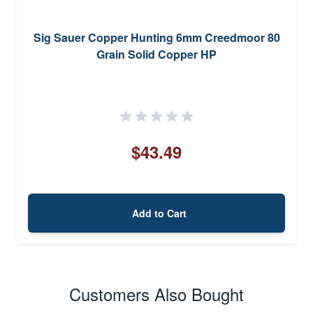
Sig Sauer Copper Hunting 6mm Creedmoor 80
Grain Solid Copper HP
$43.49
Add to Cart
Customers Also Bought