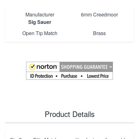
Manufacturer
6mm Creedmoor
Sig Sauer
Open Tip Match
Brass
Product Details