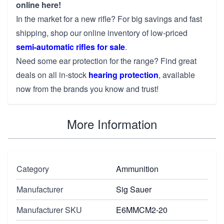
online here!
In the market for a new rifle? For big savings and fast
shipping, shop our online inventory of low-priced
semi-automatic rifles for sale
.
Need some ear protection for the range? Find great
deals on all in-stock
hearing protection
, available
now from the brands you know and trust!
More Information
Category
Ammunition
Manufacturer
Sig Sauer
Manufacturer SKU
E6MMCM2-20