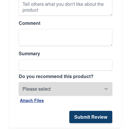
Comment
Summary
Do you recommend this product?
Attach Files
Submit Review