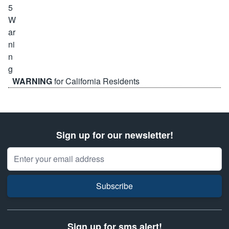
WARNING
for California Residents
Sign up for our newsletter!
Email Address
Subscribe
Sign up for sms alert!