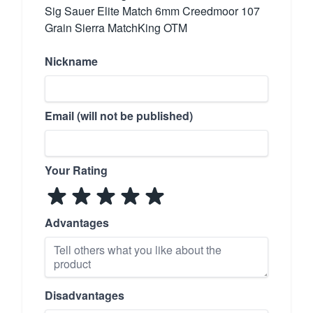
Sig Sauer Elite Match 6mm Creedmoor 107
Grain Sierra MatchKing OTM
Nickname
Email (will not be published)
Your Rating
Advantages
Disadvantages