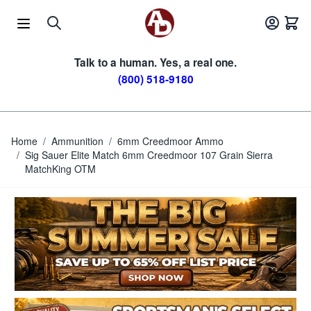
Skip to Content
Talk to a human. Yes, a real one.
(800) 518-9180
Home
/
Ammunition
/
6mm Creedmoor Ammo
/
Sig Sauer Elite Match 6mm Creedmoor 107 Grain Sierra
MatchKing OTM