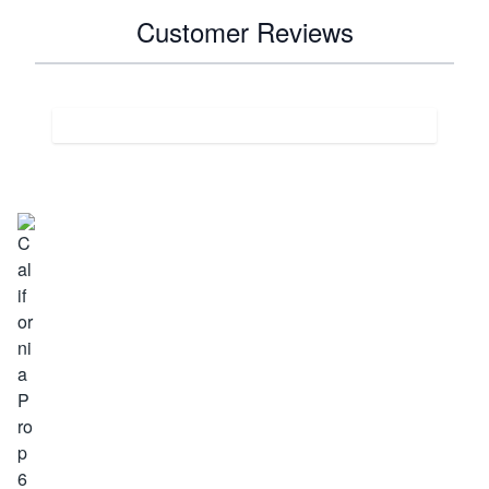
Customer Reviews