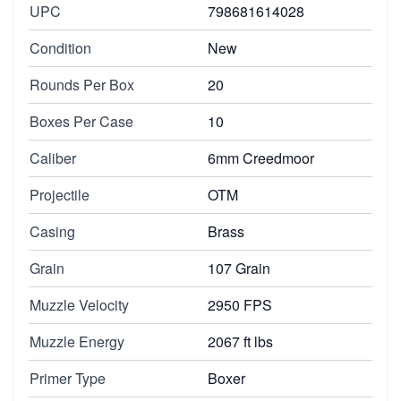
UPC
798681614028
Condition
New
Rounds Per Box
20
Boxes Per Case
10
Caliber
6mm Creedmoor
Projectile
OTM
Casing
Brass
Grain
107 Grain
Muzzle Velocity
2950 FPS
Muzzle Energy
2067 ft lbs
Primer Type
Boxer