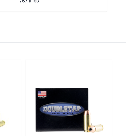
767 ft lbs