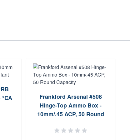
Kimb
 CRB
Frankford Arsenal #508
) *CA
Hinge-Top Ammo Box -
10mm/.45 ACP, 50 Round
Capacity