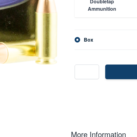
Doubletap
Ammunition
Box
More Information