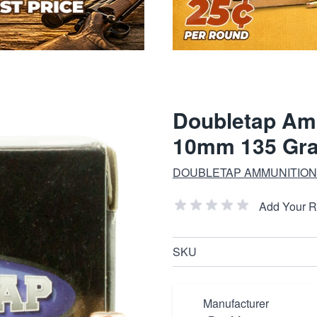
Doubletap Am
10mm 135 Gr
DOUBLETAP AMMUNITION
Add Your 
SKU
Manufacturer