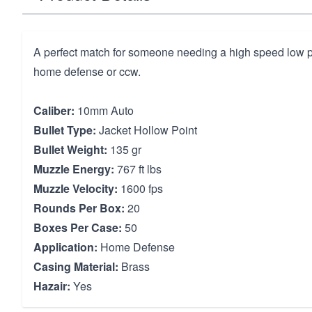
A perfect match for someone needing a high speed low pe
home defense or ccw.
Caliber:
10mm Auto
Bullet Type:
Jacket Hollow Point
Bullet Weight:
135 gr
Muzzle Energy:
767 ft lbs
Muzzle Velocity:
1600 fps
Rounds Per Box:
20
Boxes Per Case:
50
Application:
Home Defense
Casing Material:
Brass
Hazair:
Yes