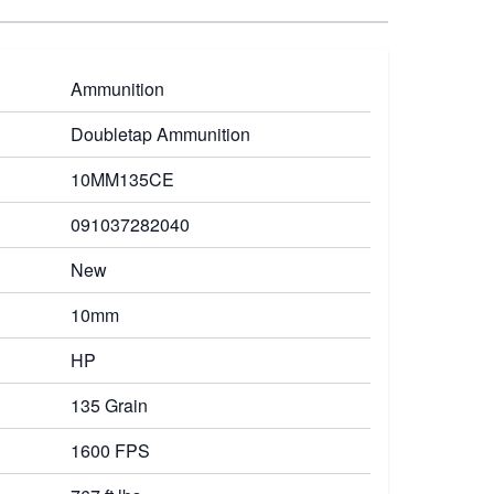
Ammunition
Doubletap Ammunition
10MM135CE
091037282040
New
10mm
HP
135 Grain
1600 FPS