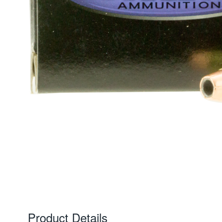
Product Details