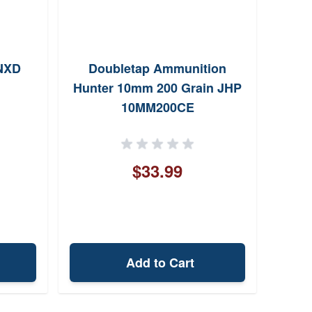
NXD
Doubletap Ammunition
Rem
Hunter 10mm 200 Grain JHP
10mm
10MM200CE
$33.99
Add to Cart