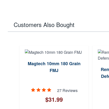
Customers Also Bought
Magtech 10mm 180 Grain
Rem
FMJ
Def
27 Reviews
$31.99