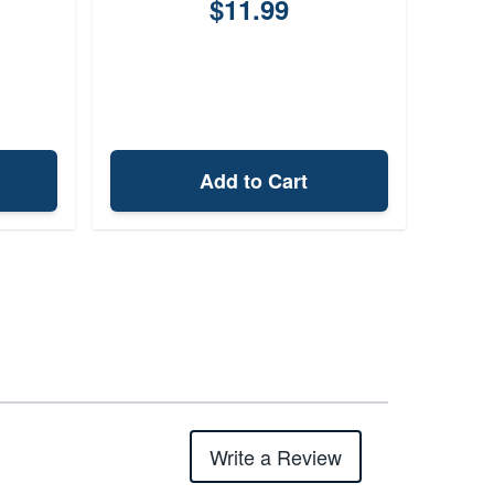
$11.99
Add to Cart
Write a Review