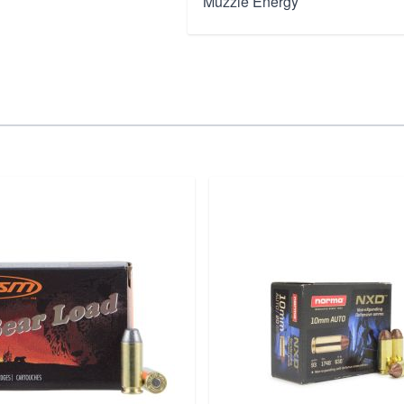
Muzzle Energy