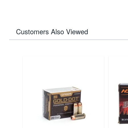
Customers Also Viewed