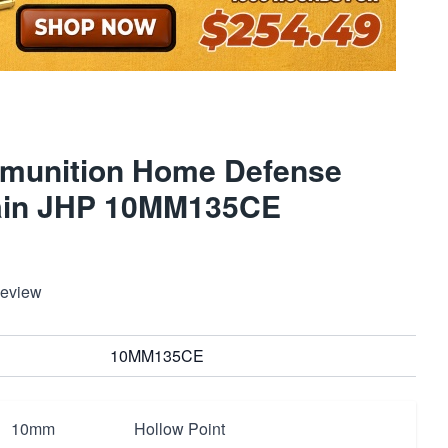
munition Home Defense
ain JHP 10MM135CE
Review
10MM135CE
10mm
Hollow Point