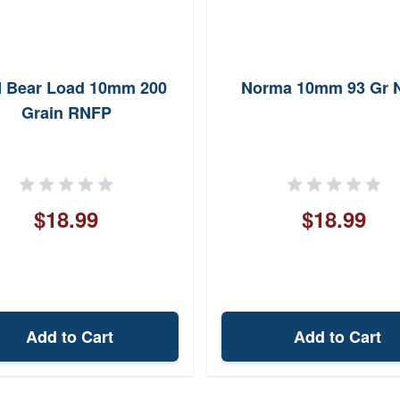
 Bear Load 10mm 200
Norma 10mm 93 Gr 
Grain RNFP
$18.99
$18.99
Add to Cart
Add to Cart