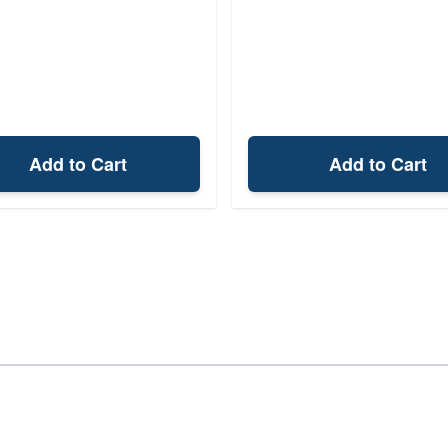
Add to Cart
Add to Cart