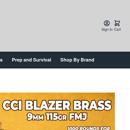
Sign In
Cart
ts
Prep and Survival
Shop By Brand