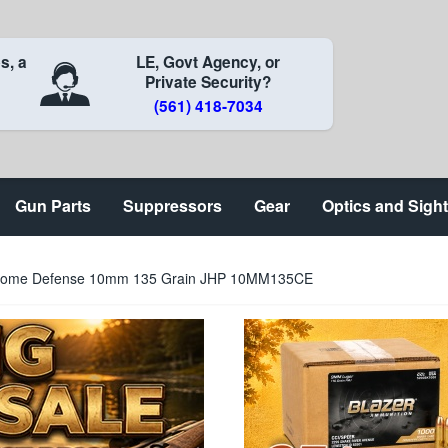
s, a
LE, Govt Agency, or
Private Security?
(561) 418-7034
Gun Parts
Suppressors
Gear
Optics and Sigh
 Home Defense 10mm 135 Grain JHP 10MM135CE