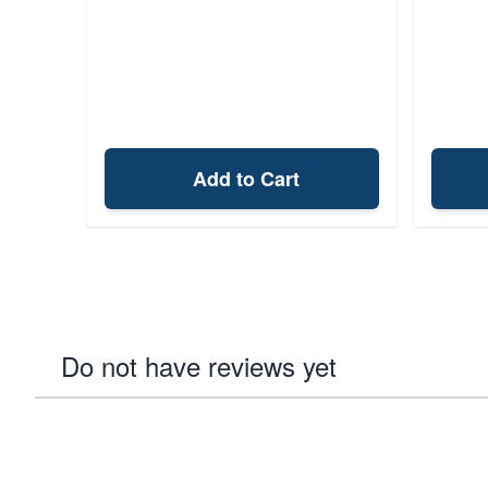
Add to Cart
Do not have reviews yet