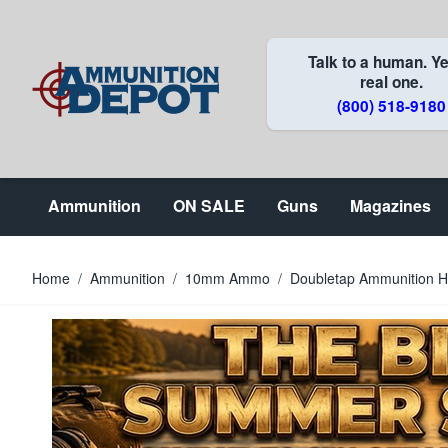
Skip to Content
Talk to a human. Ye
real one.
(800) 518-9180
Ammunition
ON SALE
Guns
Magazines
Home
/
Ammunition
/
10mm Ammo
/
Doubletap Ammunition