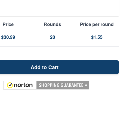
Price
Rounds
Price per round
$30.99
20
$1.55
Add to Cart