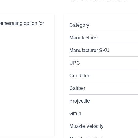
netrating option for
Category
Manufacturer
Manufacturer SKU
UPC
Condition
Caliber
Projectile
Grain
Muzzle Velocity