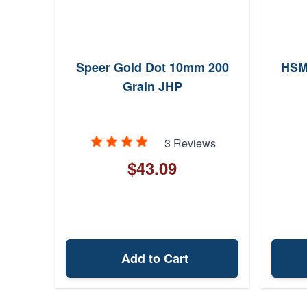
 180
Speer Gold Dot 10mm 200
HSM
Grain JHP
ews
3 Reviews
$43.09
Add to Cart