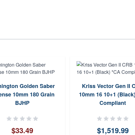
ington Golden Saber
Kriss Vector Gen II
ense 10mm 180 Grain
10mm 16 10+1 (Black
BJHP
Compliant
$33.49
$1,519.99