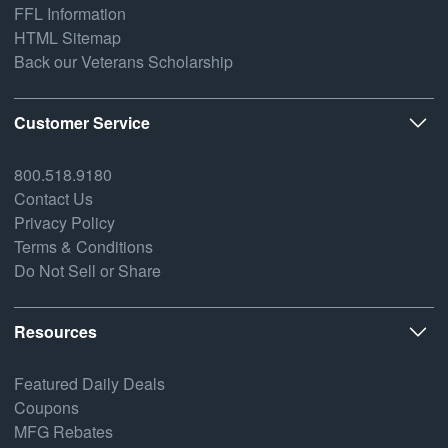
FFL Information
HTML Sitemap
Back our Veterans Scholarship
Customer Service
800.518.9180
Contact Us
Privacy Policy
Terms & Conditions
Do Not Sell or Share
Resources
Featured Daily Deals
Coupons
MFG Rebates