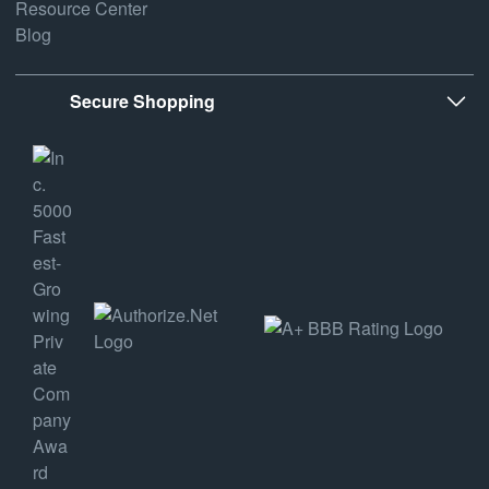
Resource Center
Blog
Secure Shopping