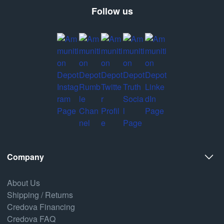
Follow us
Company
About Us
Shipping / Returns
Credova Financing
Credova FAQ