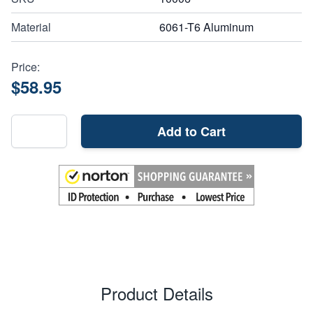
Material
6061-T6 Aluminum
Price:
$58.95
Add to Cart
Product Details