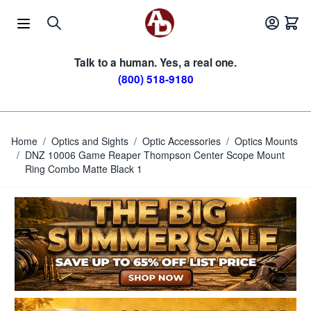
Skip to Content
Talk to a human. Yes, a real one.
(800) 518-9180
Home
/
Optics and Sights
/
Optic Accessories
/
Optics Mounts
/
DNZ 10006 Game Reaper Thompson Center Scope Mount
Ring Combo Matte Black 1