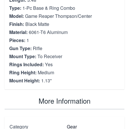
Type:
1-Pc Base & Ring Combo
Model:
Game Reaper Thompson/Center
Finish:
Black Matte
Material:
6061-T6 Aluminum
Pieces:
1
Gun Type:
Rifle
Mount Type:
To Receiver
Rings Included:
Yes
Ring Height:
Medium
Mount Height:
1.13"
More Information
Category
Gear