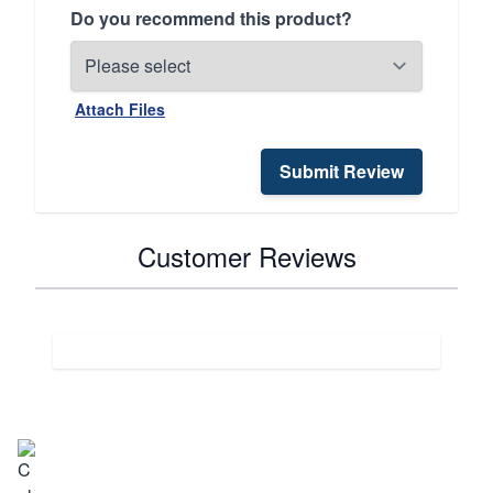
Do you recommend this product?
Attach Files
Submit Review
Customer Reviews