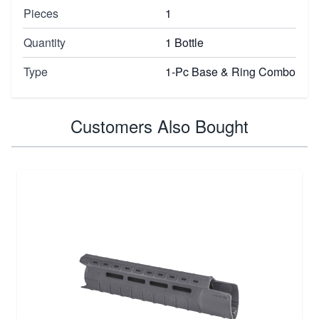
Pieces
1
Quantity
1 Bottle
Type
1-Pc Base & Ring Combo
Customers Also Bought