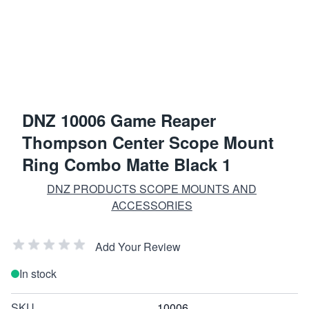
DNZ 10006 Game Reaper
Thompson Center Scope Mount
Ring Combo Matte Black 1
DNZ PRODUCTS SCOPE MOUNTS AND
ACCESSORIES
Add Your Review
In stock
SKU
10006