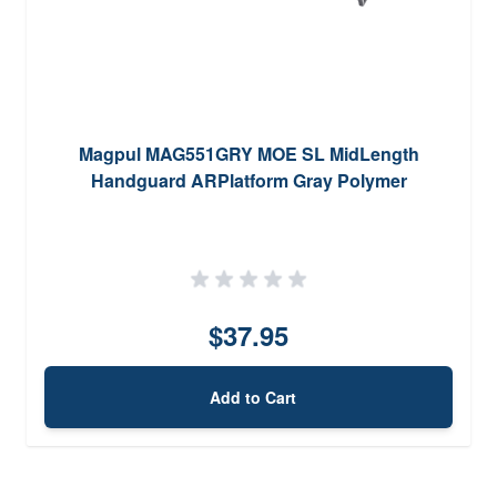
Magpul MAG551GRY MOE SL MidLength
Handguard ARPlatform Gray Polymer
$37.95
Add to Cart