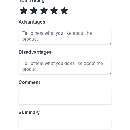
Advantages
Disadvantages
Comment
Summary