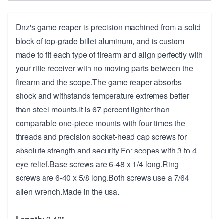
Dnz's game reaper is precision machined from a solid
block of top-grade billet aluminum, and is custom
made to fit each type of firearm and align perfectly with
your rifle receiver with no moving parts between the
firearm and the scope.The game reaper absorbs
shock and withstands temperature extremes better
than steel mounts.It is 67 percent lighter than
comparable one-piece mounts with four times the
threads and precision socket-head cap screws for
absolute strength and security.For scopes with 3 to 4
eye relief.Base screws are 6-48 x 1/4 long.Ring
screws are 6-40 x 5/8 long.Both screws use a 7/64
allen wrench.Made in the usa.
Length:
3.48"