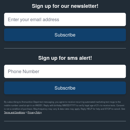
Sign up for our newsletter!
Email Address
Subscribe
Sign up for sms alert!
Subscribe
By subscribing to Ammunition Depot text messaging, you agree to receive recurring automated marketing text msgs to the
mobile number used at opt-in on #46351. Reply with birthday MM/DD/YYYY to verify legal age of 21+ to receive texts. Consent
is not a condition of purchase. Msg frequency may vary & data rates may apply. Reply HELP for help and STOP to cancel. See
Terms and Conditions
&
Privacy Policy