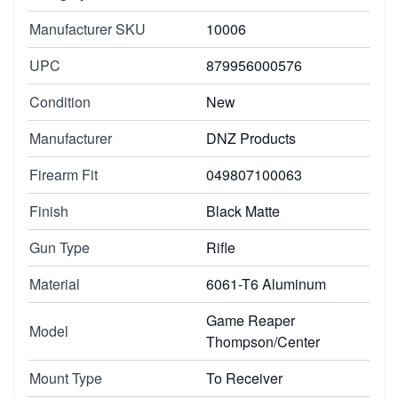
Manufacturer SKU
10006
UPC
879956000576
Condition
New
Manufacturer
DNZ Products
Firearm Fit
049807100063
Finish
Black Matte
Gun Type
Rifle
Material
6061-T6 Aluminum
Game Reaper
Model
Thompson/Center
Mount Type
To Receiver