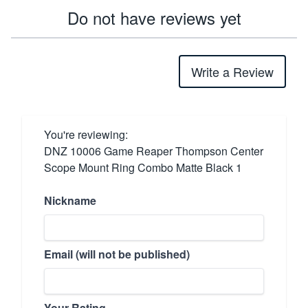
Do not have reviews yet
Write a Review
You're reviewing:
DNZ 10006 Game Reaper Thompson Center
Scope Mount Ring Combo Matte Black 1
Nickname
Email (will not be published)
Your Rating