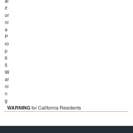
WARNING
for California Residents