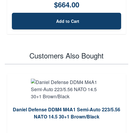
$664.00
Add to Cart
Customers Also Bought
Daniel Defense DDM4 M4A1 Semi-Auto 223/5.56
NATO 14.5 30+1 Brown/Black