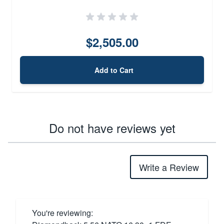
$2,505.00
Add to Cart
Do not have reviews yet
Write a Review
You're reviewing: