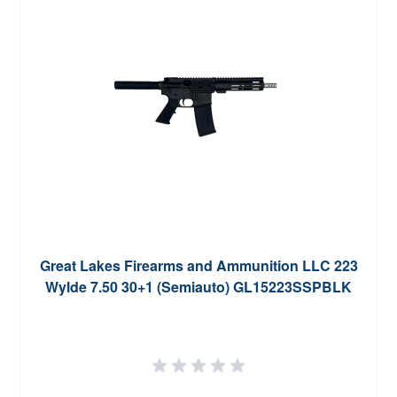
Great Lakes Firearms and Ammunition LLC 223
Wylde 7.50 30+1 (Semiauto) GL15223SSPBLK