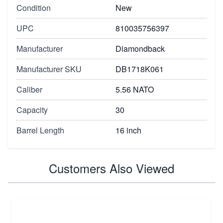
Condition
New
UPC
810035756397
Manufacturer
Diamondback
Manufacturer SKU
DB1718K061
Caliber
5.56 NATO
Capacity
30
Barrel Length
16 inch
Customers Also Viewed