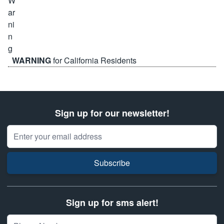
WARNING
for California Residents
Sign up for our newsletter!
Email Address
Subscribe
Sign up for sms alert!