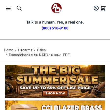
Skip to Content
Talk to a human. Yes, a real one.
(800) 518-9180
Home
/
Firearms
/
Rifles
/
Diamondback 5.56 NATO 16 30+1 FDE