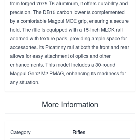
from forged 7075 T6 aluminum, it offers durability and
precision. The DB15 carbon lower is complemented
by a comfortable Magpul MOE grip, ensuring a secure
hold. The rifle is equipped with a 15-inch MLOK rail
adorned with texture pads, providing ample space for
accessories. Its Picatinny rail at both the front and rear
allows for easy attachment of optics and other
enhancements. This model includes a 30-round
Magpul Gen2 M2 PMAG, enhancing its readiness for
any situation.
More Information
Category
Rifles