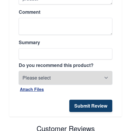
Comment
Summary
Do you recommend this product?
Attach Files
Submit Review
Customer Reviews