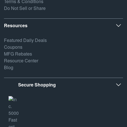
Terms & Conditions
Do Not Sell or Share
Resources
Featured Daily Deals
Coupons
MFG Rebates
Resource Center
Blog
Secure Shopping