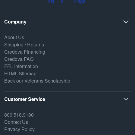
Company
About Us
Shipping / Returns
Credova Financing
Credova FAQ
FFL Information
HTML Sitemap
Back our Veterans Scholarship
Customer Service
800.518.9180
Contact Us
Privacy Policy