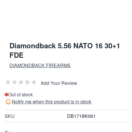
Diamondback 5.56 NATO 16 30+1
FDE
DIAMONDBACK FIREARMS
Add Your Review
Out of stock
Notify me when this product is in stock
SKU
DB1718K061