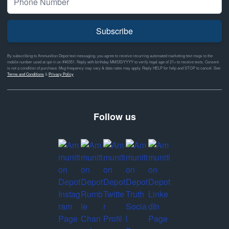
Subscribe
By subscribing to Ammunition Depot text messaging, you agree to receive recurring automated marketing text msgs to the
mobile number used at opt-in on #46351. Reply with birthday MM/DD/YYYY to verify legal age of 21+ to receive texts. Consent
is not a condition of purchase. Msg frequency may vary & data rates may apply. Reply HELP for help and STOP to cancel. See
Terms and Conditions
&
Privacy Policy
Follow us