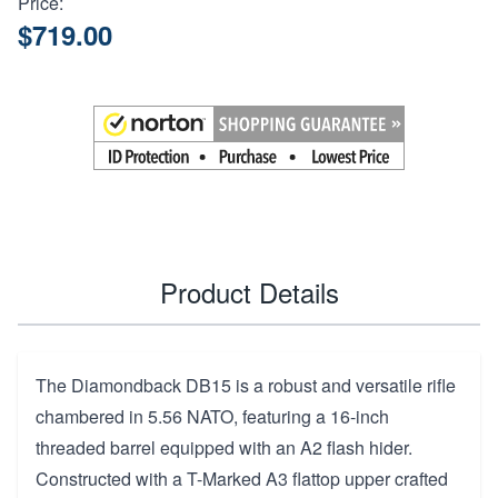
Price:
$719.00
Product Details
The Diamondback DB15 is a robust and versatile rifle
chambered in 5.56 NATO, featuring a 16-inch
threaded barrel equipped with an A2 flash hider.
Constructed with a T-Marked A3 flattop upper crafted