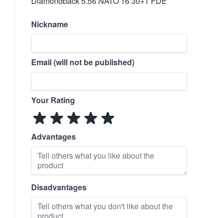
Diamondback 5.56 NATO 16 30+1 FDE
Nickname
Email (will not be published)
Your Rating
Advantages
Disadvantages