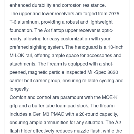
enhanced durability and corrosion resistance.
The upper and lower receivers are forged from 7075
T-6 aluminum, providing a robust and lightweight
foundation. The A3 flattop upper receiver is optic-
ready, allowing for easy customization with your
preferred sighting system. The handguard is a 13-inch
M-LOK rail, offering ample space for accessories and
attachments. The firearm is equipped with a shot-
peened, magnetic particle inspected Mil-Spec 8620
carrier bolt carrier group, ensuring reliable cycling and
longevity.
Comfort and control are paramount with the MOE-K
grip and a buffer tube foam pad stock. The firearm
includes a Gen M3 PMAG with a 20-round capacity,
ensuring ample ammunition for any situation. The A2
flash hider effectively reduces muzzle flash, while the