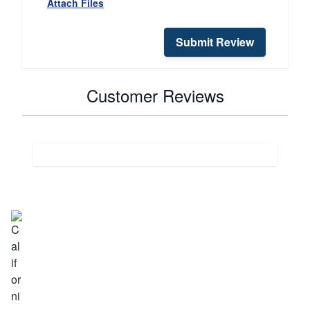
Attach Files
Submit Review
Customer Reviews