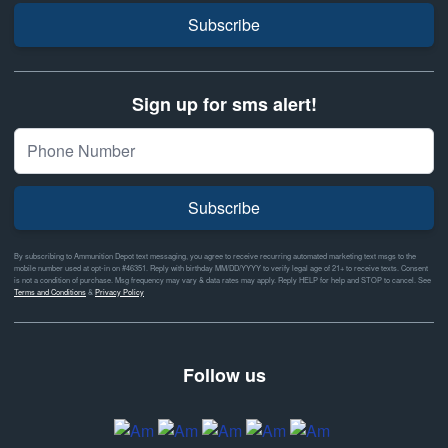
Subscribe
Sign up for sms alert!
Subscribe
By subscribing to Ammunition Depot text messaging, you agree to receive recurring automated marketing text msgs to the
mobile number used at opt-in on #46351. Reply with birthday MM/DD/YYYY to verify legal age of 21+ to receive texts. Consent
is not a condition of purchase. Msg frequency may vary & data rates may apply. Reply HELP for help and STOP to cancel. See
Terms and Conditions
&
Privacy Policy
Follow us