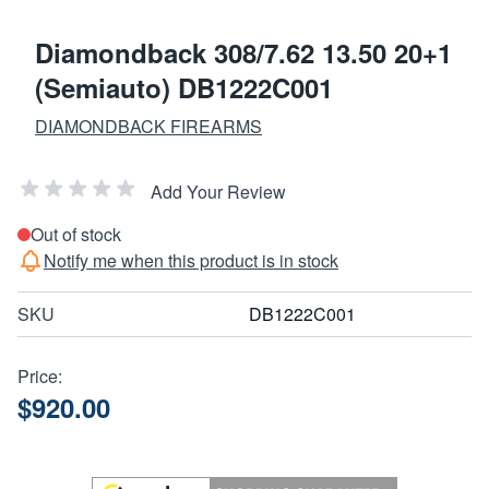
Diamondback 308/7.62 13.50 20+1
(Semiauto) DB1222C001
DIAMONDBACK FIREARMS
Add Your Review
Out of stock
Notify me when this product is in stock
SKU
DB1222C001
Price:
$920.00