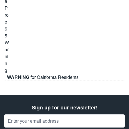
WARNING
for California Residents
Sign up for our newsletter!
Email Address