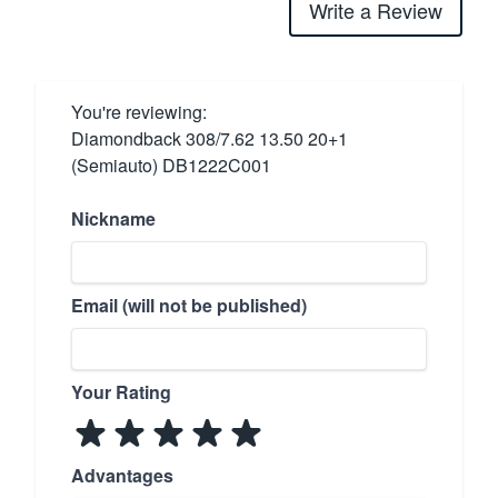
Write a Review
You're reviewing:
Diamondback 308/7.62 13.50 20+1
(Semiauto) DB1222C001
Nickname
Email (will not be published)
Your Rating
Advantages