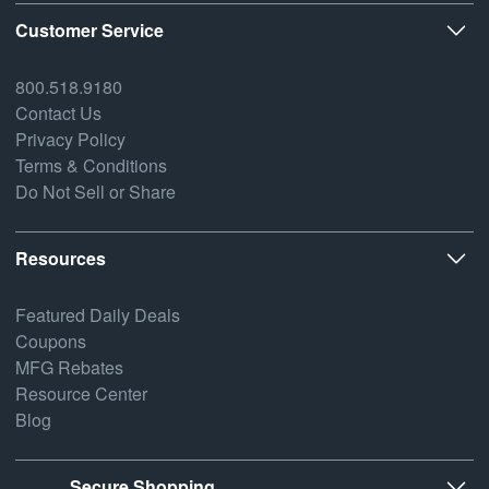
Customer Service
800.518.9180
Contact Us
Privacy Policy
Terms & Conditions
Do Not Sell or Share
Resources
Featured Daily Deals
Coupons
MFG Rebates
Resource Center
Blog
Secure Shopping