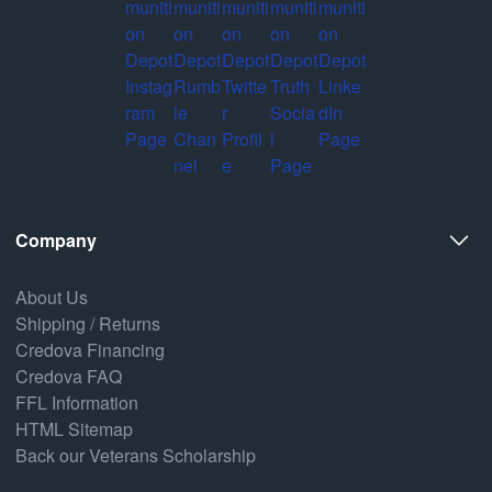
Company
About Us
Shipping / Returns
Credova Financing
Credova FAQ
FFL Information
HTML Sitemap
Back our Veterans Scholarship