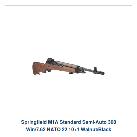
Springfield M1A Standard Semi-Auto 308
Win/7.62 NATO 22 10+1 Walnut/Black