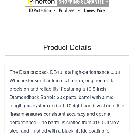
Product Details
The Diamondback DB10 is a high-performance .308
Winchester semi-automatic firearm, engineered for
precision and reliability. Featuring a 13.5-inch
Diamondback Barrels 308 pistol barrel with a mid-
length gas system and a 1:10 right-hand twist rate, this
firearm ensures consistent accuracy and optimal
performance. The barrel is crafted from 4150 CrMoV
steel and finished with a black nitride coating for