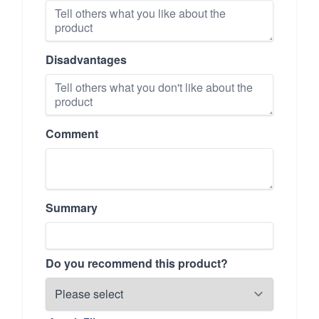
Disadvantages
Comment
Summary
Do you recommend this product?