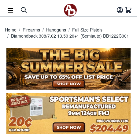
Skip to Content
Home
/
Firearms
/
Handguns
/
Full Size Pistols
/
Diamondback 308/7.62 13.50 20+1 (Semiauto) DB1222C001