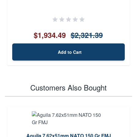
$1,934.49
$2,321.39
Add to Cart
Customers Also Bought
Aguila 7.62x51mm NATO 150 Gr FMJ