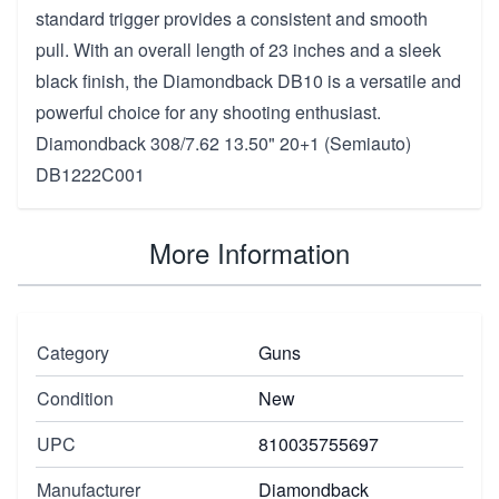
standard trigger provides a consistent and smooth
pull. With an overall length of 23 inches and a sleek
black finish, the Diamondback DB10 is a versatile and
powerful choice for any shooting enthusiast.
Diamondback 308/7.62 13.50" 20+1 (Semiauto)
DB1222C001
More Information
Category
Guns
Condition
New
UPC
810035755697
Manufacturer
Diamondback