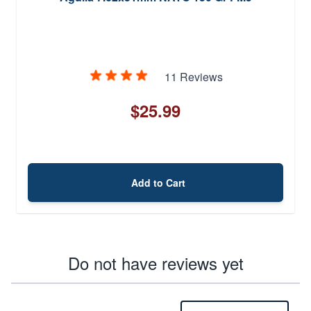
11 Reviews
$25.99
Add to Cart
Do not have reviews yet