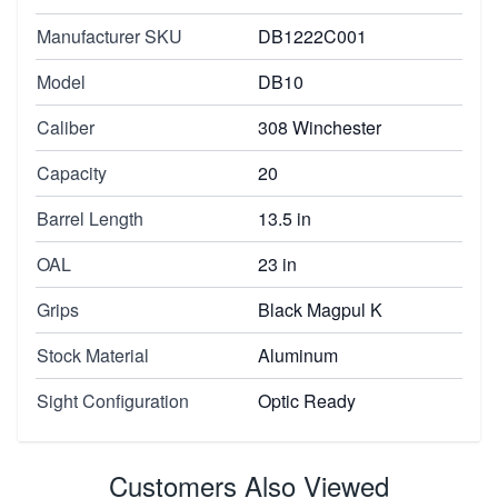
Manufacturer SKU
DB1222C001
Model
DB10
Caliber
308 Winchester
Capacity
20
Barrel Length
13.5 in
OAL
23 in
Grips
Black Magpul K
Stock Material
Aluminum
Sight Configuration
Optic Ready
Customers Also Viewed