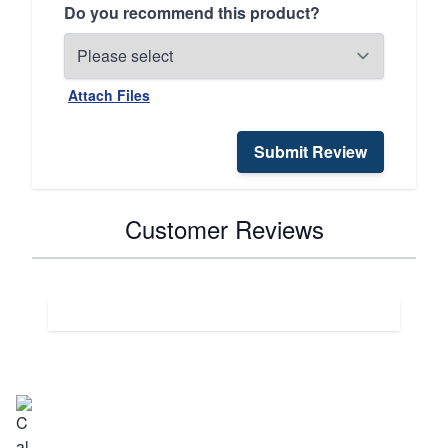
Do you recommend this product?
Attach Files
Submit Review
Customer Reviews