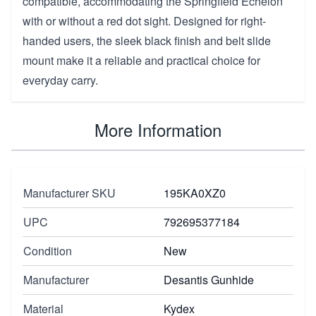
compatible, accommodating the Springfield Echelon
with or without a red dot sight. Designed for right-
handed users, the sleek black finish and belt slide
mount make it a reliable and practical choice for
everyday carry.
More Information
Manufacturer SKU
195KA0XZ0
UPC
792695377184
Condition
New
Manufacturer
Desantis Gunhide
Material
Kydex