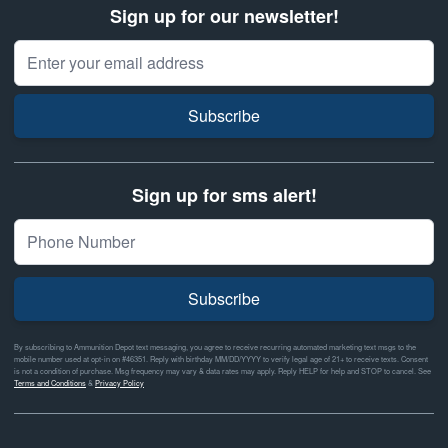
Sign up for our newsletter!
Email Address
Subscribe
Sign up for sms alert!
Subscribe
By subscribing to Ammunition Depot text messaging, you agree to receive recurring automated marketing text msgs to the
mobile number used at opt-in on #46351. Reply with birthday MM/DD/YYYY to verify legal age of 21+ to receive texts. Consent
is not a condition of purchase. Msg frequency may vary & data rates may apply. Reply HELP for help and STOP to cancel. See
Terms and Conditions
&
Privacy Policy