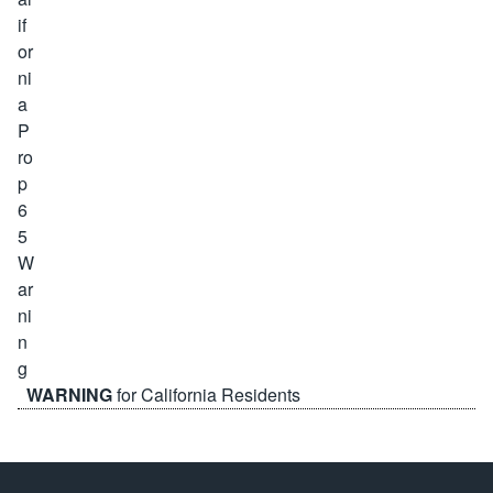
WARNING
for California Residents