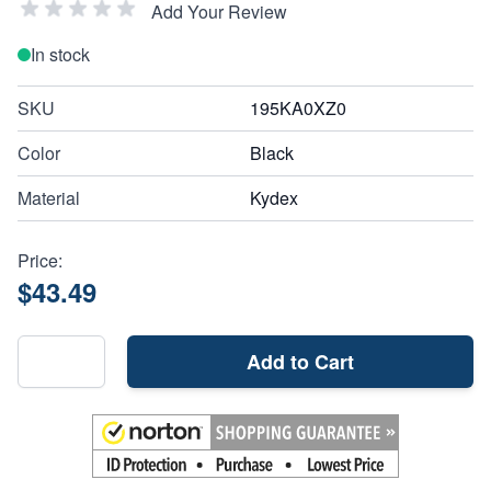
Add Your Review
In stock
SKU
195KA0XZ0
Color
Black
Material
Kydex
Price:
$43.49
Add to Cart