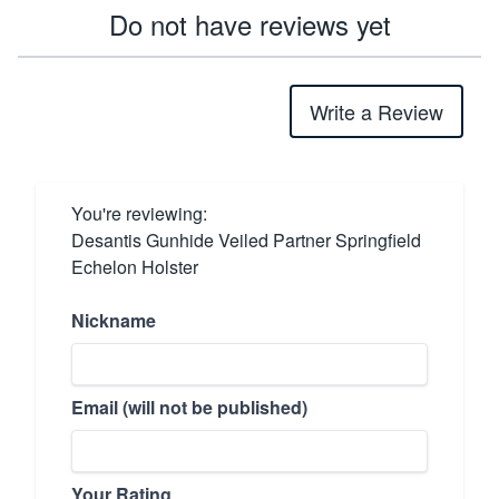
Do not have reviews yet
Write a Review
You're reviewing:
Desantis Gunhide Veiled Partner Springfield
Echelon Holster
Nickname
Email (will not be published)
Your Rating