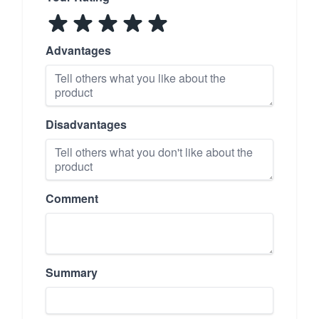
Advantages
Disadvantages
Comment
Summary