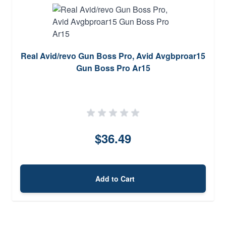
Real Avid/revo Gun Boss Pro, Avid Avgbproar15
Gun Boss Pro Ar15
$36.49
Add to Cart