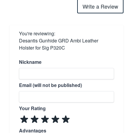
Write a Review
You're reviewing:
Desantis Gunhide GRD Ambi Leather
Holster for Sig P320C
Nickname
Email (will not be published)
Your Rating
Advantages