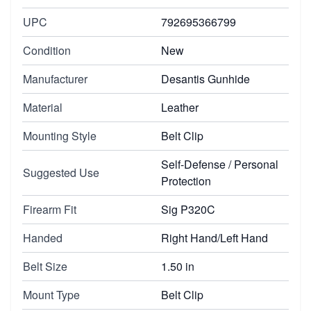
UPC
792695366799
Condition
New
Manufacturer
Desantis Gunhide
Material
Leather
Mounting Style
Belt Clip
Self-Defense / Personal
Suggested Use
Protection
Firearm Fit
Sig P320C
Handed
Right Hand/Left Hand
Belt Size
1.50 in
Mount Type
Belt Clip