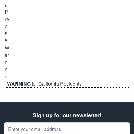
WARNING
for California Residents
Sign up for our newsletter!
Email Address