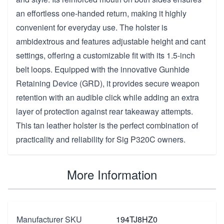
an effortless one-handed return, making it highly
convenient for everyday use. The holster is
ambidextrous and features adjustable height and cant
settings, offering a customizable fit with its 1.5-inch
belt loops. Equipped with the innovative Gunhide
Retaining Device (GRD), it provides secure weapon
retention with an audible click while adding an extra
layer of protection against rear takeaway attempts.
This tan leather holster is the perfect combination of
practicality and reliability for Sig P320C owners.
More Information
Manufacturer SKU
194TJ8HZ0