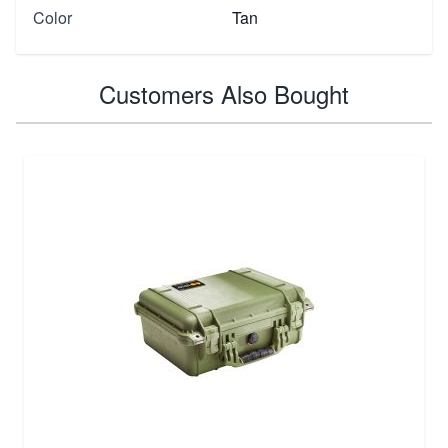
Color
Tan
Customers Also Bought