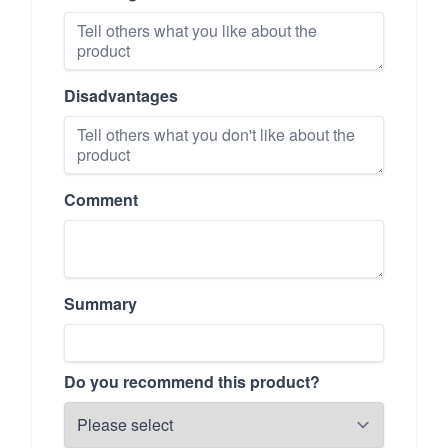
Disadvantages
Comment
Summary
Do you recommend this product?