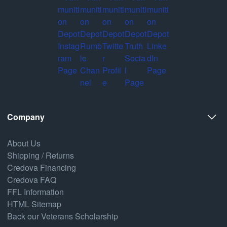
Company
About Us
Shipping / Returns
Credova Financing
Credova FAQ
FFL Information
HTML Sitemap
Back our Veterans Scholarship