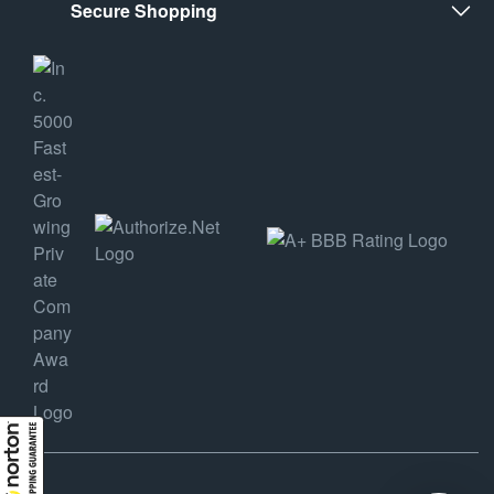
Secure Shopping