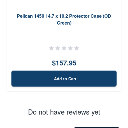
Pelican 1450 14.7 x 10.2 Protector Case (OD
Green)
$157.95
Add to Cart
Do not have reviews yet