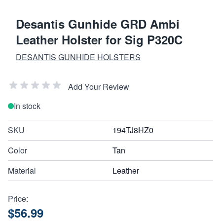
Desantis Gunhide GRD Ambi
Leather Holster for Sig P320C
DESANTIS GUNHIDE HOLSTERS
Add Your Review
In stock
SKU
194TJ8HZ0
Color
Tan
Material
Leather
Price:
$56.99