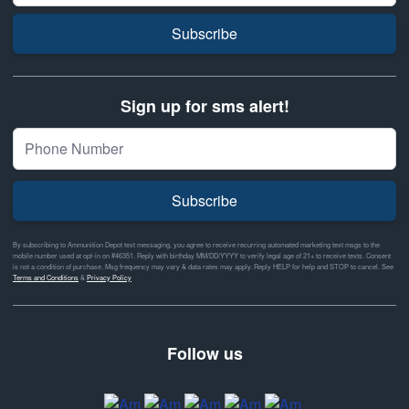
Subscribe
Sign up for sms alert!
Subscribe
By subscribing to Ammunition Depot text messaging, you agree to receive recurring automated marketing text msgs to the
mobile number used at opt-in on #46351. Reply with birthday MM/DD/YYYY to verify legal age of 21+ to receive texts. Consent
is not a condition of purchase. Msg frequency may vary & data rates may apply. Reply HELP for help and STOP to cancel. See
Terms and Conditions
&
Privacy Policy
Follow us