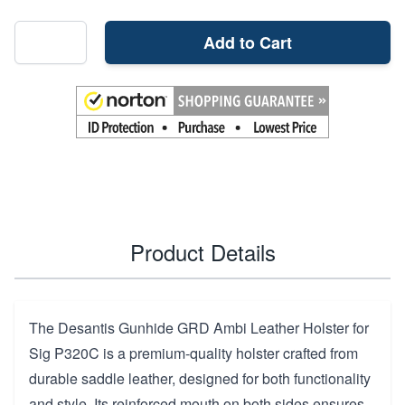
Add to Cart
Product Details
The Desantis Gunhide GRD Ambi Leather Holster for
Sig P320C is a premium-quality holster crafted from
durable saddle leather, designed for both functionality
and style. Its reinforced mouth on both sides ensures