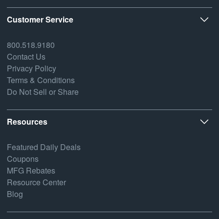
Customer Service
800.518.9180
Contact Us
Privacy Policy
Terms & Conditions
Do Not Sell or Share
Resources
Featured Daily Deals
Coupons
MFG Rebates
Resource Center
Blog