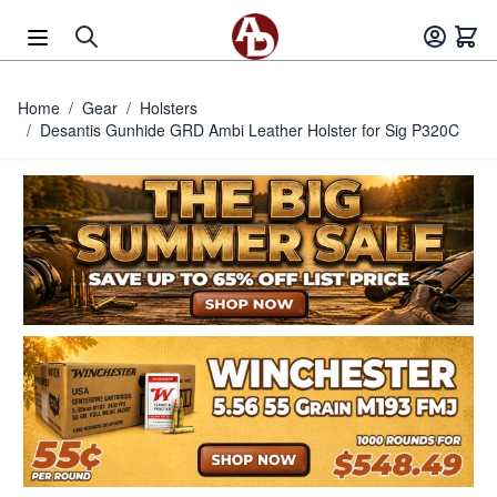
Skip to Content
Home
/
Gear
/
Holsters
/
Desantis Gunhide GRD Ambi Leather Holster for Sig P320C