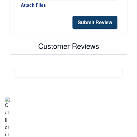
Attach Files
Submit Review
Customer Reviews