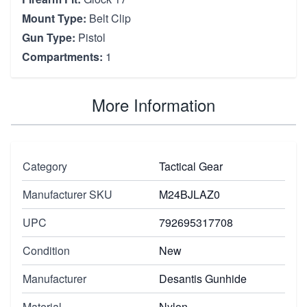
Mount Type:
Belt Clip
Gun Type:
Pistol
Compartments:
1
More Information
Category
Tactical Gear
Manufacturer SKU
M24BJLAZ0
UPC
792695317708
Condition
New
Manufacturer
Desantis Gunhide
Material
Nylon