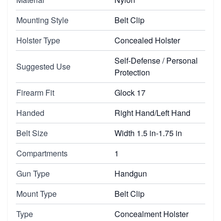
Mounting Style
Belt Clip
Holster Type
Concealed Holster
Self-Defense / Personal
Suggested Use
Protection
Firearm Fit
Glock 17
Handed
Right Hand/Left Hand
Belt Size
Width 1.5 in-1.75 in
Compartments
1
Gun Type
Handgun
Mount Type
Belt Clip
Type
Concealment Holster