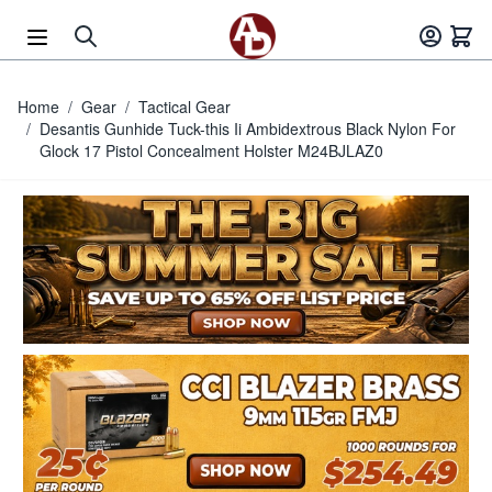
Skip to Content
Home
/
Gear
/
Tactical Gear
/
Desantis Gunhide Tuck-this Ii Ambidextrous Black Nylon For
Glock 17 Pistol Concealment Holster M24BJLAZ0