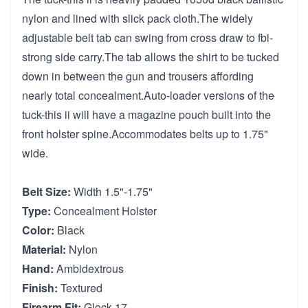
nylon and lined with slick pack cloth.The widely
adjustable belt tab can swing from cross draw to fbi-
strong side carry.The tab allows the shirt to be tucked
down in between the gun and trousers affording
nearly total concealment.Auto-loader versions of the
tuck-this ii will have a magazine pouch built into the
front holster spine.Accommodates belts up to 1.75"
wide.
Belt Size:
Width 1.5"-1.75"
Type:
Concealment Holster
Color:
Black
Material:
Nylon
Hand:
Ambidextrous
Finish:
Textured
Firearm Fit:
Glock 17