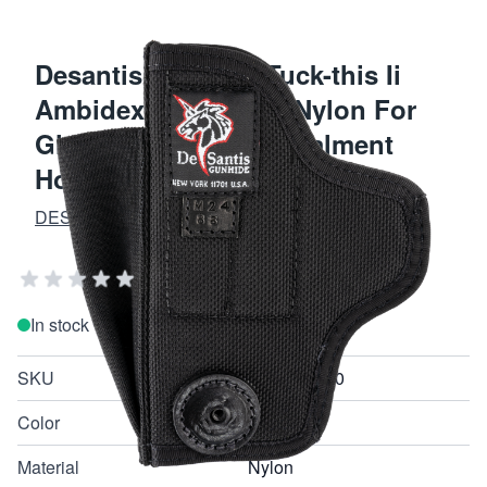
Desantis Gunhide Tuck-this Ii
Ambidextrous Black Nylon For
Glock 17 Pistol Concealment
Holster M24BJLAZ0
DESANTIS GUNHIDE HOLSTERS
Add Your Review
In stock
SKU
M24BJLAZ0
Color
Black
Material
Nylon