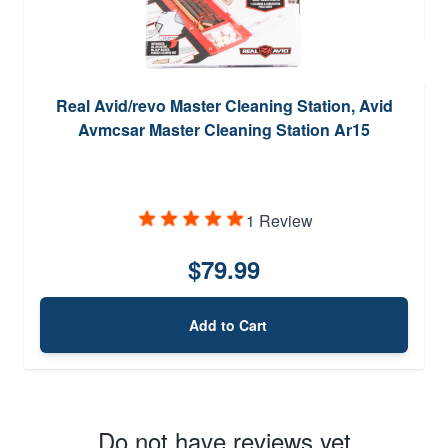
Real Avid/revo Master Cleaning Station, Avid
Avmcsar Master Cleaning Station Ar15
1 Review
$79.99
Add to Cart
Do not have reviews yet