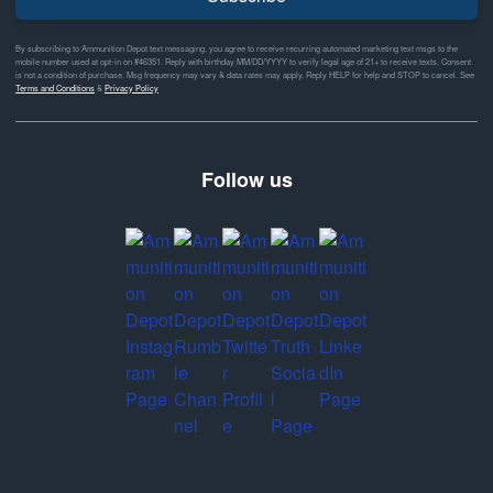
By subscribing to Ammunition Depot text messaging, you agree to receive recurring automated marketing text msgs to the
mobile number used at opt-in on #46351. Reply with birthday MM/DD/YYYY to verify legal age of 21+ to receive texts. Consent
is not a condition of purchase. Msg frequency may vary & data rates may apply. Reply HELP for help and STOP to cancel. See
Terms and Conditions
&
Privacy Policy
Follow us