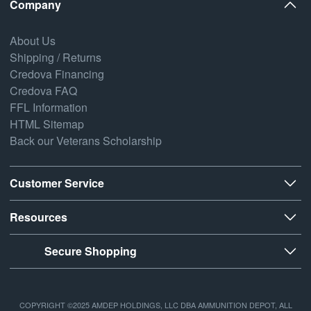
Company
About Us
Shipping / Returns
Credova Financing
Credova FAQ
FFL Information
HTML Sitemap
Back our Veterans Scholarship
Customer Service
Resources
Secure Shopping
COPYRIGHT ©2025 AMDEP HOLDINGS, LLC DBA AMMUNITION DEPOT, ALL