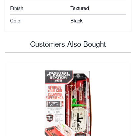
Finish
Textured
Color
Black
Customers Also Bought