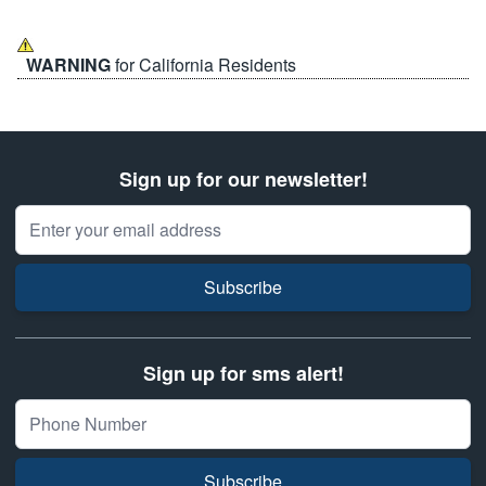
WARNING
for California Residents
Sign up for our newsletter!
Email Address
Subscribe
Sign up for sms alert!
Subscribe