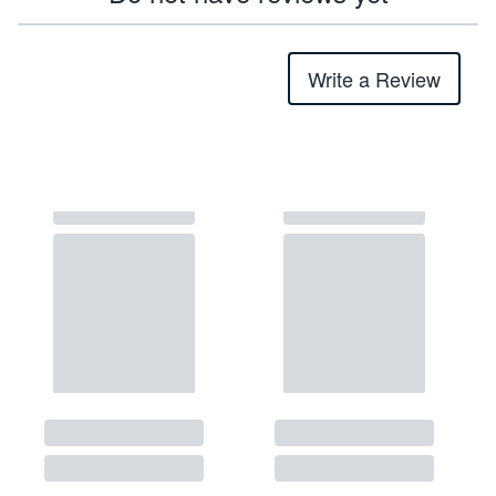
Write a Review