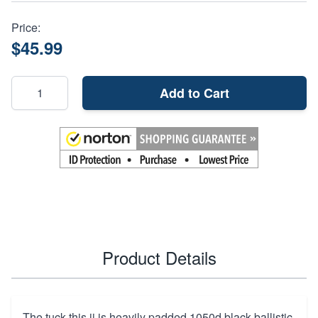
Price:
$45.99
Add to Cart
Product Details
The tuck-this ii is heavily padded 1050d black ballistic