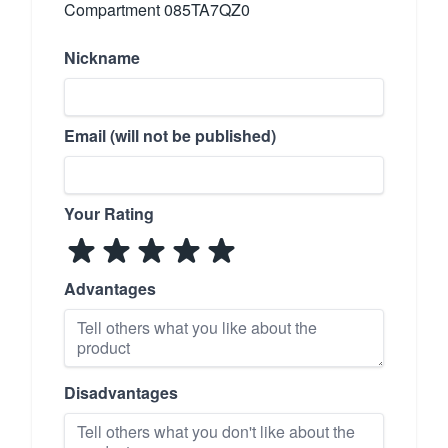
Compartment 085TA7QZ0
Nickname
Email (will not be published)
Your Rating
Advantages
Disadvantages