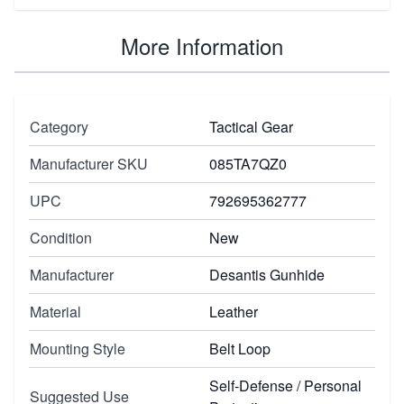
More Information
Category
Tactical Gear
Manufacturer SKU
085TA7QZ0
UPC
792695362777
Condition
New
Manufacturer
Desantis Gunhide
Material
Leather
Mounting Style
Belt Loop
Self-Defense / Personal
Suggested Use