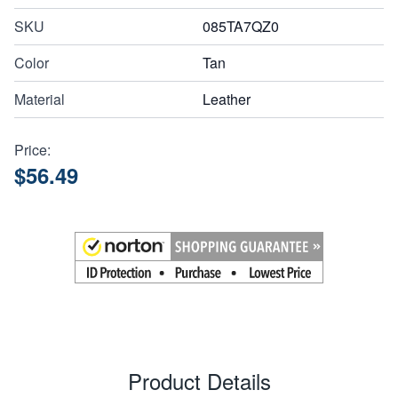
SKU
085TA7QZ0
Color
Tan
Material
Leather
Price:
$56.49
Product Details