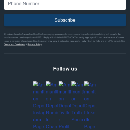
Subscribe
By subscribing to Ammunition Depot text messaging, you agree to receive recurring automated marketing text msgs to the
mobile number used at opt-in on #46351. Reply with birthday MM/DD/YYYY to verify legal age of 21+ to receive texts. Consent
is not a condition of purchase. Msg frequency may vary & data rates may apply. Reply HELP for help and STOP to cancel. See
Terms and Conditions
&
Privacy Policy
Follow us