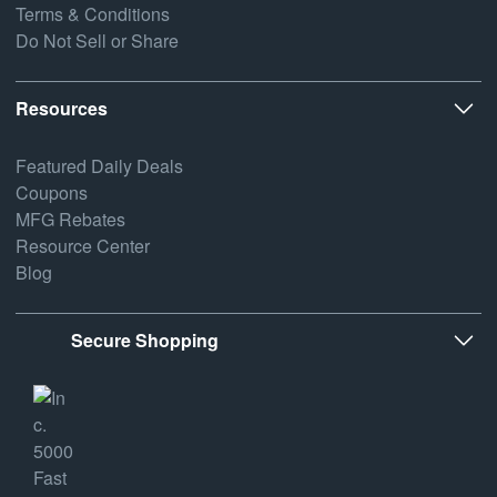
Terms & Conditions
Do Not Sell or Share
Resources
Featured Daily Deals
Coupons
MFG Rebates
Resource Center
Blog
Secure Shopping