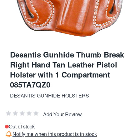
Desantis Gunhide Thumb Break
Right Hand Tan Leather Pistol
Holster with 1 Compartment
085TA7QZ0
DESANTIS GUNHIDE HOLSTERS
Add Your Review
Out of stock
Notify me when this product is in stock