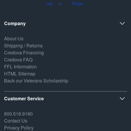
Company
About Us
Shipping / Returns
Credova Financing
Credova FAQ
FFL Information
HTML Sitemap
Back our Veterans Scholarship
Customer Service
800.518.9180
Contact Us
Privacy Policy