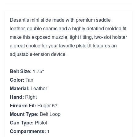
Desantis mini slide made with premium saddle
leather, double seams and a highly detailed molded fit
make this exposed muzzle, tight fitting, two-slot holster
a great choice for your favorite pistol.It features an
adjustable-tension device.
Belt Size:
1.75"
Color:
Tan
Material:
Leather
Hand:
Right
Firearm Fit:
Ruger 57
Mount Type:
Belt Loop
Gun Type:
Pistol
Compartments:
1