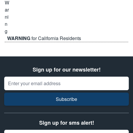
WARNING
for California Residents
Sign up for our newsletter!
Email Address
Subscribe
Sign up for sms alert!