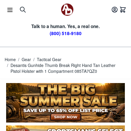
Skip to Content
Talk to a human. Yes, a real one.
(800) 518-9180
Home
/
Gear
/
Tactical Gear
/
Desantis Gunhide Thumb Break Right Hand Tan Leather
Pistol Holster with 1 Compartment 085TA7QZ0