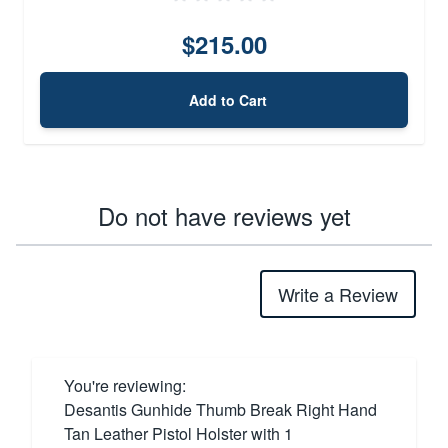
$215.00
Add to Cart
Do not have reviews yet
Write a Review
You're reviewing:
Desantis Gunhide Thumb Break Right Hand
Tan Leather Pistol Holster with 1