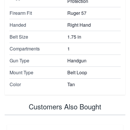
Protection
Firearm Fit
Ruger 57
Handed
Right Hand
Belt Size
1.75 in
Compartments
1
Gun Type
Handgun
Mount Type
Belt Loop
Color
Tan
Customers Also Bought