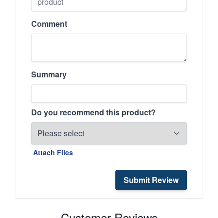
Comment
Summary
Do you recommend this product?
Attach Files
Submit Review
Customer Reviews