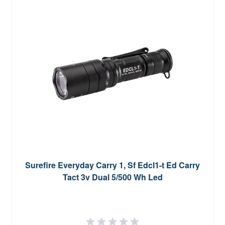
Surefire Everyday Carry 1, Sf Edcl1-t Ed Carry
Tact 3v Dual 5/500 Wh Led