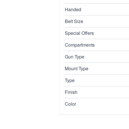
Handed
Belt Size
Special Offers
Compartments
Gun Type
Mount Type
Type
Finish
Color