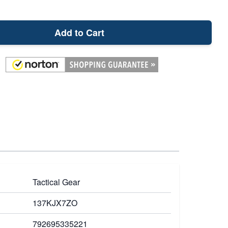
Add to Cart
Tactical Gear
137KJX7ZO
792695335221