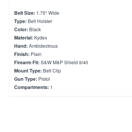
Belt Size:
1.75" Wide
Type:
Belt Holster
Color:
Black
Material:
Kydex
Hand:
Ambidextrous
Finish:
Plain
Firearm Fit:
S&W M&P Shield 9/40
Mount Type:
Belt Clip
Gun Type:
Pistol
Compartments:
1