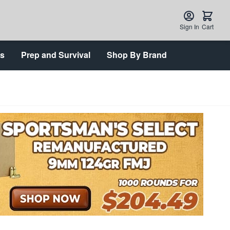
Sign In
Cart
ts
Prep and Survival
Shop By Brand