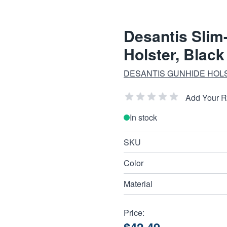
Desantis Slim
Holster, Blac
DESANTIS GUNHIDE HOL
Add Your 
In stock
SKU
Color
Material
Price: