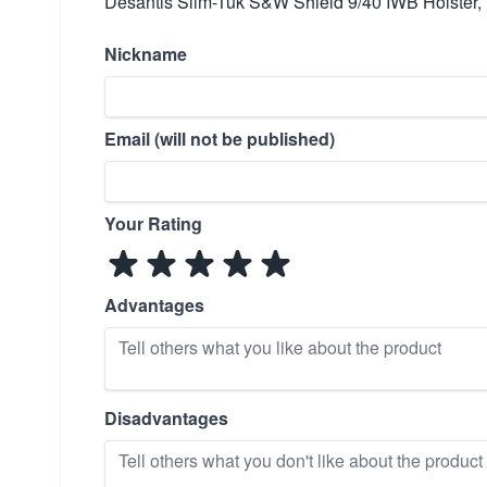
Desantis Slim-Tuk S&W Shield 9/40 IWB Holster,
Nickname
Email (will not be published)
Your Rating
Advantages
Disadvantages