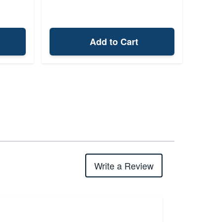
Add to Cart
Write a Review