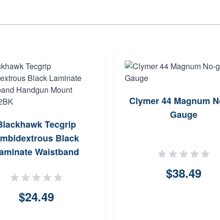
Clymer 44 Magnum N
Gauge
Blackhawk Tecgrip
mbidextrous Black
aminate Waistband
dgun Mount 40IP02BK
$38.49
$24.49