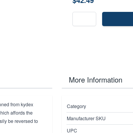
$42.49
More Information
ioned from kydex
Category
which affords the
Manufacturer SKU
ily be reversed to
UPC