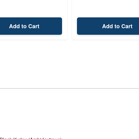
Add to Cart
Add to Cart