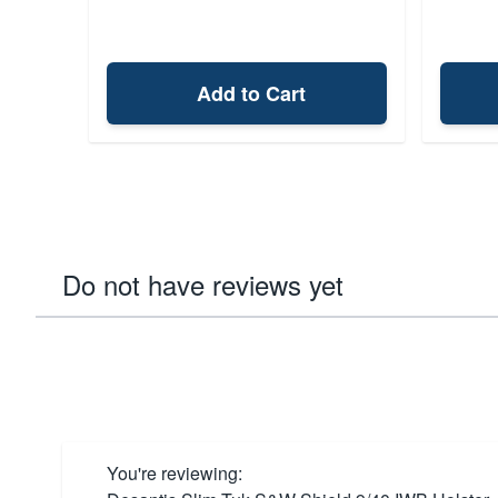
Add to Cart
Do not have reviews yet
You're reviewing: