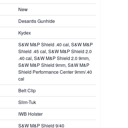
New
Desantis Gunhide
Kydex
S&W M&P Shield .40 cal, S&W M&P
Shield .45 cal, S&W M&P Shield 2.0
.40 cal, S&W M&P Shield 2.0 9mm,
S&W M&P Shield 9mm, S&W M&P
Shield Performance Center 9mm/.40
cal
Belt Clip
Slim-Tuk
IWB Holster
S&W M&P Shield 9/40