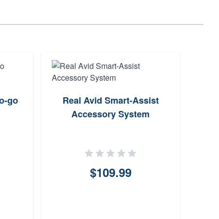
o-go
Real Avid Smart-Assist
Triu
Accessory System
Gau
0.0
$109.99