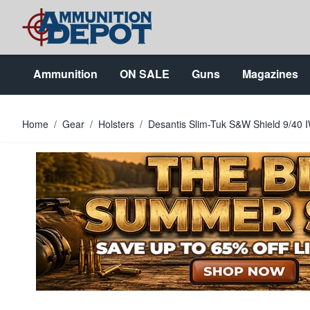
Skip to Content
Ammunition
ON SALE
Guns
Magazines
Home
/
Gear
/
Holsters
/
Desantis Slim-Tuk S&W Shield 9/40 I