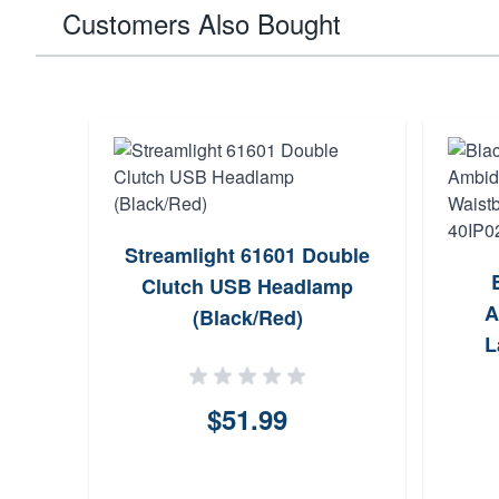
Customers Also Bought
Streamlight 61601 Double
Clutch USB Headlamp
A
(Black/Red)
L
Han
$51.99