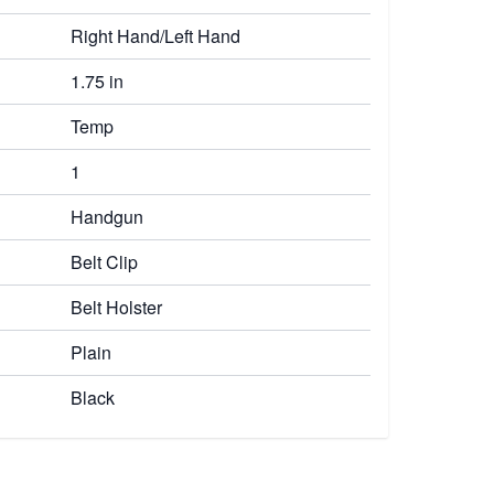
Right Hand/Left Hand
1.75 in
Temp
1
Handgun
Belt Clip
Belt Holster
Plain
Black