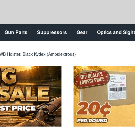
Gun Parts
Suppressors
Gear
Optics and Sigh
WB Holster, Black Kydex (Ambidextrous)