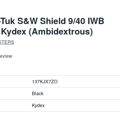
-Tuk S&W Shield 9/40 IWB
k Kydex (Ambidextrous)
STERS
Review
137KJX7ZO
Black
Kydex