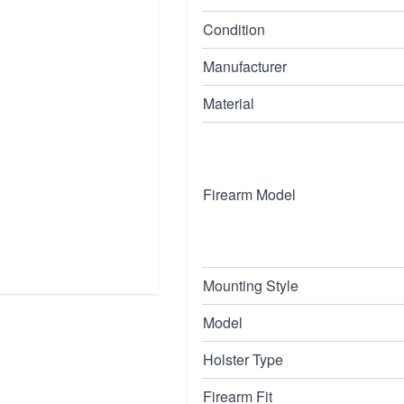
Condition
Manufacturer
Material
Firearm Model
Mounting Style
Model
Holster Type
Firearm Fit