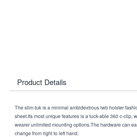
Product Details
The slim-tuk is a minimal ambidextrous iwb holster fash
sheet.Its most unique features is a tuck-able 360 c-clip, 
wearer unlimited mounting options.The hardware can eas
change from right to left hand.