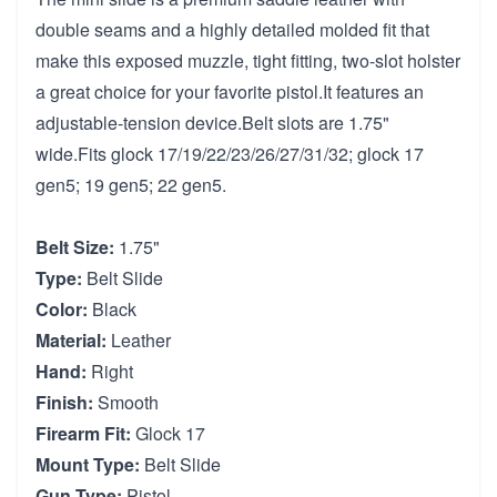
double seams and a highly detailed molded fit that
make this exposed muzzle, tight fitting, two-slot holster
a great choice for your favorite pistol.It features an
adjustable-tension device.Belt slots are 1.75"
wide.Fits glock 17/19/22/23/26/27/31/32; glock 17
gen5; 19 gen5; 22 gen5.
Belt Size:
1.75"
Type:
Belt Slide
Color:
Black
Material:
Leather
Hand:
Right
Finish:
Smooth
Firearm Fit:
Glock 17
Mount Type:
Belt Slide
Gun Type:
Pistol