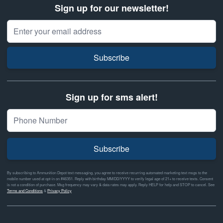
Sign up for our newsletter!
Email Address
Subscribe
Sign up for sms alert!
Subscribe
By subscribing to Ammunition Depot text messaging, you agree to receive recurring automated marketing text msgs to the
mobile number used at opt-in on #46351. Reply with birthday MM/DD/YYYY to verify legal age of 21+ to receive texts. Consent
is not a condition of purchase. Msg frequency may vary & data rates may apply. Reply HELP for help and STOP to cancel. See
Terms and Conditions
&
Privacy Policy