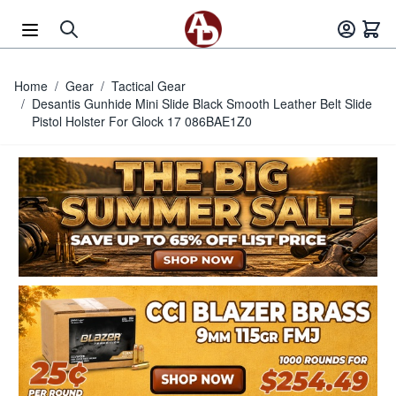
Skip to Content
Home
/
Gear
/
Tactical Gear
/
Desantis Gunhide Mini Slide Black Smooth Leather Belt Slide
Pistol Holster For Glock 17 086BAE1Z0