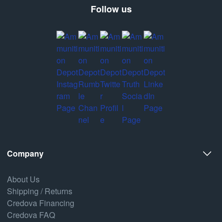
Follow us
Company
About Us
Shipping / Returns
Credova Financing
Credova FAQ