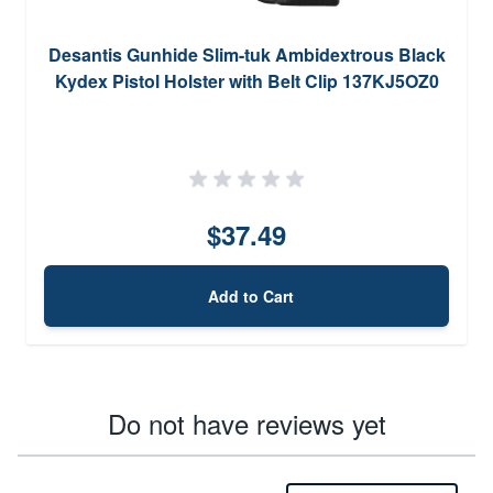
Desantis Gunhide Slim-tuk Ambidextrous Black
Kydex Pistol Holster with Belt Clip 137KJ5OZ0
$37.49
Add to Cart
Do not have reviews yet