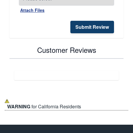
Attach Files
Submit Review
Customer Reviews
WARNING
for California Residents