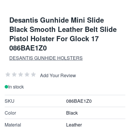
Desantis Gunhide Mini Slide
Black Smooth Leather Belt Slide
Pistol Holster For Glock 17
086BAE1Z0
DESANTIS GUNHIDE HOLSTERS
Add Your Review
In stock
SKU
086BAE1Z0
Color
Black
Material
Leather