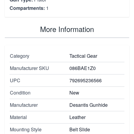
Compartments:
1
More Information
Category
Tactical Gear
Manufacturer SKU
086BAE1Z0
UPC
792695236566
Condition
New
Manufacturer
Desantis Gunhide
Material
Leather
Mounting Style
Belt Slide