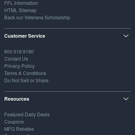
FFL Information
HTML Sitemap
Back our Veterans Scholarship
Customer Service
800.518.9180
Contact Us
Privacy Policy
Terms & Conditions
Do Not Sell or Share
Resources
Featured Daily Deals
Coupons
MFG Rebates