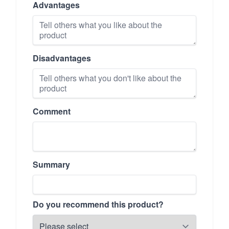
Advantages
Disadvantages
Comment
Summary
Do you recommend this product?