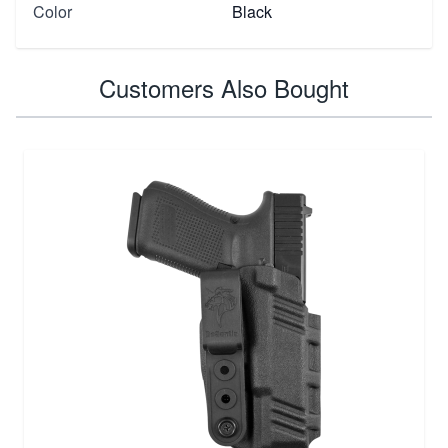
Color
Black
Customers Also Bought