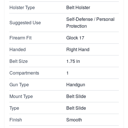
Holster Type
Belt Holster
Self-Defense / Personal
Suggested Use
Protection
Firearm Fit
Glock 17
Handed
Right Hand
Belt Size
1.75 in
Compartments
1
Gun Type
Handgun
Mount Type
Belt Slide
Type
Belt Slide
Finish
Smooth