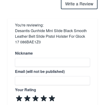
Write a Review
You're reviewing:
Desantis Gunhide Mini Slide Black Smooth
Leather Belt Slide Pistol Holster For Glock
17 086BAE1Z0
Nickname
Email (will not be published)
Your Rating