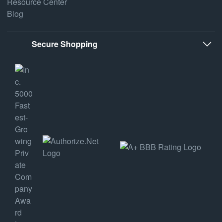
Resource Center
Blog
Secure Shopping