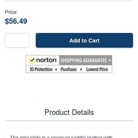
Price:
$56.49
Add to Cart
Product Details
The mini slide is a premium saddle leather with