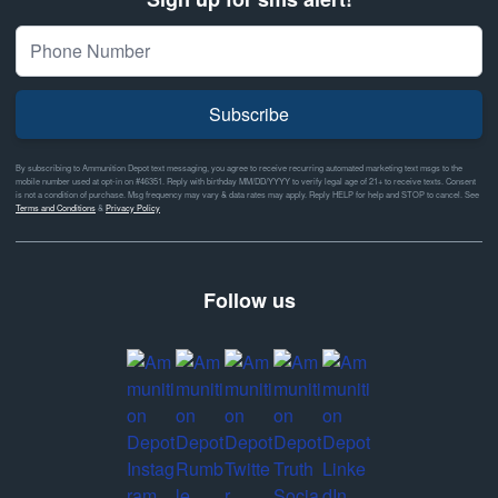
Subscribe
By subscribing to Ammunition Depot text messaging, you agree to receive recurring automated marketing text msgs to the
mobile number used at opt-in on #46351. Reply with birthday MM/DD/YYYY to verify legal age of 21+ to receive texts. Consent
is not a condition of purchase. Msg frequency may vary & data rates may apply. Reply HELP for help and STOP to cancel. See
Terms and Conditions
&
Privacy Policy
Follow us