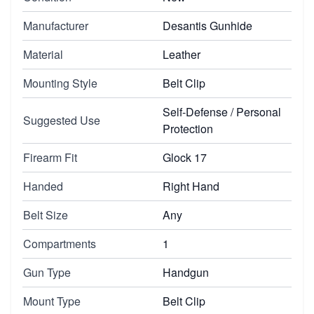
Manufacturer
Desantis Gunhide
Material
Leather
Mounting Style
Belt Clip
Self-Defense / Personal
Suggested Use
Protection
Firearm Fit
Glock 17
Handed
Right Hand
Belt Size
Any
Compartments
1
Gun Type
Handgun
Mount Type
Belt Clip