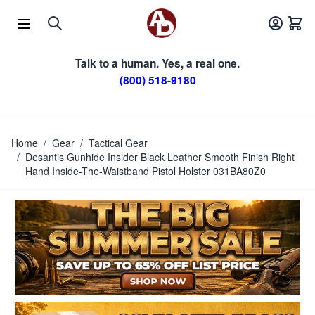
Skip to Content
Talk to a human. Yes, a real one.
(800) 518-9180
Home
/
Gear
/
Tactical Gear
/
Desantis Gunhide Insider Black Leather Smooth Finish Right
Hand Inside-The-Waistband Pistol Holster 031BA80Z0