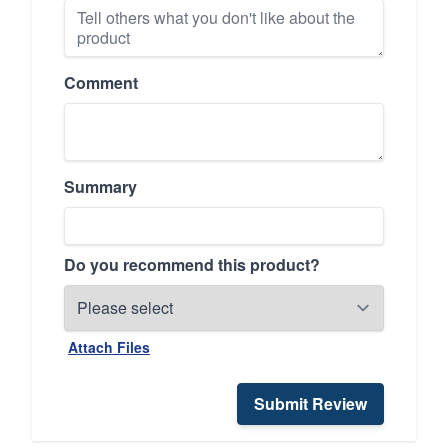
Comment
Summary
Do you recommend this product?
Attach Files
Submit Review