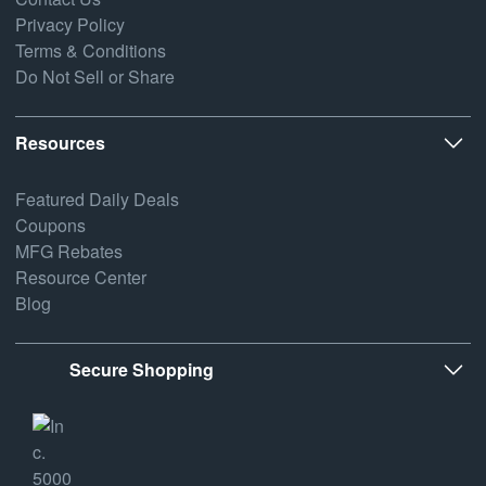
Privacy Policy
Terms & Conditions
Do Not Sell or Share
Resources
Featured Daily Deals
Coupons
MFG Rebates
Resource Center
Blog
Secure Shopping