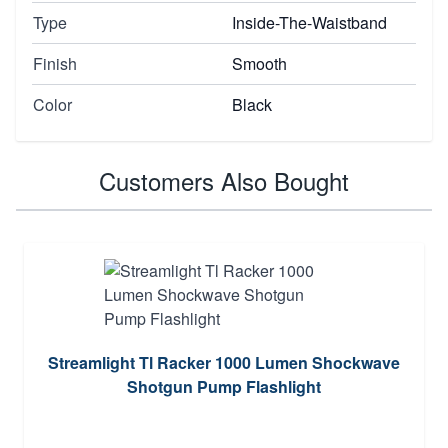
Type
Inside-The-Waistband
Finish
Smooth
Color
Black
Customers Also Bought
Streamlight Tl Racker 1000 Lumen Shockwave
Shotgun Pump Flashlight