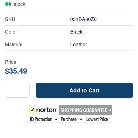
In stock
SKU
031BA80Z0
Color
Black
Material
Leather
Price:
$35.49
Add to Cart