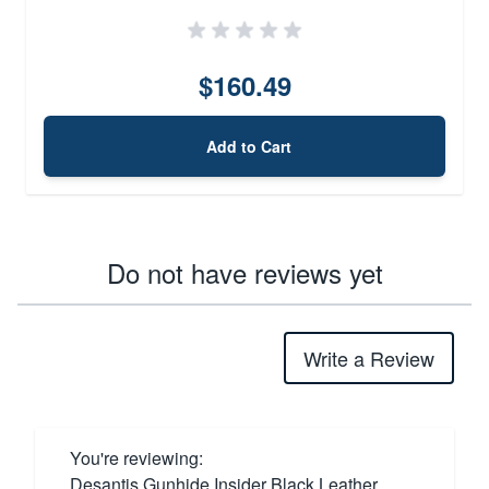
$160.49
Add to Cart
Do not have reviews yet
Write a Review
You're reviewing:
Desantis Gunhide Insider Black Leather