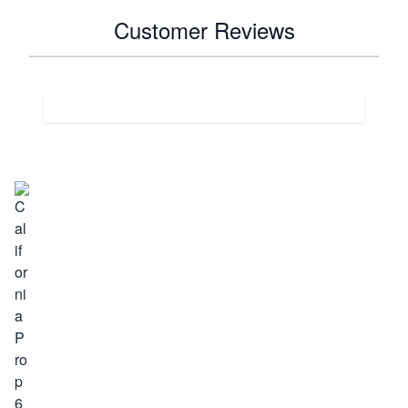
Customer Reviews