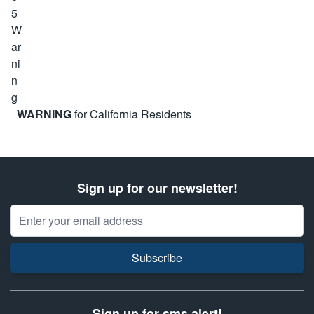
WARNING
for California Residents
Sign up for our newsletter!
Email Address
Subscribe
Sign up for sms alert!