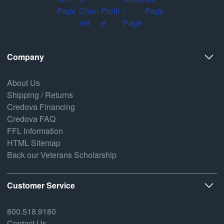
Company
About Us
Shipping / Returns
Credova Financing
Credova FAQ
FFL Information
HTML Sitemap
Back our Veterans Scholarship
Customer Service
800.518.9180
Contact Us