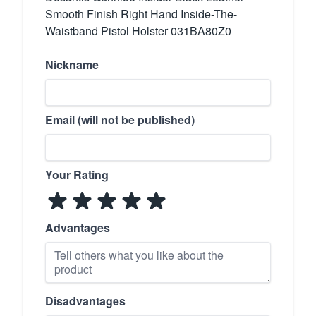
Smooth Finish Right Hand Inside-The-
Waistband Pistol Holster 031BA80Z0
Nickname
Email (will not be published)
Your Rating
Advantages
Disadvantages