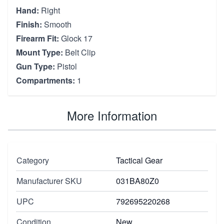
Hand:
Right
Finish:
Smooth
Firearm Fit:
Glock 17
Mount Type:
Belt Clip
Gun Type:
Pistol
Compartments:
1
More Information
Category
Tactical Gear
Manufacturer SKU
031BA80Z0
UPC
792695220268
Condition
New