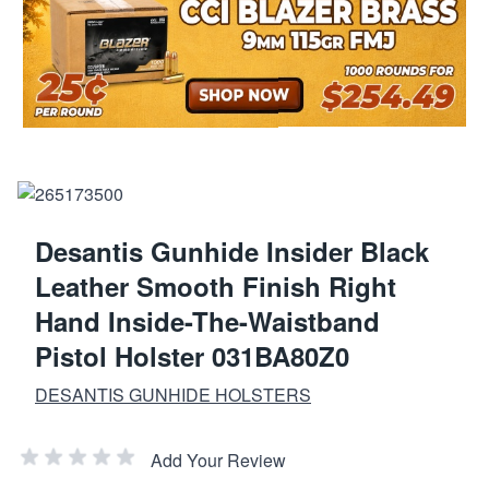
Desantis Gunhide Insider Black
Leather Smooth Finish Right
Hand Inside-The-Waistband
Pistol Holster 031BA80Z0
DESANTIS GUNHIDE HOLSTERS
Add Your Review