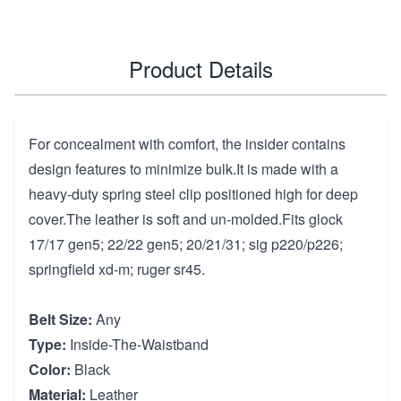
Product Details
For concealment with comfort, the insider contains
design features to minimize bulk.It is made with a
heavy-duty spring steel clip positioned high for deep
cover.The leather is soft and un-molded.Fits glock
17/17 gen5; 22/22 gen5; 20/21/31; sig p220/p226;
springfield xd-m; ruger sr45.
Belt Size:
Any
Type:
Inside-The-Waistband
Color:
Black
Material:
Leather