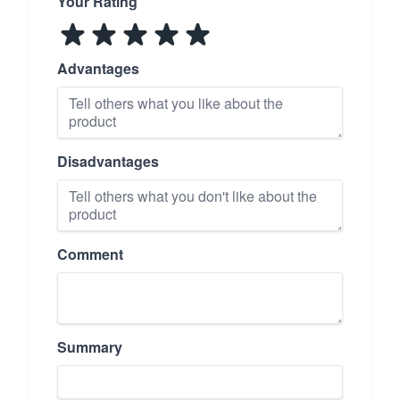
Your Rating
Advantages
Disadvantages
Comment
Summary