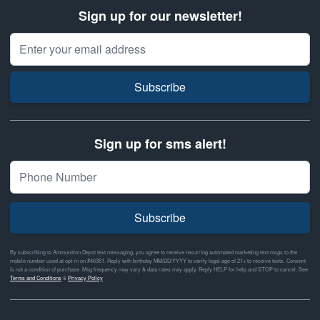
Sign up for our newsletter!
Email Address
Subscribe
Sign up for sms alert!
Subscribe
By subscribing to Ammunition Depot text messaging, you agree to receive recurring automated marketing text msgs to the
mobile number used at opt-in on #46351. Reply with birthday MM/DD/YYYY to verify legal age of 21+ to receive texts. Consent
is not a condition of purchase. Msg frequency may vary & data rates may apply. Reply HELP for help and STOP to cancel. See
Terms and Conditions
&
Privacy Policy