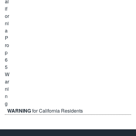
WARNING
for California Residents