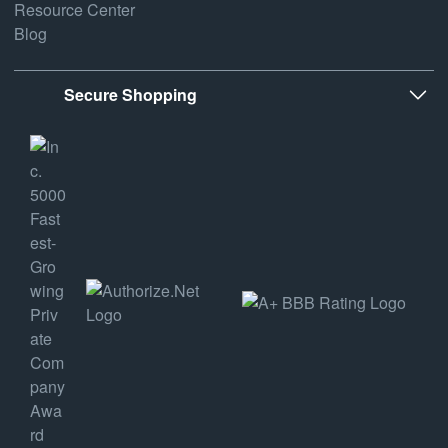
Resource Center
Blog
Secure Shopping