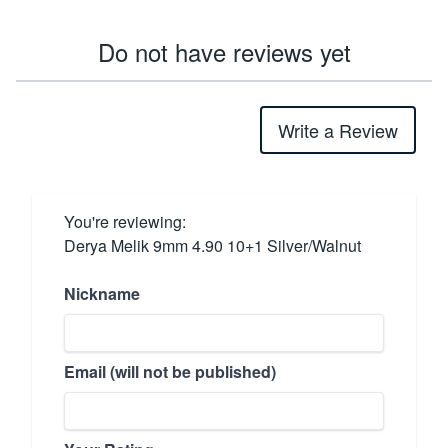
Do not have reviews yet
Write a Review
You're reviewing:
Derya Melik 9mm 4.90 10+1 Silver/Walnut
Nickname
Email (will not be published)