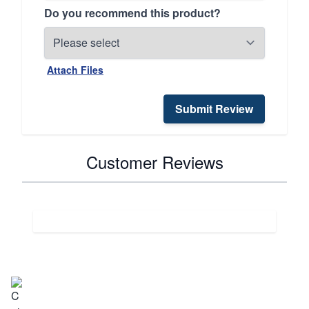
Do you recommend this product?
Attach Files
Submit Review
Customer Reviews