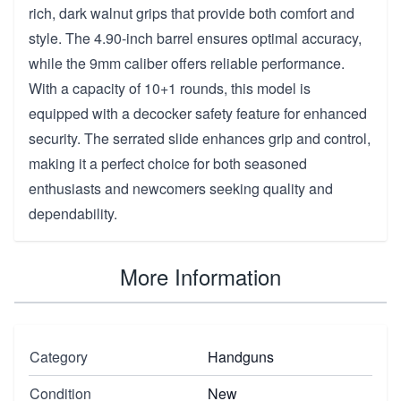
rich, dark walnut grips that provide both comfort and
style. The 4.90-inch barrel ensures optimal accuracy,
while the 9mm caliber offers reliable performance.
With a capacity of 10+1 rounds, this model is
equipped with a decocker safety feature for enhanced
security. The serrated slide enhances grip and control,
making it a perfect choice for both seasoned
enthusiasts and newcomers seeking quality and
dependability.
More Information
Category
Handguns
Condition
New