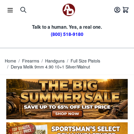
Skip to Content
Talk to a human. Yes, a real one.
(800) 518-9180
Home
/
Firearms
/
Handguns
/
Full Size Pistols
/
Derya Melik 9mm 4.90 10+1 Silver/Walnut