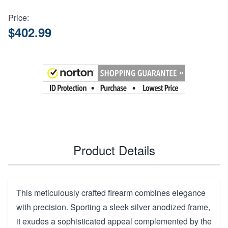
Price:
$402.99
Product Details
This meticulously crafted firearm combines elegance
with precision. Sporting a sleek silver anodized frame,
it exudes a sophisticated appeal complemented by the