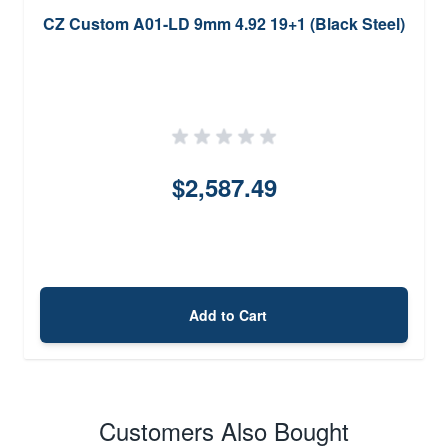
CZ Custom A01-LD 9mm 4.92 19+1 (Black Steel)
$2,587.49
Add to Cart
Customers Also Bought