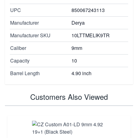
UPC
850067243113
Manufacturer
Derya
Manufacturer SKU
10LTTMELIK9TR
Caliber
9mm
Capacity
10
Barrel Length
4.90 inch
Customers Also Viewed