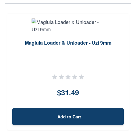
Maglula Loader & Unloader - Uzi 9mm
$31.49
Add to Cart