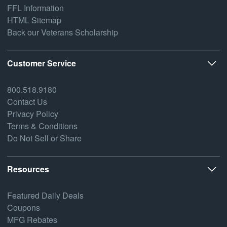
FFL Information
HTML Sitemap
Back our Veterans Scholarship
Customer Service
800.518.9180
Contact Us
Privacy Policy
Terms & Conditions
Do Not Sell or Share
Resources
Featured Daily Deals
Coupons
MFG Rebates