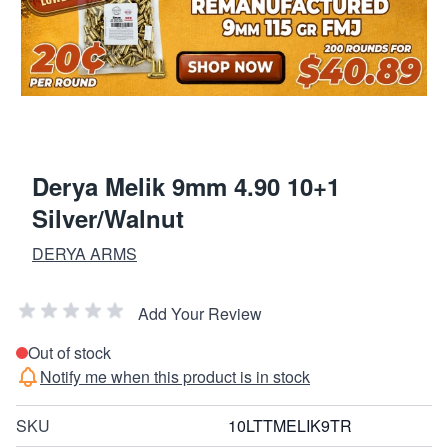
Derya Melik 9mm 4.90 10+1
Silver/Walnut
DERYA ARMS
Add Your Review
Out of stock
Notify me when this product is in stock
SKU
10LTTMELIK9TR