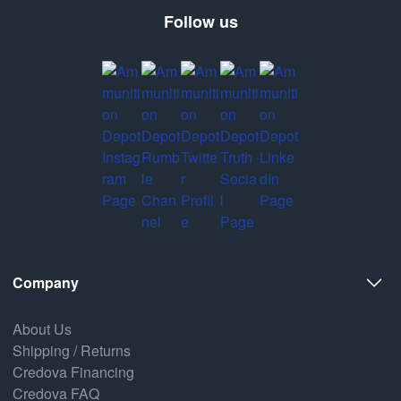
Follow us
Company
About Us
Shipping / Returns
Credova Financing
Credova FAQ