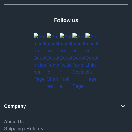
Follow us
Company
About Us
Shipping / Returns