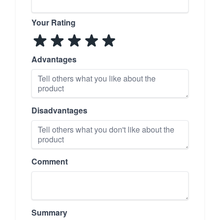
Your Rating
Advantages
Disadvantages
Comment
Summary