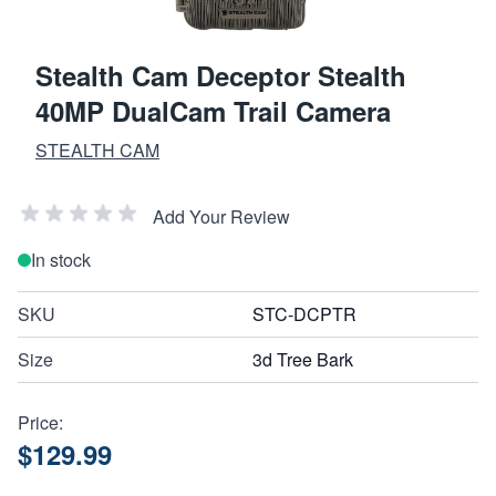
Stealth Cam Deceptor Stealth
40MP DualCam Trail Camera
STEALTH CAM
Add Your Review
In stock
SKU
STC-DCPTR
Size
3d Tree Bark
Price:
$129.99