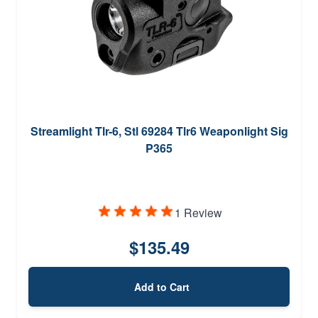
Streamlight Tlr-6, Stl 69284 Tlr6 Weaponlight Sig
P365
1 Review
$135.49
Add to Cart