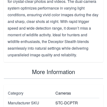
for crystal-clear photos and videos. The dual-camera
system optimizes performance in varying light
conditions, ensuring vivid color images during the day
and sharp, clear shots at night. With rapid trigger
speed and wide detection range, it doesn’t miss a
moment of wildlife activity. Ideal for hunters and
wildlife enthusiasts, the Deceptor Stealth blends
seamlessly into natural settings while delivering
unparalleled image quality and reliability.
More Information
Category
Cameras
Manufacturer SKU
STC-DCPTR