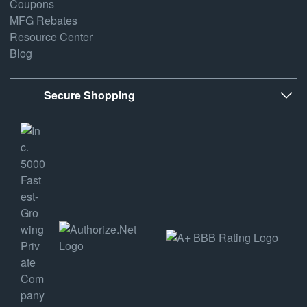
Coupons
MFG Rebates
Resource Center
Blog
Secure Shopping