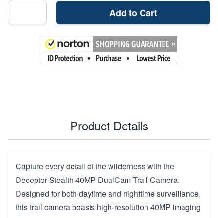
Add to Cart
Product Details
Capture every detail of the wilderness with the
Deceptor Stealth 40MP DualCam Trail Camera.
Designed for both daytime and nighttime surveillance,
this trail camera boasts high-resolution 40MP imaging