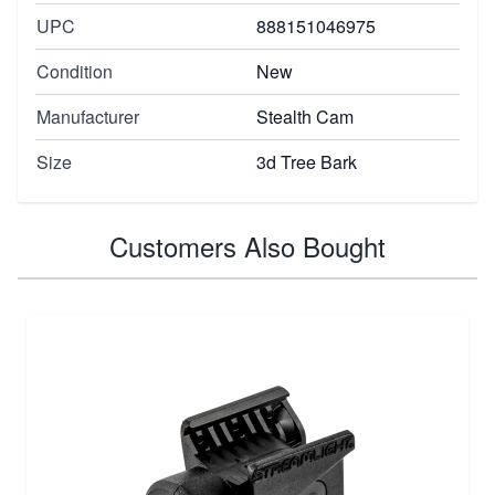
UPC
888151046975
Condition
New
Manufacturer
Stealth Cam
Size
3d Tree Bark
Customers Also Bought