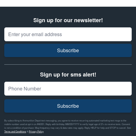
Sign up for our newsletter!
Email Address
Subscribe
Sign up for sms alert!
Subscribe
By subscribing to Ammunition Depot text messaging, you agree to receive recurring automated marketing text msgs to the
mobile number used at opt-in on #46351. Reply with birthday MM/DD/YYYY to verify legal age of 21+ to receive texts. Consent
is not a condition of purchase. Msg frequency may vary & data rates may apply. Reply HELP for help and STOP to cancel. See
Terms and Conditions
&
Privacy Policy