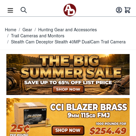
Skip to Content
Home
/
Gear
/
Hunting Gear and Accessories
/
Trail Cameras and Monitors
/
Stealth Cam Deceptor Stealth 40MP DualCam Trail Camera