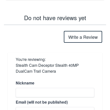
Do not have reviews yet
Write a Review
You're reviewing:
Stealth Cam Deceptor Stealth 40MP
DualCam Trail Camera
Nickname
Email (will not be published)