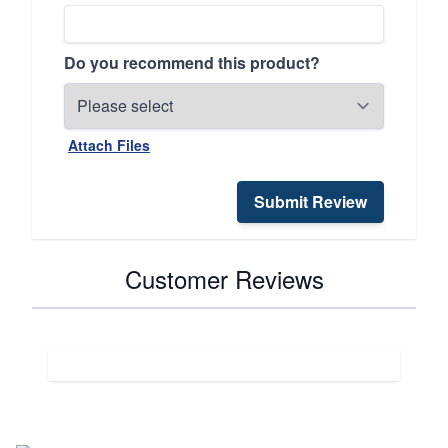
Do you recommend this product?
Attach Files
Submit Review
Customer Reviews