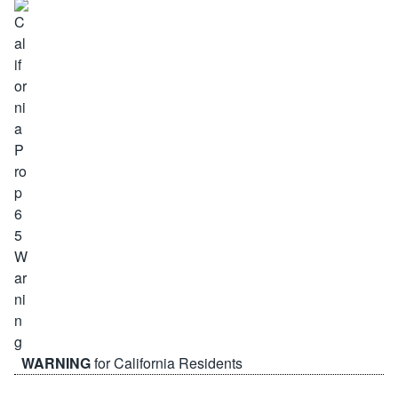
WARNING
for California Residents