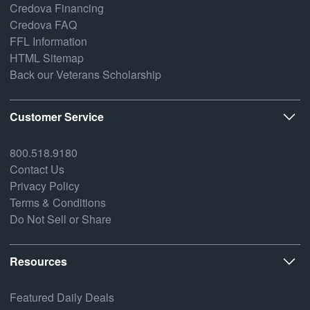
Credova Financing
Credova FAQ
FFL Information
HTML Sitemap
Back our Veterans Scholarship
Customer Service
800.518.9180
Contact Us
Privacy Policy
Terms & Conditions
Do Not Sell or Share
Resources
Featured Daily Deals