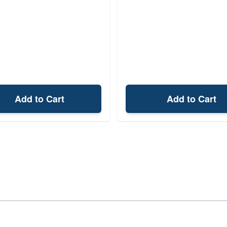
Add to Cart
Add to Cart