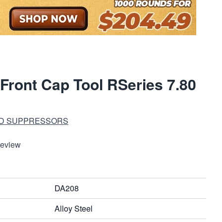
Front Cap Tool RSeries 7.80
ND SUPPRESSORS
Review
DA208
Alloy Steel