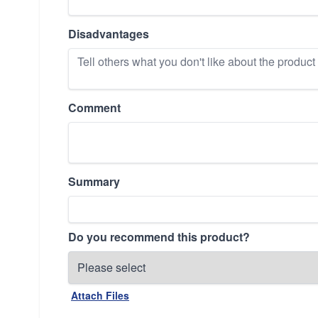
Disadvantages
Comment
Summary
Do you recommend this product?
Attach Files