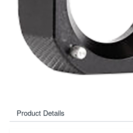
Product Details