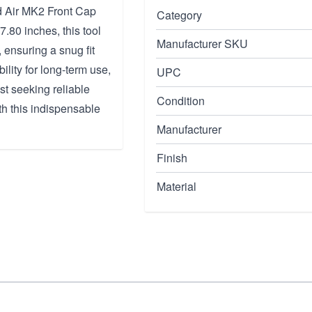
d Air MK2 Front Cap
Category
7.80 inches, this tool
Manufacturer SKU
 ensuring a snug fit
bility for long-term use,
UPC
st seeking reliable
Condition
h this indispensable
Manufacturer
Finish
Material