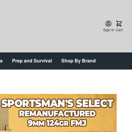
Sign In
Cart
ts
Prep and Survival
Shop By Brand