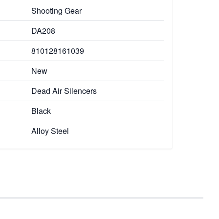
Shooting Gear
DA208
810128161039
New
Dead Air Silencers
Black
Alloy Steel