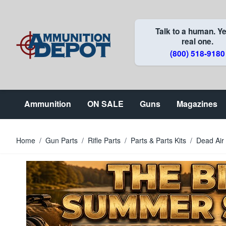
Skip to Content
Talk to a human. Ye
real one.
(800) 518-9180
Ammunition
ON SALE
Guns
Magazines
Home
/
Gun Parts
/
Rifle Parts
/
Parts & Parts Kits
/
Dead Air