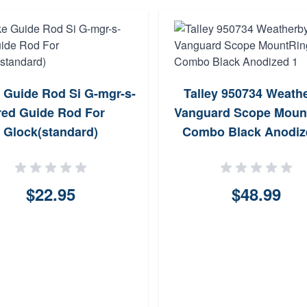
e Guide Rod Si G-mgr-s-
Talley 950734 Weath
red Guide Rod For
Vanguard Scope Moun
Glock(standard)
Combo Black Anodiz
$22.95
$48.99