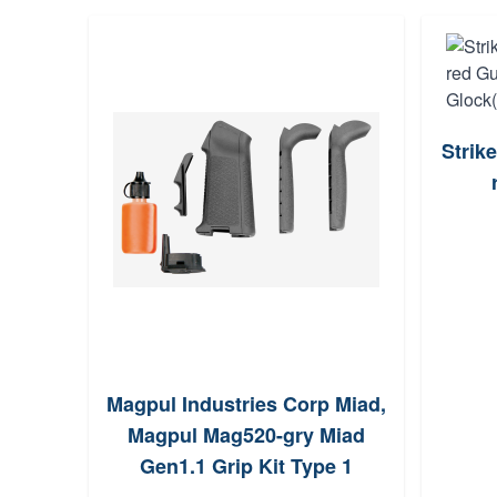
Strik
Magpul Industries Corp Miad,
Magpul Mag520-gry Miad
Gen1.1 Grip Kit Type 1