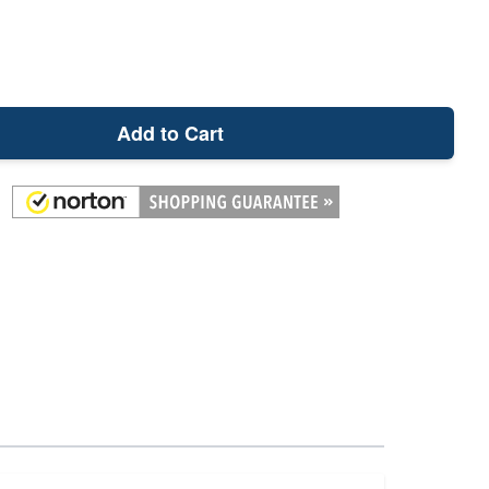
Add to Cart