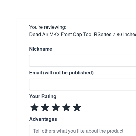
You're reviewing:
Dead Air MK2 Front Cap Tool RSeries 7.80 Inche
Nickname
Email (will not be published)
Your Rating
Advantages