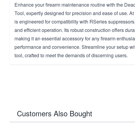
Enhance your firearm maintenance routine with the Dea
Tool, expertly designed for precision and ease of use. At 
is engineered for compatibility with RSeries suppressors,
and efficient operation. Its robust construction offers dura
making it an essential accessory for any firearm enthusia
performance and convenience. Streamline your setup wit
tool, crafted to meet the demands of discerning users.
Customers Also Bought