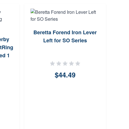
Beretta Forend Iron Lever
erby
KAK 
Left for SO Series
tRing
M16 
ed 1
$44.49