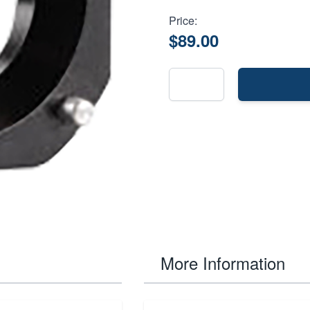
Price:
$89.00
More Information