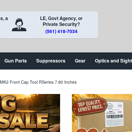
s, a
LE, Govt Agency, or
Private Security?
(561) 418-7034
Gun Parts
Suppressors
Gear
Optics and Sigh
 MK2 Front Cap Tool RSeries 7.80 Inches