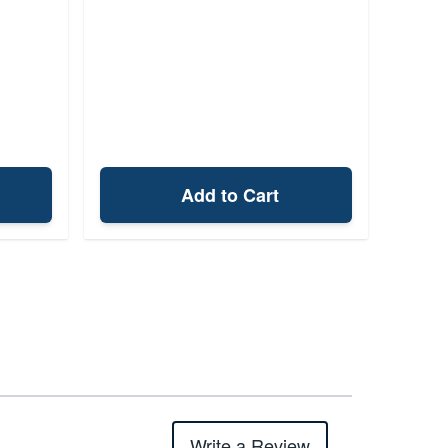
Add to Cart
Write a Review