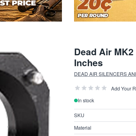
Dead Air MK2 
Inches
DEAD AIR SILENCERS A
Add Your 
In stock
SKU
Material