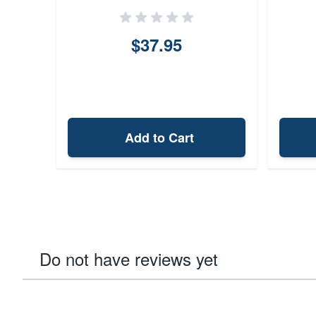
$37.95
Add to Cart
Do not have reviews yet