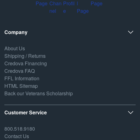
Company
About Us
Shipping / Returns
Credova Financing
Credova FAQ
FFL Information
HTML Sitemap
Back our Veterans Scholarship
Customer Service
800.518.9180
Contact Us