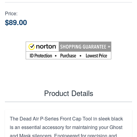
Price:
$89.00
Product Details
The Dead Air P-Series Front Cap Tool in sleek black
is an essential accessory for maintaining your Ghost
and Mask silencers. Engineered for precision and