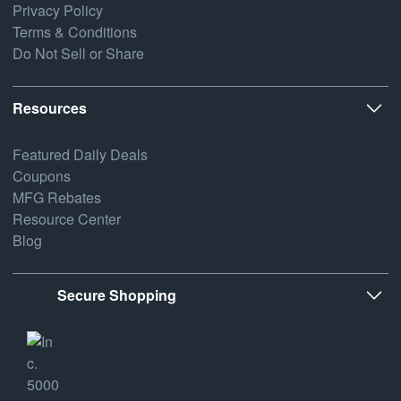
Privacy Policy
Terms & Conditions
Do Not Sell or Share
Resources
Featured Daily Deals
Coupons
MFG Rebates
Resource Center
Blog
Secure Shopping