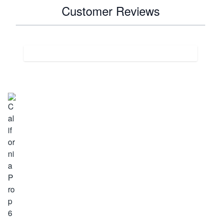
Customer Reviews