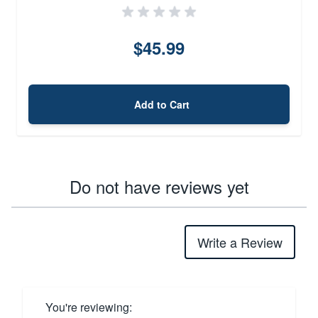
$45.99
Add to Cart
Do not have reviews yet
Write a Review
You're reviewing: