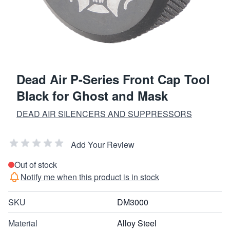
Dead Air P-Series Front Cap Tool
Black for Ghost and Mask
DEAD AIR SILENCERS AND SUPPRESSORS
Add Your Review
Out of stock
Notify me when this product is in stock
SKU
DM3000
Material
Alloy Steel