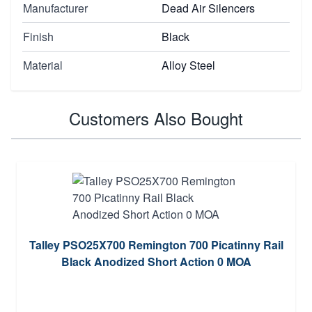
Manufacturer
Dead Air Silencers
Finish
Black
Material
Alloy Steel
Customers Also Bought
Talley PSO25X700 Remington 700 Picatinny Rail
Black Anodized Short Action 0 MOA