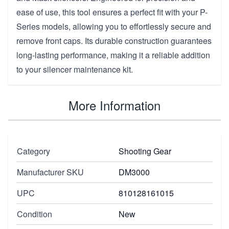
ease of use, this tool ensures a perfect fit with your P-
Series models, allowing you to effortlessly secure and
remove front caps. Its durable construction guarantees
long-lasting performance, making it a reliable addition
to your silencer maintenance kit.
More Information
Category
Shooting Gear
Manufacturer SKU
DM3000
UPC
810128161015
Condition
New