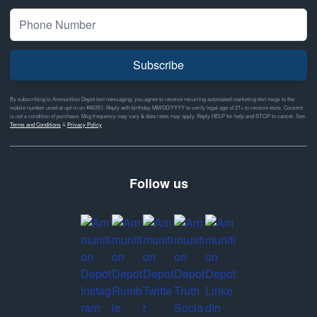
Subscribe
By subscribing to Ammunition Depot text messaging, you agree to receive recurring automated marketing text msgs to the
mobile number used at opt-in on #46351. Reply with birthday MM/DD/YYYY to verify legal age of 21+ to receive texts. Consent
is not a condition of purchase. Msg frequency may vary & data rates may apply. Reply HELP for help and STOP to cancel. See
Terms and Conditions
&
Privacy Policy
Follow us