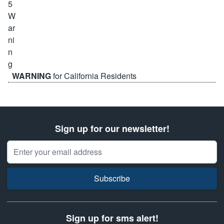
WARNING
for California Residents
Sign up for our newsletter!
Email Address
Subscribe
Sign up for sms alert!