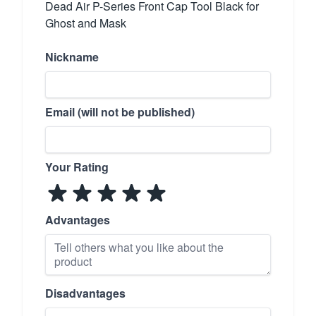
Dead Air P-Series Front Cap Tool Black for
Ghost and Mask
Nickname
Email (will not be published)
Your Rating
Advantages
Disadvantages