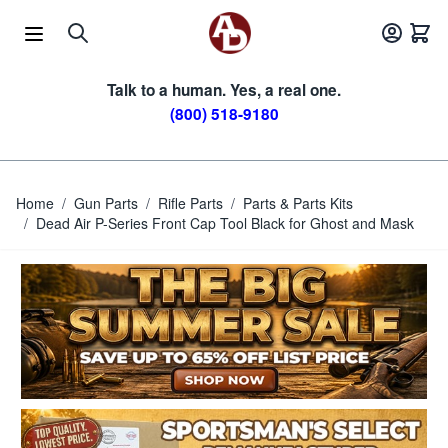
Skip to Content
Talk to a human. Yes, a real one.
(800) 518-9180
Home
/
Gun Parts
/
Rifle Parts
/
Parts & Parts Kits
/
Dead Air P-Series Front Cap Tool Black for Ghost and Mask