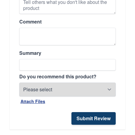
Comment
Summary
Do you recommend this product?
Attach Files
Submit Review