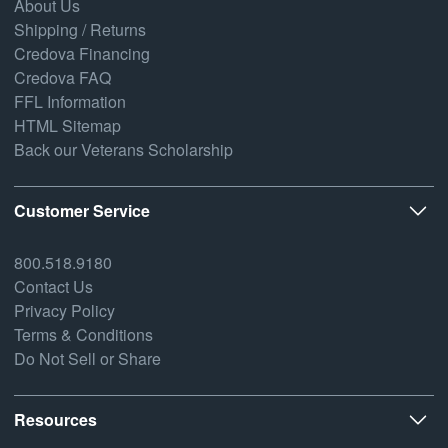
About Us
Shipping / Returns
Credova Financing
Credova FAQ
FFL Information
HTML Sitemap
Back our Veterans Scholarship
Customer Service
800.518.9180
Contact Us
Privacy Policy
Terms & Conditions
Do Not Sell or Share
Resources