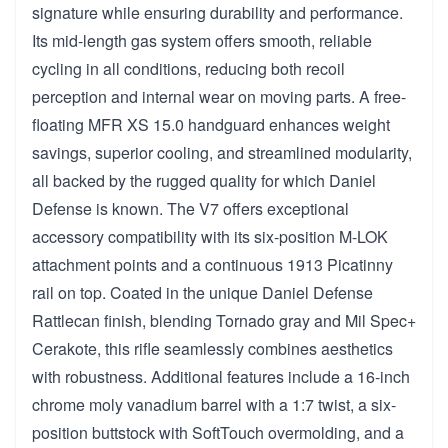
signature while ensuring durability and performance.
Its mid-length gas system offers smooth, reliable
cycling in all conditions, reducing both recoil
perception and internal wear on moving parts. A free-
floating MFR XS 15.0 handguard enhances weight
savings, superior cooling, and streamlined modularity,
all backed by the rugged quality for which Daniel
Defense is known. The V7 offers exceptional
accessory compatibility with its six-position M-LOK
attachment points and a continuous 1913 Picatinny
rail on top. Coated in the unique Daniel Defense
Rattlecan finish, blending Tornado gray and Mil Spec+
Cerakote, this rifle seamlessly combines aesthetics
with robustness. Additional features include a 16-inch
chrome moly vanadium barrel with a 1:7 twist, a six-
position buttstock with SoftTouch overmolding, and a