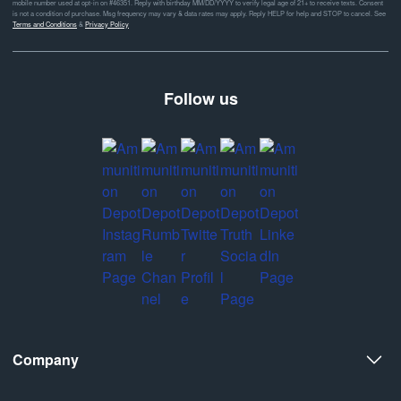
mobile number used at opt-in on #46351. Reply with birthday MM/DD/YYYY to verify legal age of 21+ to receive texts. Consent
is not a condition of purchase. Msg frequency may vary & data rates may apply. Reply HELP for help and STOP to cancel. See
Terms and Conditions
&
Privacy Policy
Follow us
Company