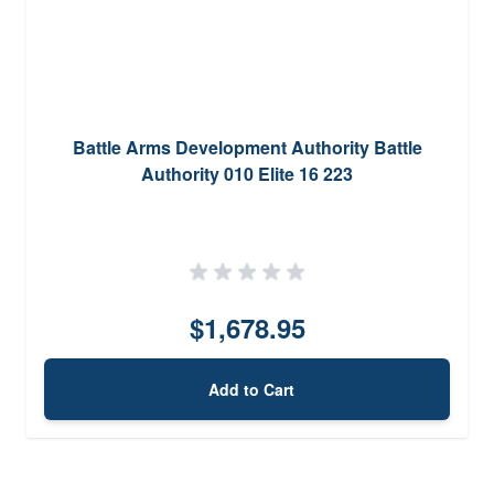
Battle Arms Development Authority Battle
Authority 010 Elite 16 223
$1,678.95
Add to Cart