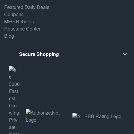
Featured Daily Deals
Coupons
MFG Rebates
Resource Center
Blog
Secure Shopping