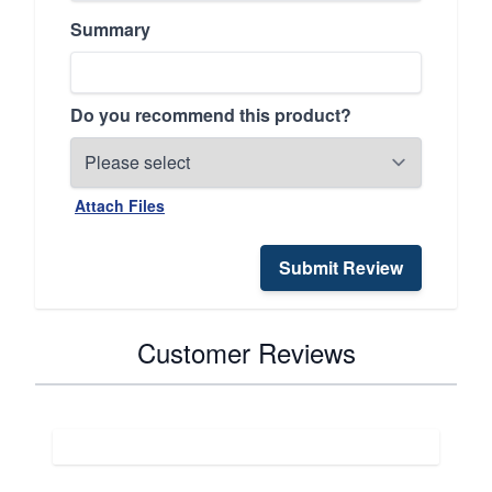
Summary
Do you recommend this product?
Attach Files
Submit Review
Customer Reviews