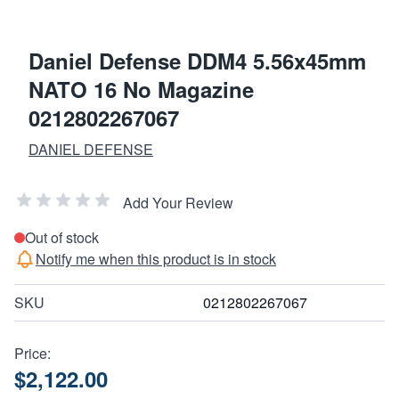
Daniel Defense DDM4 5.56x45mm
NATO 16 No Magazine
0212802267067
DANIEL DEFENSE
Add Your Review
Out of stock
Notify me when this product is in stock
SKU
0212802267067
Price:
$2,122.00