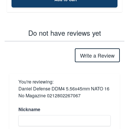
Do not have reviews yet
Write a Review
You're reviewing:
Daniel Defense DDM4 5.56x45mm NATO 16
No Magazine 0212802267067
Nickname