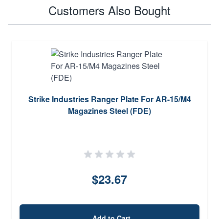
Customers Also Bought
Strike Industries Ranger Plate For AR-15/M4
Magazines Steel (FDE)
$23.67
Add to Cart