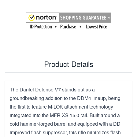
Product Details
The Daniel Defense V7 stands out as a
groundbreaking addition to the DDM4 lineup, being
the first to feature M-LOK attachment technology
integrated into the MFR XS 15.0 rail. Built around a
cold hammer-forged barrel and equipped with a DD
improved flash suppressor, this rifle minimizes flash