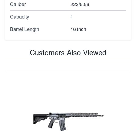
Caliber
223/5.56
Capacity
1
Barrel Length
16 inch
Customers Also Viewed