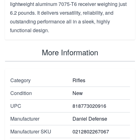
lightweight aluminum 7075-T6 receiver weighing just
6.2 pounds. It delivers versatility, reliability, and
outstanding performance all in a sleek, highly
functional design.
More Information
Category
Rifles
Condition
New
UPC
818773020916
Manufacturer
Daniel Defense
Manufacturer SKU
0212802267067