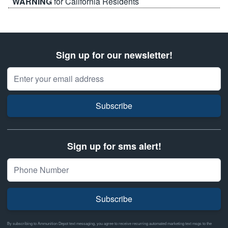
WARNING
for California Residents
Sign up for our newsletter!
Email Address
Subscribe
Sign up for sms alert!
Subscribe
By subscribing to Ammunition Depot text messaging, you agree to receive recurring automated marketing text msgs to the