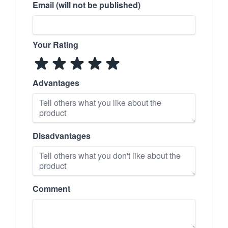
Email (will not be published)
Your Rating
Advantages
Disadvantages
Comment