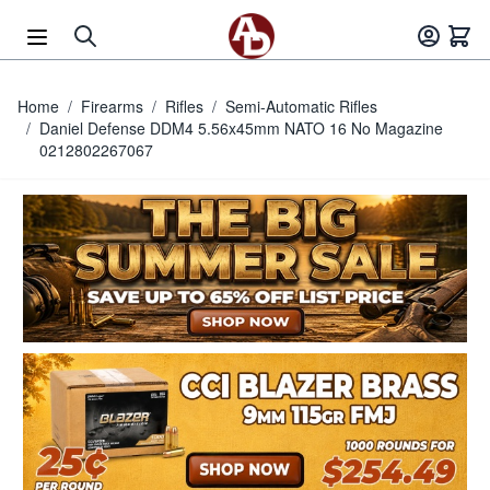
Skip to Content
Home
/
Firearms
/
Rifles
/
Semi-Automatic Rifles
/
Daniel Defense DDM4 5.56x45mm NATO 16 No Magazine
0212802267067