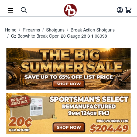
Skip to Content
Home
/
Firearms
/
Shotguns
/
Break Action Shotguns
/
Cz Bobwhite Break Open 20 Gauge 28 3 1 06398