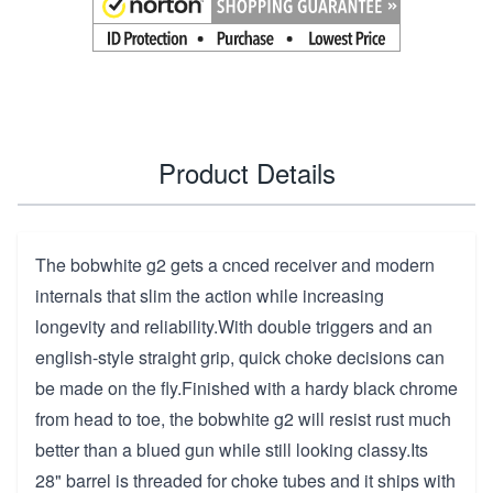
Product Details
The bobwhite g2 gets a cnced receiver and modern
internals that slim the action while increasing
longevity and reliability.With double triggers and an
english-style straight grip, quick choke decisions can
be made on the fly.Finished with a hardy black chrome
from head to toe, the bobwhite g2 will resist rust much
better than a blued gun while still looking classy.Its
28" barrel is threaded for choke tubes and it ships with