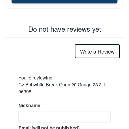
Do not have reviews yet
Write a Review
You're reviewing:
Cz Bobwhite Break Open 20 Gauge 28 3 1
06398
Nickname
Email (will not be published)