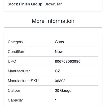
Stock Finish Group:
Brown/Tan
More Information
Category
Guns
Condition
New
UPC
806703063980
Manufacturer
CZ
Manufacturer SKU
06398
Caliber
20 Gauge
Capacity
1