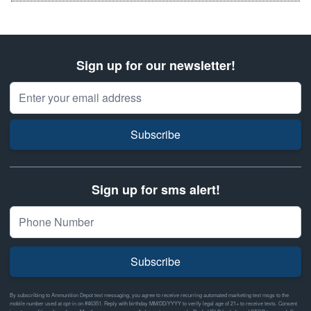
Sign up for our newsletter!
Email Address
Subscribe
Sign up for sms alert!
Subscribe
By subscribing to Ammunition Depot text messaging, you agree to receive recurring automated marketing text msgs to the
mobile number used at opt-in on #46351. Reply with birthday MM/DD/YYYY to verify legal age of 21+ to receive texts. Consent