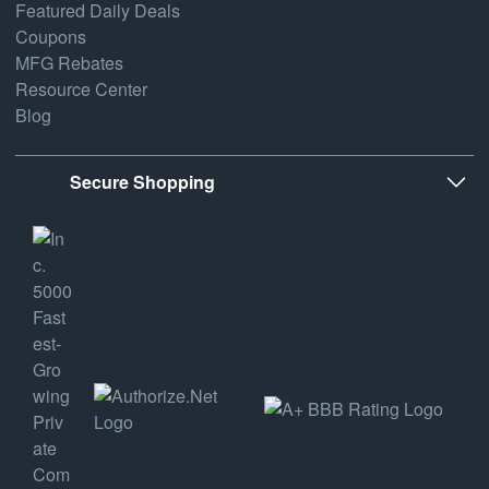
Featured Daily Deals
Coupons
MFG Rebates
Resource Center
Blog
Secure Shopping