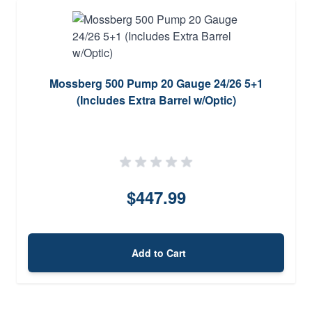
Mossberg 500 Pump 20 Gauge 24/26 5+1
(Includes Extra Barrel w/Optic)
$447.99
Add to Cart