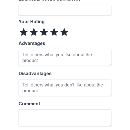
Your Rating
Advantages
Disadvantages
Comment