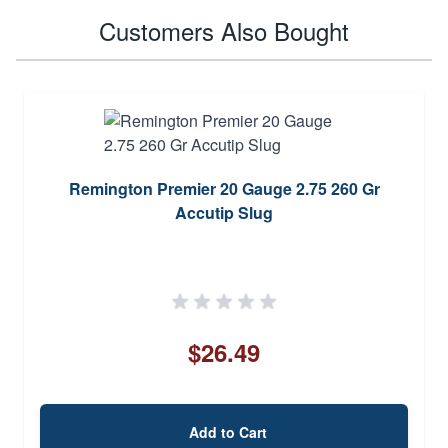
Customers Also Bought
Remington Premier 20 Gauge 2.75 260 Gr
Accutip Slug
$26.49
Add to Cart