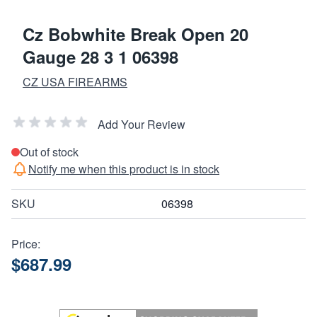
Cz Bobwhite Break Open 20
Gauge 28 3 1 06398
CZ USA FIREARMS
Add Your Review
Out of stock
Notify me when this product is in stock
SKU
06398
Price:
$687.99