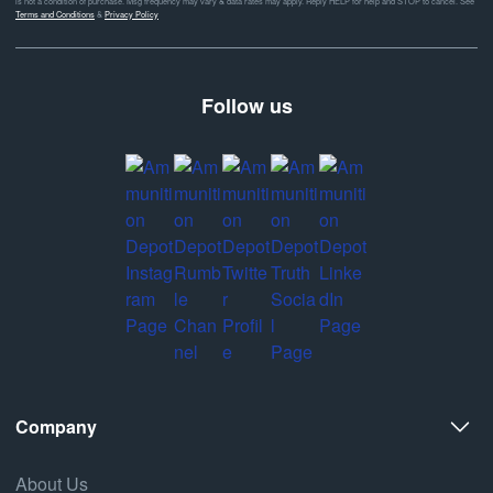
is not a condition of purchase. Msg frequency may vary & data rates may apply. Reply HELP for help and STOP to cancel. See
Terms and Conditions
&
Privacy Policy
Follow us
Company
About Us