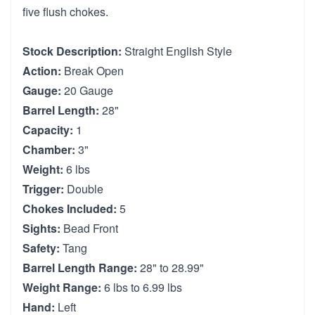
five flush chokes.
Stock Description:
Straight English Style
Action:
Break Open
Gauge:
20 Gauge
Barrel Length:
28"
Capacity:
1
Chamber:
3"
Weight:
6 lbs
Trigger:
Double
Chokes Included:
5
Sights:
Bead Front
Safety:
Tang
Barrel Length Range:
28" to 28.99"
Weight Range:
6 lbs to 6.99 lbs
Hand:
Left