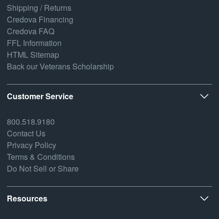
Shipping / Returns
Credova Financing
Credova FAQ
FFL Information
HTML Sitemap
Back our Veterans Scholarship
Customer Service
800.518.9180
Contact Us
Privacy Policy
Terms & Conditions
Do Not Sell or Share
Resources