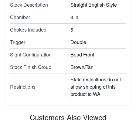
Stock Description
Straight English Style
Chamber
3 in
Chokes Included
5
Trigger
Double
Sight Configuration
Bead Front
Stock Finish Group
Brown/Tan
State restrictions do not
Restrictions
allow shipping of this
product to WA
Customers Also Viewed