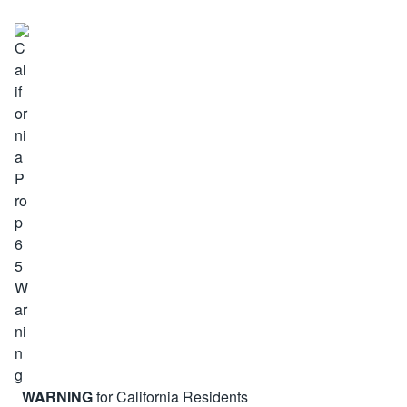
WARNING
for California Residents