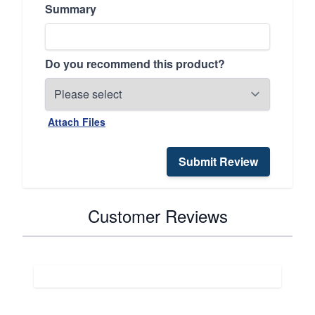
Summary
Do you recommend this product?
Attach Files
Submit Review
Customer Reviews