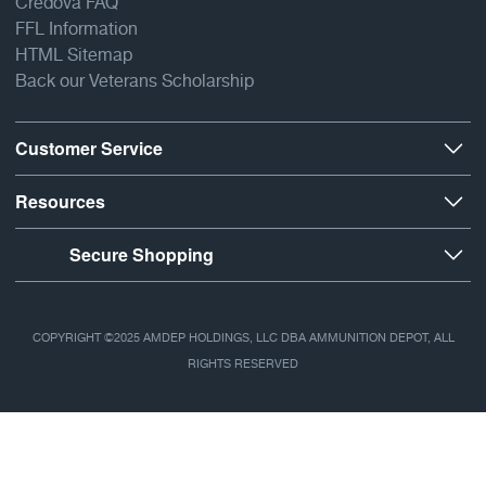
Credova FAQ
FFL Information
HTML Sitemap
Back our Veterans Scholarship
Customer Service
Resources
Secure Shopping
COPYRIGHT ©2025 AMDEP HOLDINGS, LLC DBA AMMUNITION DEPOT, ALL
RIGHTS RESERVED