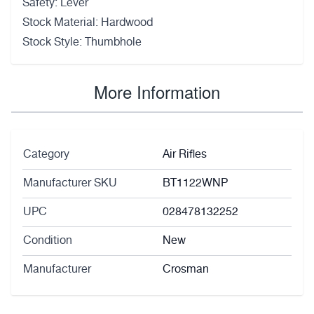
Safety: Lever
Stock Material: Hardwood
Stock Style: Thumbhole
More Information
Category
Air Rifles
Manufacturer SKU
BT1122WNP
UPC
028478132252
Condition
New
Manufacturer
Crosman