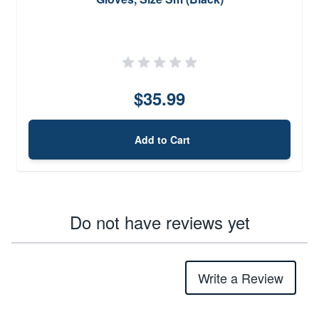
$35.99
Add to Cart
Do not have reviews yet
Write a Review