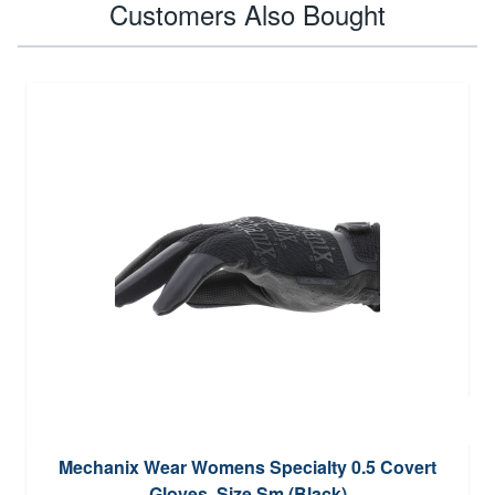
Customers Also Bought
Mechanix Wear Womens Specialty 0.5 Covert
Gloves, Size Sm (Black)