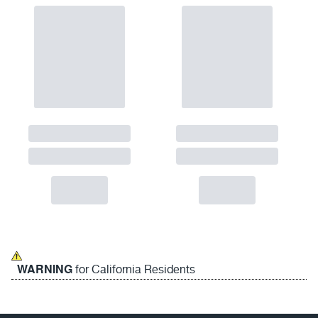
WARNING
for California Residents