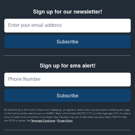
Sign up for our newsletter!
Email Address
Subscribe
Sign up for sms alert!
Subscribe
By subscribing to Ammunition Depot text messaging, you agree to receive recurring automated marketing text msgs
to the mobile number used at opt-in on #46351. Reply with birthday MM/DD/YYYY to verify legal age of 21+ to receive
texts. Consent is not a condition of purchase. Msg frequency may vary & data rates may apply. Reply HELP for help
and STOP to cancel. See
Terms and Conditions
&
Privacy Policy