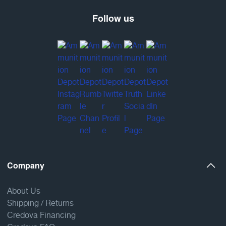
Follow us
Company
About Us
Shipping / Returns
Credova Financing