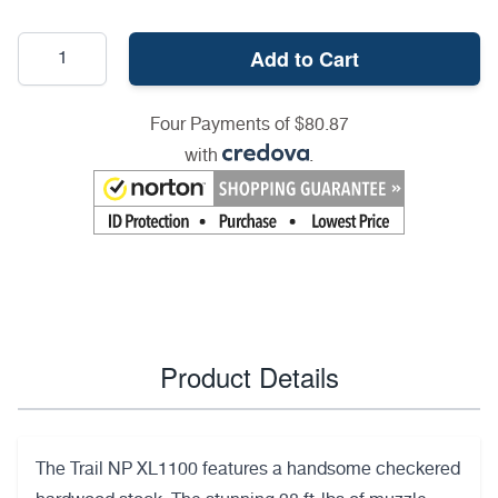
Add to Cart
Four Payments of $80.87
with
.
Product Details
The Trail NP XL1100 features a handsome checkered