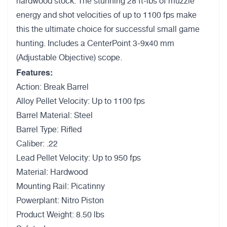
hardwood stock. The stunning 28 ft-lbs of muzzle
energy and shot velocities of up to 1100 fps make
this the ultimate choice for successful small game
hunting. Includes a CenterPoint 3-9x40 mm
(Adjustable Objective) scope.
Features:
Action: Break Barrel
Alloy Pellet Velocity: Up to 1100 fps
Barrel Material: Steel
Barrel Type: Rifled
Caliber: .22
Lead Pellet Velocity: Up to 950 fps
Material: Hardwood
Mounting Rail: Picatinny
Powerplant: Nitro Piston
Product Weight: 8.50 lbs