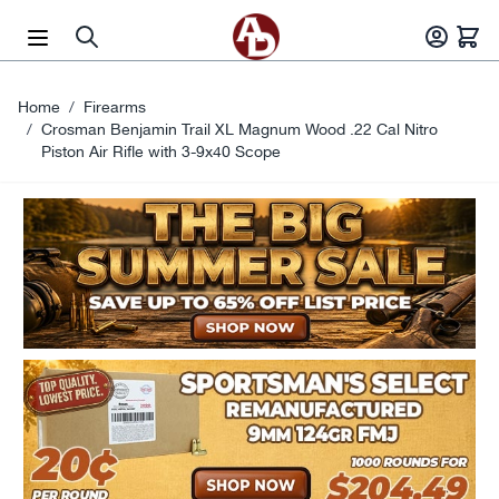
Skip to Content
Home
/
Firearms
/
Crosman Benjamin Trail XL Magnum Wood .22 Cal Nitro
Piston Air Rifle with 3-9x40 Scope