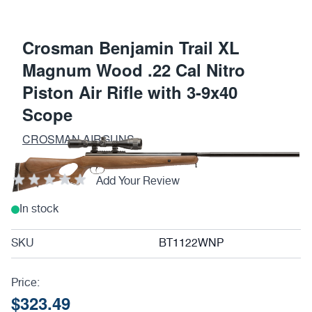
Crosman Benjamin Trail XL
Magnum Wood .22 Cal Nitro
Piston Air Rifle with 3-9x40
Scope
CROSMAN AIRGUNS
Add Your Review
In stock
SKU
BT1122WNP
Price:
$323.49