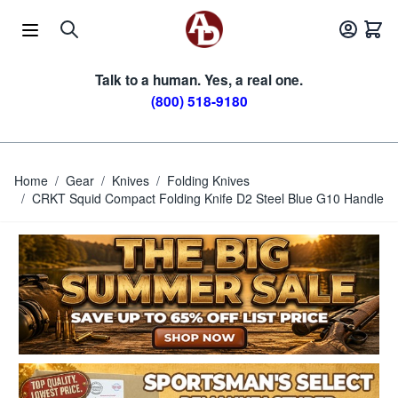
Skip to Content
Talk to a human. Yes, a real one.
(800) 518-9180
Home
/
Gear
/
Knives
/
Folding Knives
/
CRKT Squid Compact Folding Knife D2 Steel Blue G10 Handle