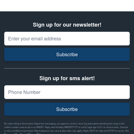
Sign up for our newsletter!
Email Address
Subscribe
Sign up for sms alert!
Subscribe
By subscribing to Ammunition Depot text messaging, you agree to receive recurring automated marketing text msgs to the
mobile number used at opt-in on #46351. Reply with birthday MM/DD/YYYY to verify legal age of 21+ to receive texts. Consent
is not a condition of purchase. Msg frequency may vary & data rates may apply. Reply HELP for help and STOP to cancel. See