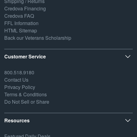
Shipping / Returns
Credova Financing
Credova FAQ
FFL Information
HTML Sitemap
Back our Veterans Scholarship
Customer Service
800.518.9180
Contact Us
Privacy Policy
Terms & Conditions
Do Not Sell or Share
Resources
Featured Daily Deals