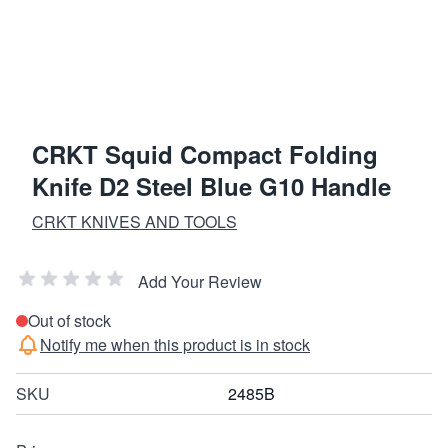
CRKT Squid Compact Folding
Knife D2 Steel Blue G10 Handle
CRKT KNIVES AND TOOLS
Add Your Review
Out of stock
Notify me when this product is in stock
SKU
2485B