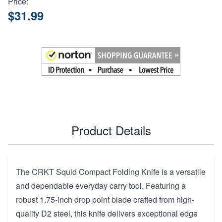
Price:
$31.99
Product Details
The CRKT Squid Compact Folding Knife is a versatile
and dependable everyday carry tool. Featuring a
robust 1.75-inch drop point blade crafted from high-
quality D2 steel, this knife delivers exceptional edge