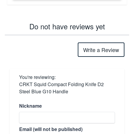
Do not have reviews yet
Write a Review
You're reviewing:
CRKT Squid Compact Folding Knife D2
Steel Blue G10 Handle
Nickname
Email (will not be published)