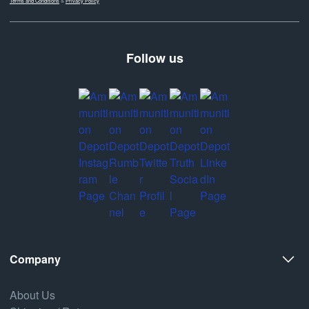
Terms and Conditions
&
Privacy Policy
Follow us
Company
About Us