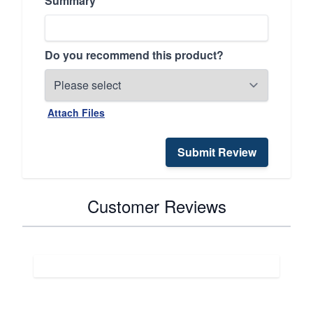
Summary
Do you recommend this product?
Attach Files
Submit Review
Customer Reviews