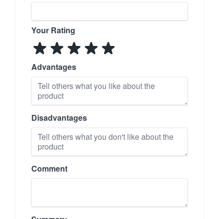
Your Rating
Advantages
Disadvantages
Comment