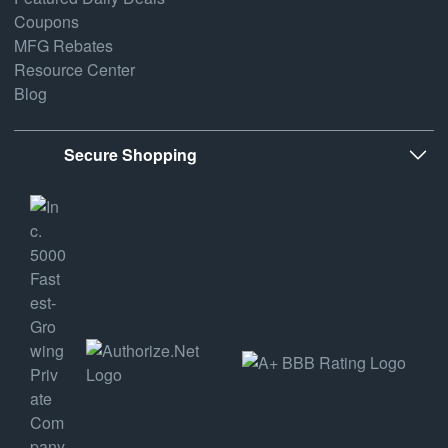
Coupons
MFG Rebates
Resource Center
Blog
Secure Shopping