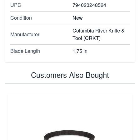
UPC
794023248524
Condition
New
Columbia River Knife &
Manufacturer
Tool (CRKT)
Blade Length
1.75 in
Customers Also Bought