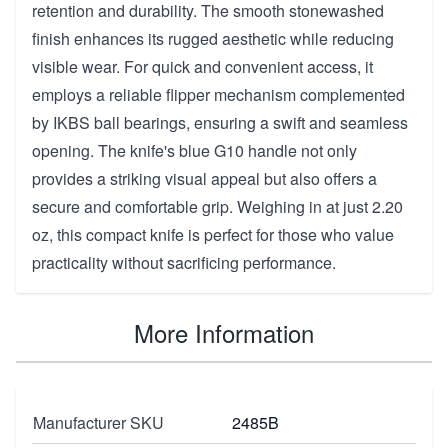
retention and durability. The smooth stonewashed
finish enhances its rugged aesthetic while reducing
visible wear. For quick and convenient access, it
employs a reliable flipper mechanism complemented
by IKBS ball bearings, ensuring a swift and seamless
opening. The knife's blue G10 handle not only
provides a striking visual appeal but also offers a
secure and comfortable grip. Weighing in at just 2.20
oz, this compact knife is perfect for those who value
practicality without sacrificing performance.
More Information
Manufacturer SKU
2485B