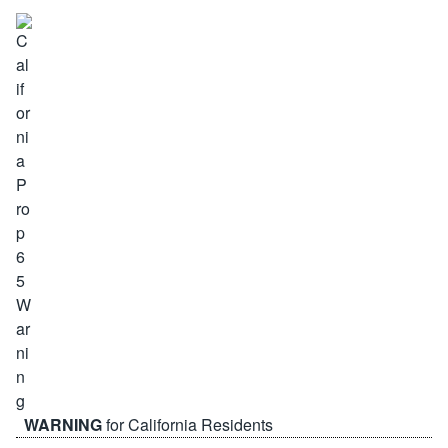
WARNING
for California Residents