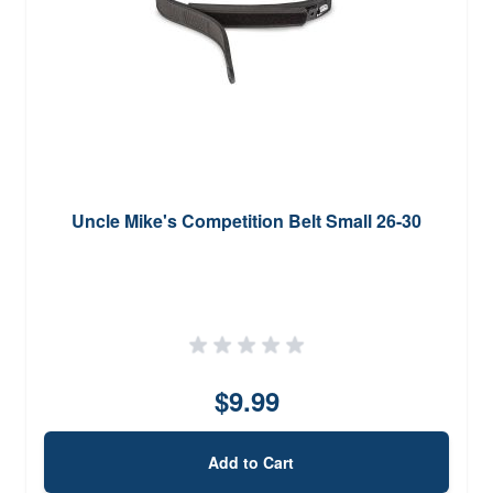
Uncle Mike's Competition Belt Small 26-30
$9.99
Add to Cart