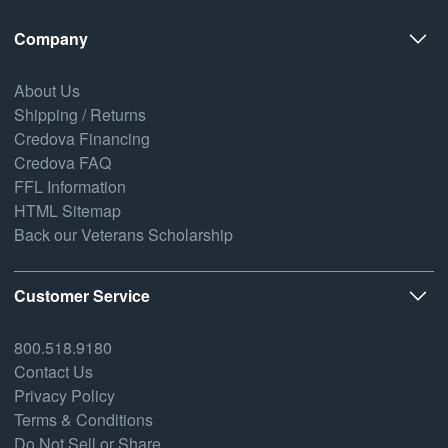
Company
About Us
Shipping / Returns
Credova Financing
Credova FAQ
FFL Information
HTML Sitemap
Back our Veterans Scholarship
Customer Service
800.518.9180
Contact Us
Privacy Policy
Terms & Conditions
Do Not Sell or Share