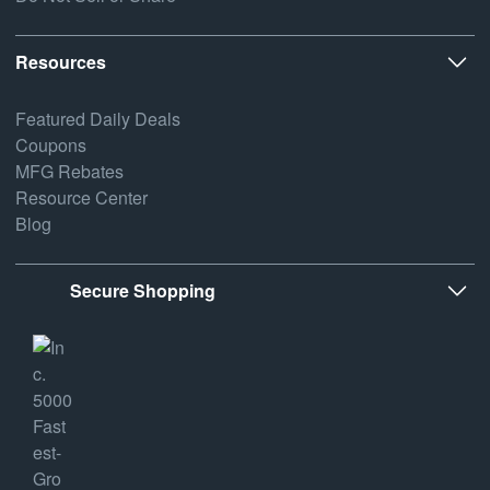
Resources
Featured Daily Deals
Coupons
MFG Rebates
Resource Center
Blog
Secure Shopping