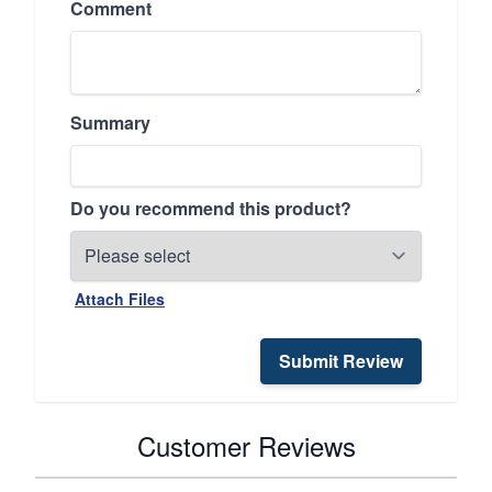
Comment
Summary
Do you recommend this product?
Attach Files
Submit Review
Customer Reviews