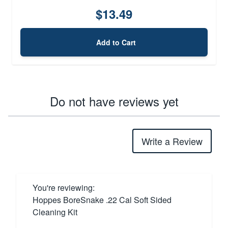
$13.49
Add to Cart
Do not have reviews yet
Write a Review
You're reviewing:
Hoppes BoreSnake .22 Cal Soft Sided
Cleaning Kit