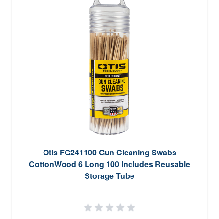
Otis FG241100 Gun Cleaning Swabs
CottonWood 6 Long 100 Includes Reusable
Storage Tube