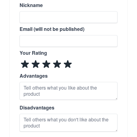
Nickname
Email (will not be published)
Your Rating
Advantages
Disadvantages