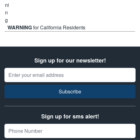
WARNING
for California Residents
Sign up for our newsletter!
Email Address
Subscribe
Sign up for sms alert!