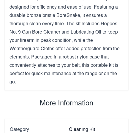
designed for efficiency and ease of use. Featuring a
durable bronze bristle BoreSnake, it ensures a
thorough clean every time. The kit includes Hoppes
No. 9 Gun Bore Cleaner and Lubricating Oil to keep
your firearm in peak condition, while the
Weatherguard Cloths offer added protection from the
elements. Packaged in a robust nylon case that
conveniently attaches to your belt, this portable kit is
perfect for quick maintenance at the range or on the
go.
More Information
Category
Cleaning Kit