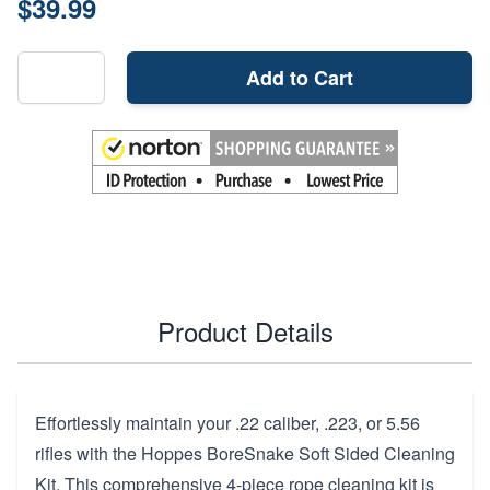
$39.99
Add to Cart
Product Details
Effortlessly maintain your .22 caliber, .223, or 5.56
rifles with the Hoppes BoreSnake Soft Sided Cleaning
Kit. This comprehensive 4-piece rope cleaning kit is