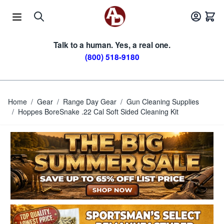
Skip to Content
Talk to a human. Yes, a real one.
(800) 518-9180
Home
/
Gear
/
Range Day Gear
/
Gun Cleaning Supplies
/
Hoppes BoreSnake .22 Cal Soft Sided Cleaning Kit