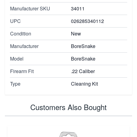
Manufacturer SKU
34011
UPC
026285340112
Condition
New
Manufacturer
BoreSnake
Model
BoreSnake
Firearm Fit
.22 Caliber
Type
Cleaning Kit
Customers Also Bought