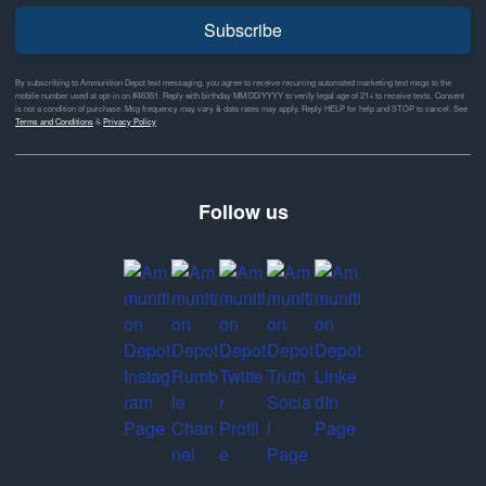
Subscribe
By subscribing to Ammunition Depot text messaging, you agree to receive recurring automated marketing text msgs to the
mobile number used at opt-in on #46351. Reply with birthday MM/DD/YYYY to verify legal age of 21+ to receive texts. Consent
is not a condition of purchase. Msg frequency may vary & data rates may apply. Reply HELP for help and STOP to cancel. See
Terms and Conditions
&
Privacy Policy
Follow us