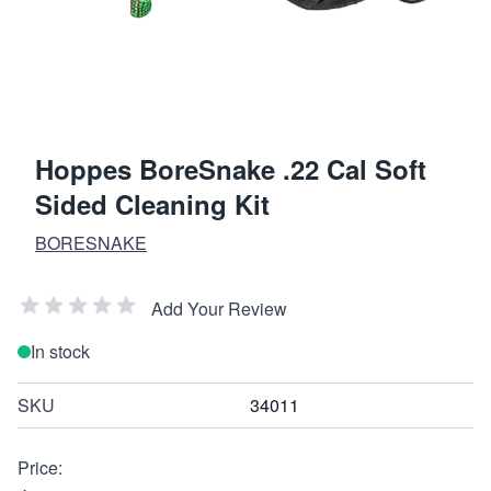
Hoppes BoreSnake .22 Cal Soft
Sided Cleaning Kit
BORESNAKE
Add Your Review
In stock
SKU
34011
Price: