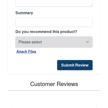
Summary
Do you recommend this product?
Attach Files
Submit Review
Customer Reviews