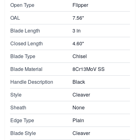
Open Type
Flipper
OAL
7.56"
Blade Length
3 in
Closed Length
4.60"
Blade Type
Chisel
Blade Material
8Cr13MoV SS
Handle Description
Black
Style
Cleaver
Sheath
None
Edge Type
Plain
Blade Style
Cleaver