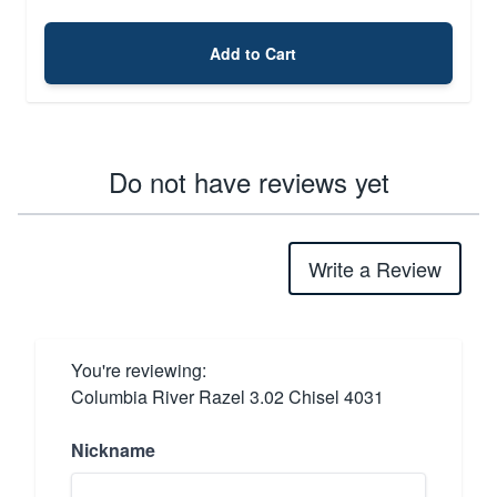
Add to Cart
Do not have reviews yet
Write a Review
You're reviewing:
Columbia River Razel 3.02 Chisel 4031
Nickname