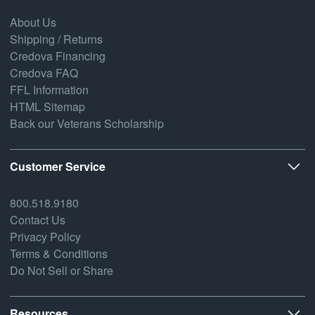
About Us
Shipping / Returns
Credova Financing
Credova FAQ
FFL Information
HTML Sitemap
Back our Veterans Scholarship
Customer Service
800.518.9180
Contact Us
Privacy Policy
Terms & Conditions
Do Not Sell or Share
Resources