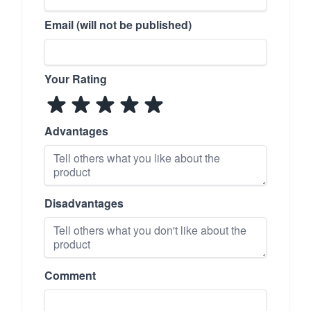
Email (will not be published)
Your Rating
Advantages
Disadvantages
Comment