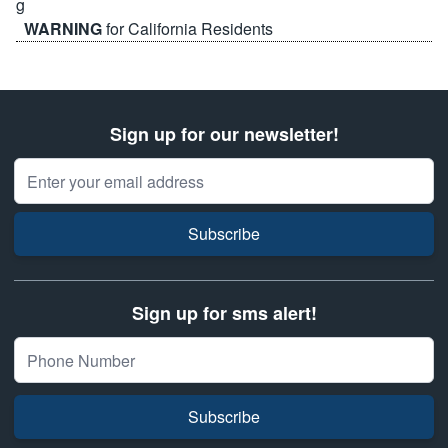
WARNING
for California Residents
Sign up for our newsletter!
Email Address
Subscribe
Sign up for sms alert!
Subscribe