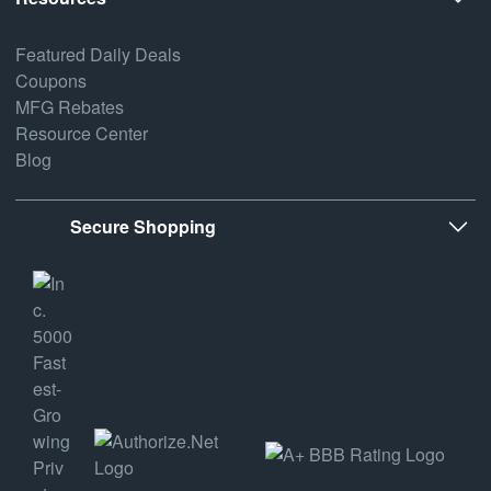
Featured Daily Deals
Coupons
MFG Rebates
Resource Center
Blog
Secure Shopping