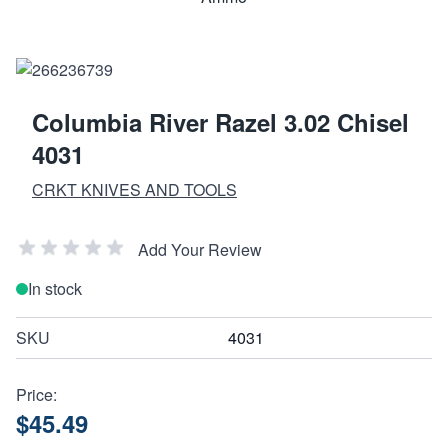
Columbia River Razel 3.02 Chisel
4031
CRKT KNIVES AND TOOLS
Add Your Review
In stock
SKU
4031
Price:
$45.49