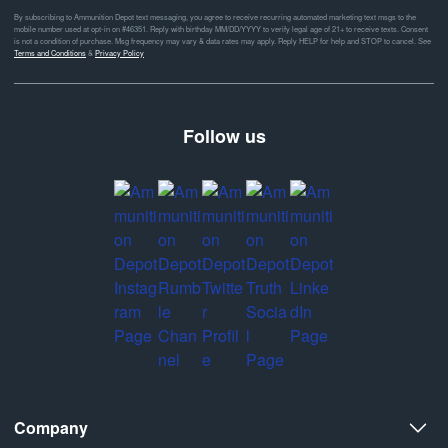
By subscribing to Ammunition Depot text messaging, you agree to receive recurring automated marketing text msgs to the
mobile number used at opt-in on #46351. Reply with birthday MM/DD/YYYY to verify legal age of 21+ to receive texts. Consent
is not a condition of purchase. Msg frequency may vary & data rates may apply. Reply HELP for help and STOP to cancel. See
Terms and Conditions
&
Privacy Policy
Follow us
Company