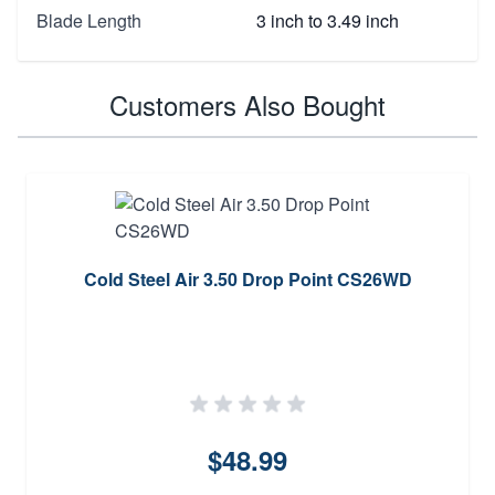
Blade Length
3 inch to 3.49 inch
Customers Also Bought
Cold Steel Air 3.50 Drop Point CS26WD
$48.99