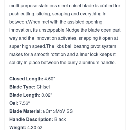
multi-purpose stainless steel chisel blade is crafted for
push cutting, slicing, scraping and everything in
between.When met with the assisted opening
innovation, its unstoppable.Nudge the blade open part
way and the innovation activates, snapping it open at
super high speed.The ikbs ball bearing pivot system
makes for a smooth rotation and a liner lock keeps it
solidly in place between the burly aluminum handle.
Closed Length:
4.60"
Blade Type:
Chisel
Blade Length:
3.02"
Oal:
7.56"
Blade Material:
8Cr13MoV SS
Handle Description:
Black
Weight:
4.30 oz