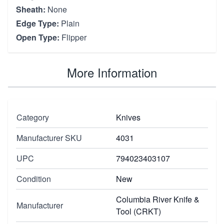
Sheath:
None
Edge Type:
Plain
Open Type:
Flipper
More Information
Category
Knives
Manufacturer SKU
4031
UPC
794023403107
Condition
New
Columbia River Knife &
Manufacturer
Tool (CRKT)