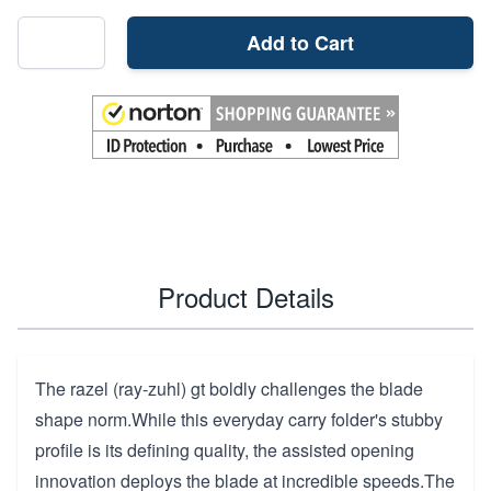
Add to Cart
Product Details
The razel (ray-zuhl) gt boldly challenges the blade
shape norm.While this everyday carry folder's stubby
profile is its defining quality, the assisted opening
innovation deploys the blade at incredible speeds.The