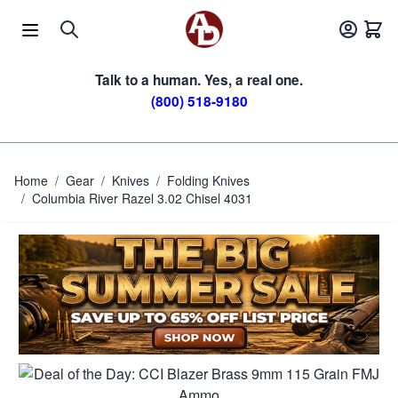
Skip to Content
Talk to a human. Yes, a real one.
(800) 518-9180
Home
/
Gear
/
Knives
/
Folding Knives
/
Columbia River Razel 3.02 Chisel 4031