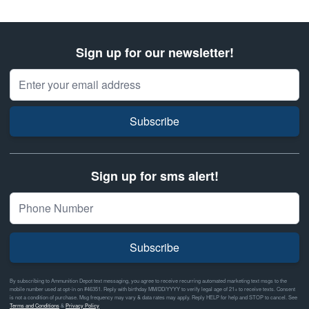
Sign up for our newsletter!
Email Address
Subscribe
Sign up for sms alert!
Subscribe
By subscribing to Ammunition Depot text messaging, you agree to receive recurring automated marketing text msgs to the
mobile number used at opt-in on #46351. Reply with birthday MM/DD/YYYY to verify legal age of 21+ to receive texts. Consent
is not a condition of purchase. Msg frequency may vary & data rates may apply. Reply HELP for help and STOP to cancel. See
Terms and Conditions
&
Privacy Policy