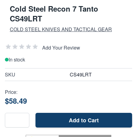
Cold Steel Recon 7 Tanto
CS49LRT
COLD STEEL KNIVES AND TACTICAL GEAR
Add Your Review
In stock
SKU
CS49LRT
Price:
$58.49
Add to Cart