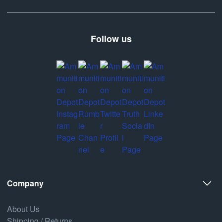
Follow us
Company
About Us
Shipping / Returns