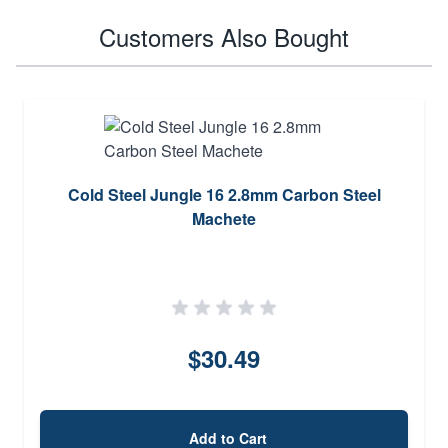
Customers Also Bought
Cold Steel Jungle 16 2.8mm Carbon Steel
Machete
$30.49
Add to Cart