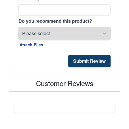
Do you recommend this product?
Attach Files
Submit Review
Customer Reviews