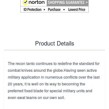
Product Details
The recon tanto continues to redefine the standard for
combat knives around the globe.Having seen active
military application in numerous conflicts over the last
20 years, it is well on its way to becoming the
preferred fixed blade for special military units and
even swat teams on our own soil.