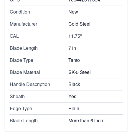
Condition
New
Manufacturer
Cold Steel
OAL
11.75"
Blade Length
7 in
Blade Type
Tanto
Blade Material
SK-5 Steel
Handle Description
Black
Sheath
Yes
Edge Type
Plain
Blade Length
More than 6 inch