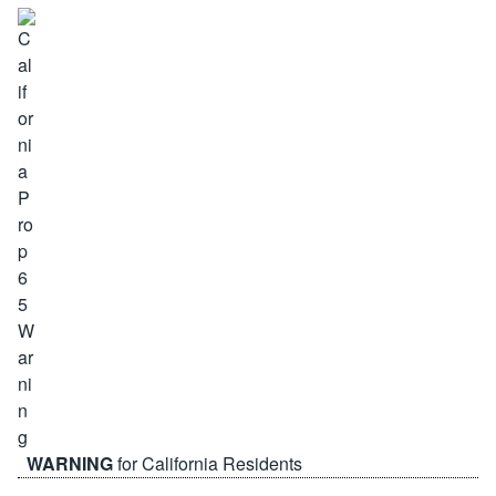
WARNING
for California Residents