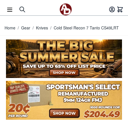
Skip to Content
Home
/
Gear
/
Knives
/
Cold Steel Recon 7 Tanto CS49LRT