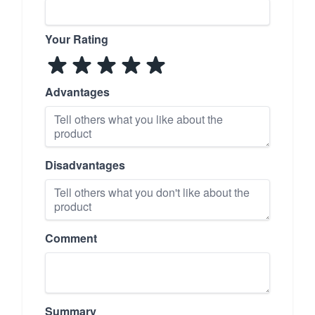
Your Rating
Advantages
Disadvantages
Comment
Summary