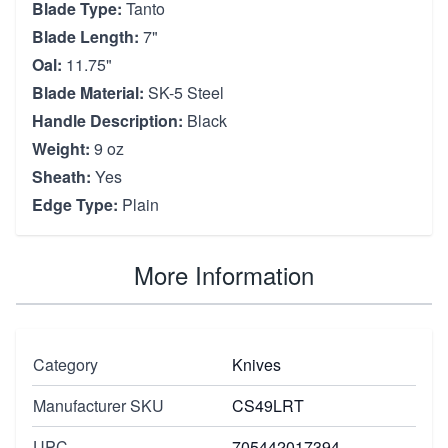
Blade Type:
Tanto
Blade Length:
7"
Oal:
11.75"
Blade Material:
SK-5 Steel
Handle Description:
Black
Weight:
9 oz
Sheath:
Yes
Edge Type:
Plain
More Information
Category
Knives
Manufacturer SKU
CS49LRT
UPC
705442017394