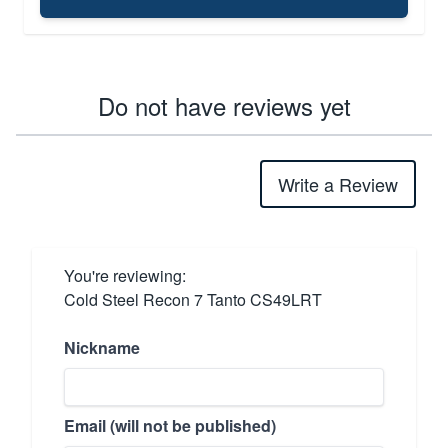
Do not have reviews yet
Write a Review
You're reviewing:
Cold Steel Recon 7 Tanto CS49LRT
Nickname
Email (will not be published)