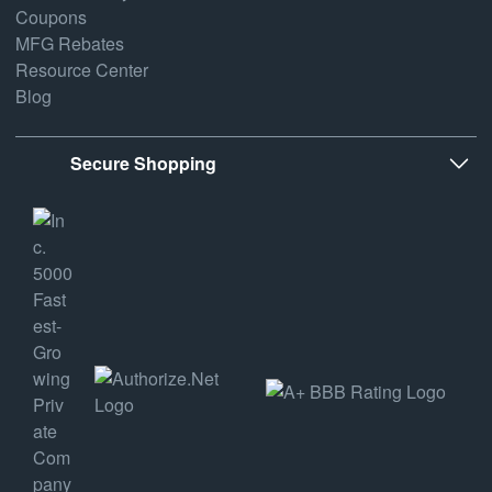
Coupons
MFG Rebates
Resource Center
Blog
Secure Shopping