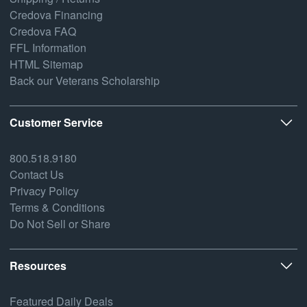
Credova Financing
Credova FAQ
FFL Information
HTML Sitemap
Back our Veterans Scholarship
Customer Service
800.518.9180
Contact Us
Privacy Policy
Terms & Conditions
Do Not Sell or Share
Resources
Featured Daily Deals