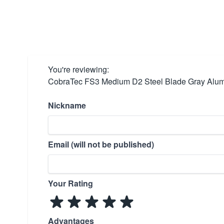
You're reviewing:
CobraTec FS3 Medium D2 Steel Blade Gray Alum
Nickname
Email (will not be published)
Your Rating
Advantages