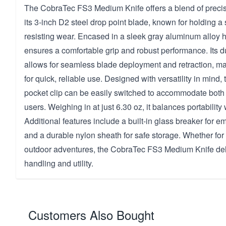
The CobraTec FS3 Medium Knife offers a blend of precisi
its 3-inch D2 steel drop point blade, known for holding 
resisting wear. Encased in a sleek gray aluminum alloy ha
ensures a comfortable grip and robust performance. Its
allows for seamless blade deployment and retraction, mak
for quick, reliable use. Designed with versatility in mind
pocket clip can be easily switched to accommodate both 
users. Weighing in at just 6.30 oz, it balances portability w
Additional features include a built-in glass breaker for e
and a durable nylon sheath for safe storage. Whether for
outdoor adventures, the CobraTec FS3 Medium Knife del
handling and utility.
Customers Also Bought