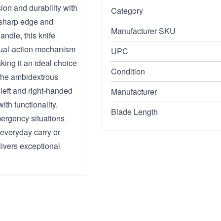
on and durability with
Category
a sharp edge and
Manufacturer SKU
ndle, this knife
 dual-action mechanism
UPC
ing it an ideal choice
Condition
, the ambidextrous
left and right-handed
Manufacturer
ith functionality.
Blade Length
mergency situations
 everyday carry or
ivers exceptional