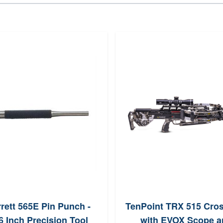
rrett 565E Pin Punch -
TenPoint TRX 515 Cro
6 Inch Precision Tool
with EVOX Scope a