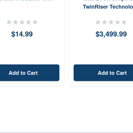
TwinRiser Technol
$14.99
$3,499.99
Add to Cart
Add to Cart