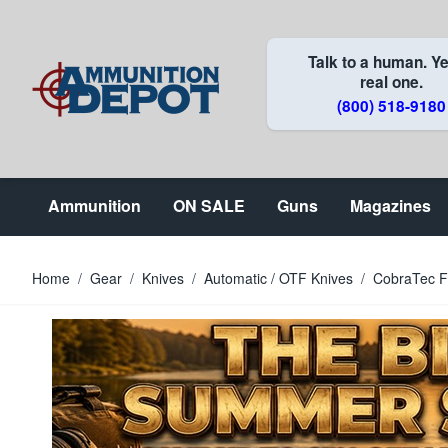
Skip to Content
Talk to a human. Ye
real one.
(800) 518-9180
Ammunition
ON SALE
Guns
Magazines
Home
/
Gear
/
Knives
/
Automatic / OTF Knives
/
CobraTec F