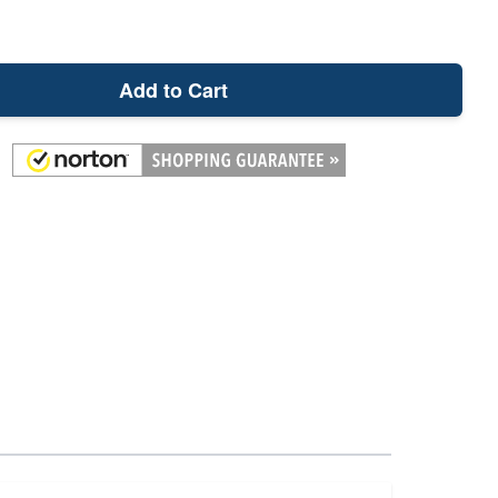
Add to Cart