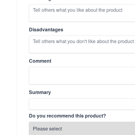
Disadvantages
Comment
Summary
Do you recommend this product?