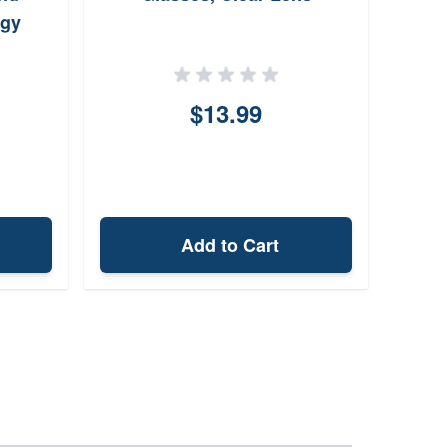
ogy
$13.99
Add to Cart