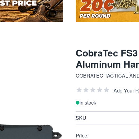
CobraTec FS3
Aluminum Han
COBRATEC TACTICAL AND
Add Your 
In stock
SKU
Price: