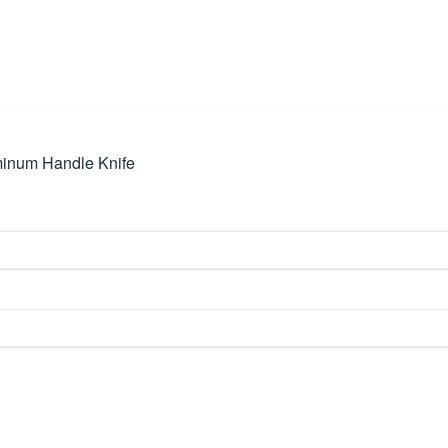
inum Handle Knife