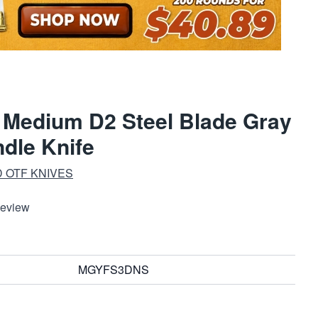
 Medium D2 Steel Blade Gray
dle Knife
 OTF KNIVES
Review
MGYFS3DNS