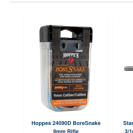
Hoppes 24090D BoreSnake
Sta
9mm Rifle
3/1