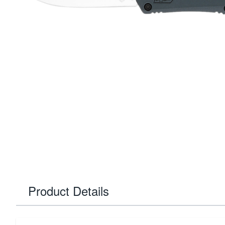
Product Details