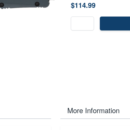
$114.99
More Information