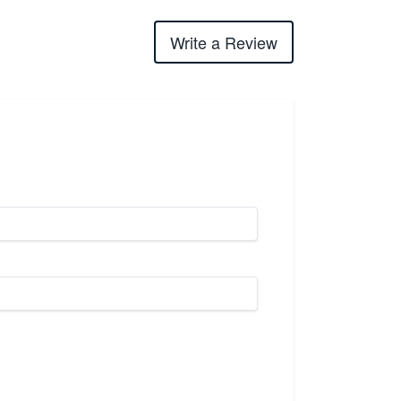
Write a Review