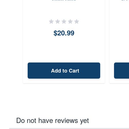
$20.99
Add to Cart
Do not have reviews yet