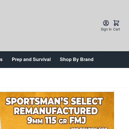
Sign In
Cart
ts
Prep and Survival
Shop By Brand