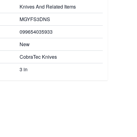
Knives And Related Items
MGYFS3DNS
099654035933
New
CobraTec Knives
3 in