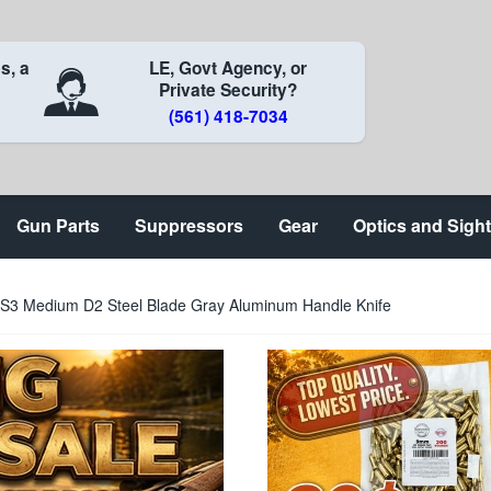
s, a
LE, Govt Agency, or
Private Security?
(561) 418-7034
Gun Parts
Suppressors
Gear
Optics and Sigh
S3 Medium D2 Steel Blade Gray Aluminum Handle Knife