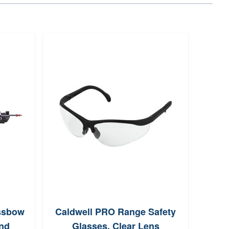
ssbow
Caldwell PRO Range Safety
Rea
nd
Glasses, Clear Lens
Chic