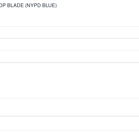
DP BLADE (NYPD BLUE)