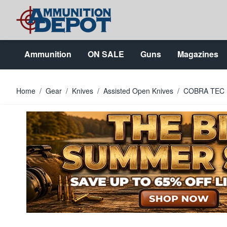
Skip to Content
Ammunition
ON SALE
Guns
Magazines
Home
/
Gear
/
Knives
/
Assisted Open Knives
/
COBRA TEC 