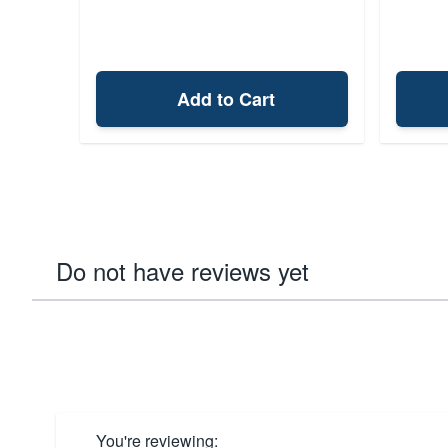
Add to Cart
Do not have reviews yet
You're reviewing: