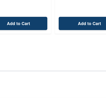
Add to Cart
Add to Cart