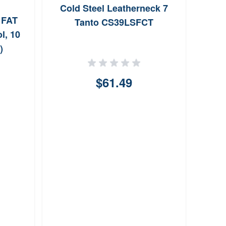
Cold Steel Leatherneck 7
Od E
 FAT
Tanto CS39LSFCT
l, 10
)
$61.49