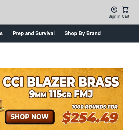
Sign In
Cart
ts
Prep and Survival
Shop By Brand