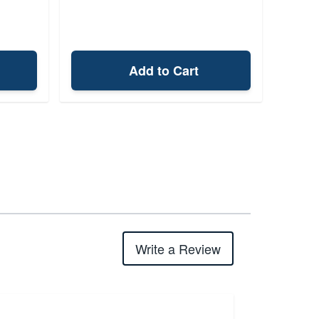
Add to Cart
Write a Review