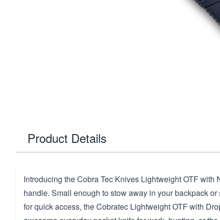
Product Details
Introducing the Cobra Tec Knives Lightweight OTF with
handle.
Small enough to stow away in your backpack or 
for quick access, the Cobratec Lightweight OTF with Dro