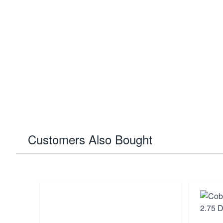
Customers Also Bought