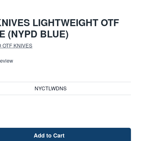
NIVES LIGHTWEIGHT OTF
E (NYPD BLUE)
 OTF KNIVES
Review
NYCTLWDNS
Add to Cart