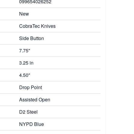
099654026252
New
CobraTec Knives
Side Button
7.75"
3.25 in
4.50"
Drop Point
Assisted Open
D2 Steel
NYPD Blue