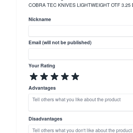
COBRA TEC KNIVES LIGHTWEIGHT OTF 3.25 
Nickname
Email (will not be published)
Your Rating
Advantages
Disadvantages