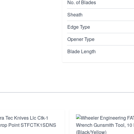
No. of Blades
Sheath
Edge Type
Opener Type
Blade Length