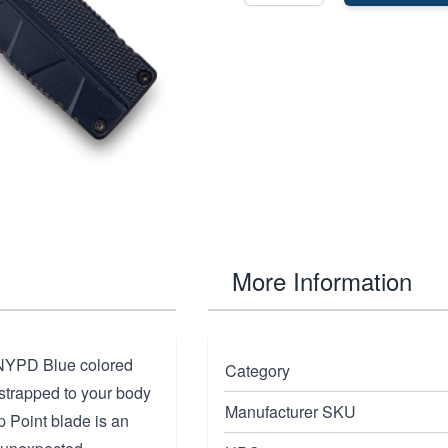
More Information
 NYPD Blue colored
Category
strapped to your body
Manufacturer SKU
p Point blade is an