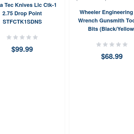
a Tec Knives Llc Ctk-1
Wheeler Engineering
2.75 Drop Point
Wrench Gunsmith Too
STFCTK1SDNS
Bits (Black/Yellow
$99.99
$68.99