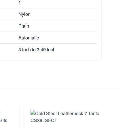
1
Nylon
Plain
Automatic
3 inch to 3.49 inch