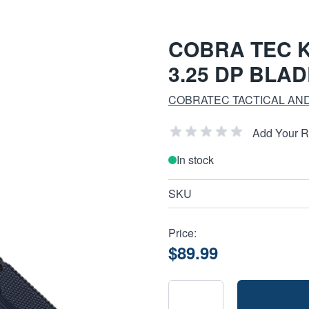
COBRA TEC K
3.25 DP BLAD
COBRATEC TACTICAL AND
Add Your 
In stock
SKU
Price:
$89.99