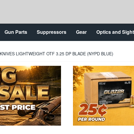
Gun Parts
Suppressors
Gear
Optics and Sigh
KNIVES LIGHTWEIGHT OTF 3.25 DP BLADE (NYPD BLUE)