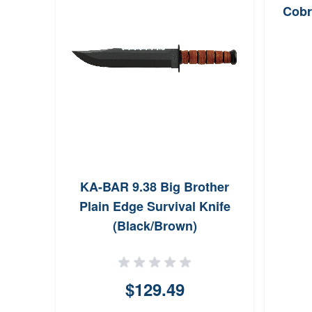
Cobr
 3
KA-BAR 9.38 Big Brother
Plain Edge Survival Knife
(Black/Brown)
$129.49