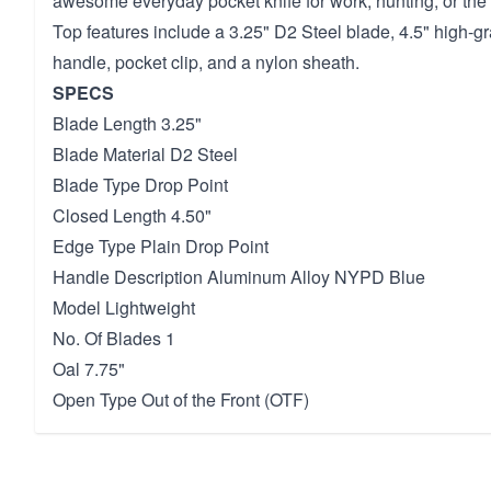
awesome everyday pocket knife for work, hunting, or the
Top features include a 3.25" D2 Steel blade, 4.5" high-
handle, pocket clip, and a nylon sheath.
SPECS
Blade Length 3.25"
Blade Material D2 Steel
Blade Type Drop Point
Closed Length 4.50"
Edge Type Plain Drop Point
Handle Description Aluminum Alloy NYPD Blue
Model Lightweight
No. Of Blades 1
Oal 7.75"
Open Type Out of the Front (OTF)