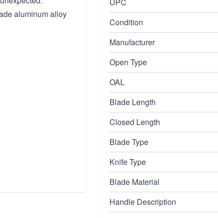
 unexpected.
UPC
grade aluminum alloy
Condition
Manufacturer
Open Type
OAL
Blade Length
Closed Length
Blade Type
Knife Type
Blade Material
Handle Description