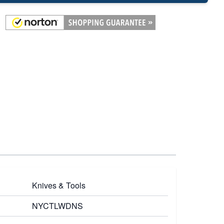
Knives & Tools
NYCTLWDNS